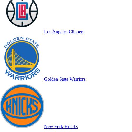
Los Angeles Clippers
Golden State Warriors
New York Knicks