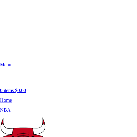
Menu
0
items
$
0.00
Home
NBA