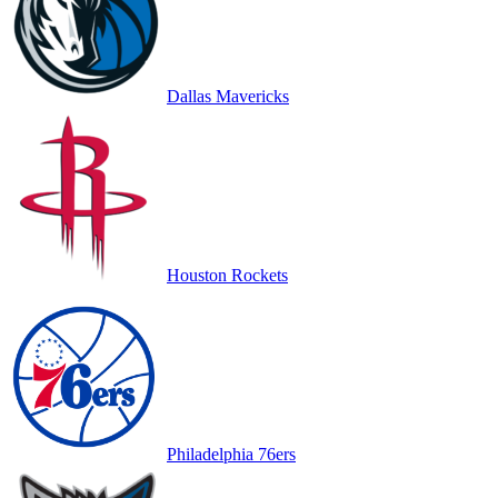
Dallas Mavericks
Houston Rockets
Philadelphia 76ers