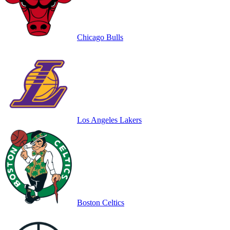
Chicago Bulls
Los Angeles Lakers
Boston Celtics