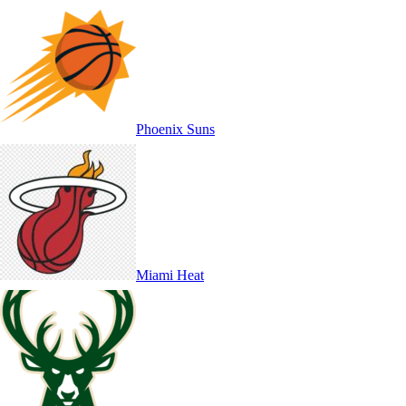
Phoenix Suns
Miami Heat