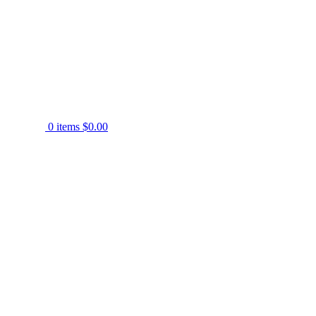
0
items
$
0.00