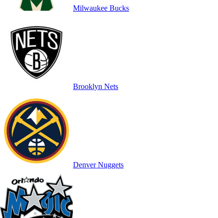
Milwaukee Bucks
Brooklyn Nets
Denver Nuggets