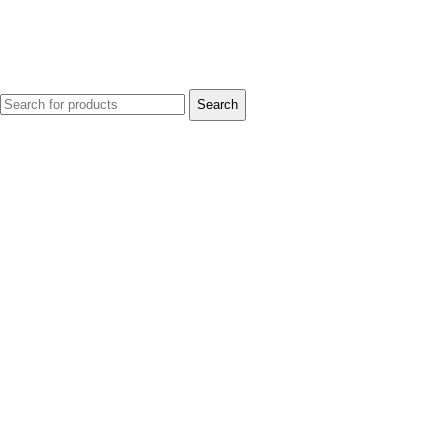
Search