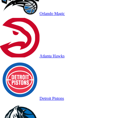
Orlando Magic
Atlanta Hawks
Detroit Pistons