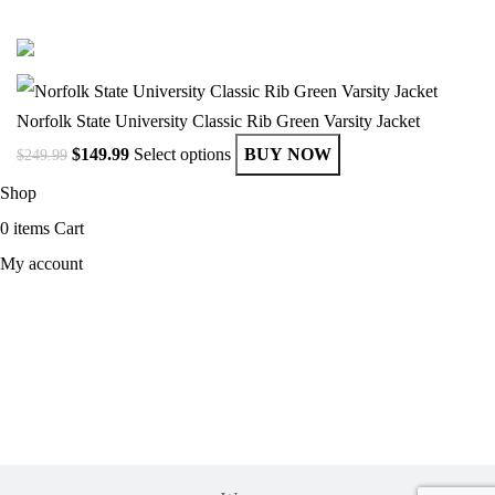
© Copyright 2025 Get Varsity Jackets.com All Rights Reserved.
Norfolk State University Classic Rib Green Varsity Jacket
$
149.99
Select options
BUY NOW
$
249.99
Shop
0
items
Cart
My account
MEN