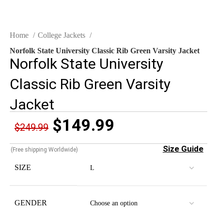
Home
College Jackets
Norfolk State University Classic Rib Green Varsity Jacket
Norfolk State University
Classic Rib Green Varsity
Jacket
$
149.99
$
249.99
Size Guide
(Free shipping Worldwide)
SIZE
GENDER