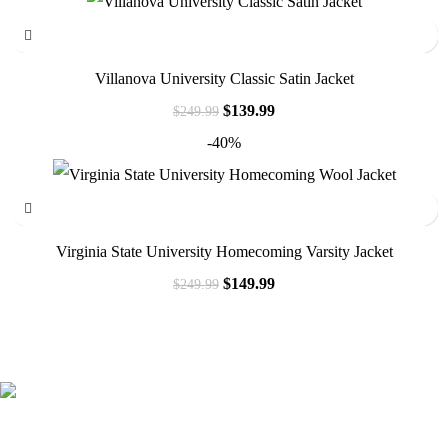
Villanova University Classic Satin Jacket
$
139.99
$
249.99
-40%
Virginia State University Homecoming Varsity Jacket
$
149.99
$
249.99
41000
+