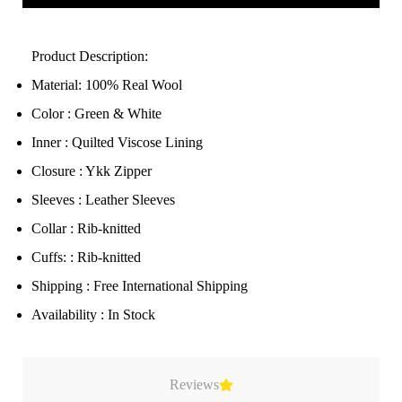
Product Description:
Material: 100% Real Wool
Color : Green & White
Inner : Quilted Viscose Lining
Closure : Ykk Zipper
Sleeves : Leather Sleeves
Collar : Rib-knitted
Cuffs: : Rib-knitted
Shipping : Free International Shipping
Availability : In Stock
Reviews