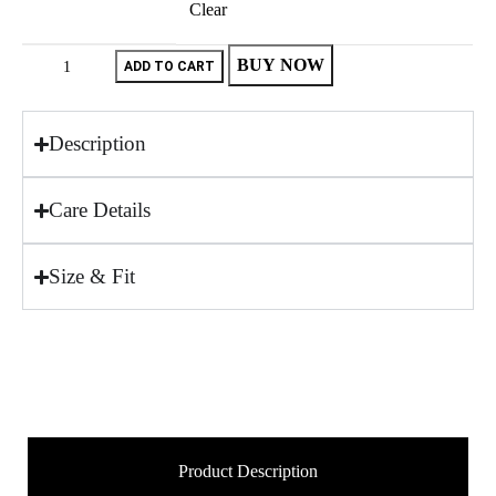
Clear
BUY NOW
ADD TO CART
Description
Care Details
Size & Fit
Product Description