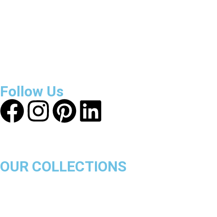
About Get Varsity Jackets:
We provide high-quality varsity
and fashion jackets. With secure checkout, clear policies,
fast worldwide shipping, and reliable customer support, we
ensure a safe and transparent shopping experience.
Follow Us
OUR COLLECTIONS
Chicago Bulls
Los Angeles Lakers
Boston Celtics