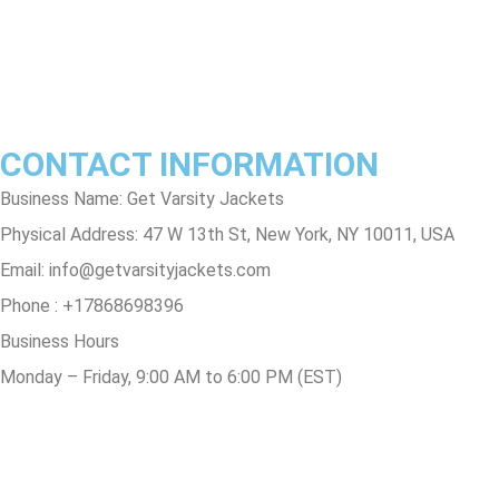
Contact Us
Track Order
FAQs
CONTACT INFORMATION
Business Name: Get Varsity Jackets
Physical Address:
47 W 13th St, New York, NY 10011, USA
Email:
info@getvarsityjackets.com
Phone :
+17868698396
Business Hours
Monday – Friday, 9:00 AM to 6:00 PM (EST)