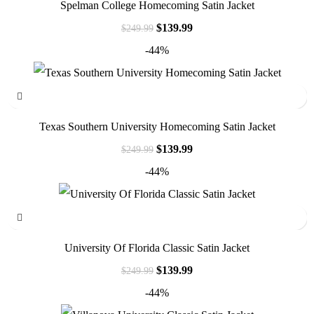
Spelman College Homecoming Satin Jacket
$
139.99
$
249.99
-44%
Texas Southern University Homecoming Satin Jacket
$
139.99
$
249.99
-44%
University Of Florida Classic Satin Jacket
$
139.99
$
249.99
-44%