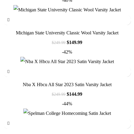
-40%
Michigan State University Classic Wool Varsity Jacket
$
149.99
$
249.99
-42%
Nba X Hbcu All Star 2023 Satin Varsity Jacket
$
144.99
$
249.99
-44%