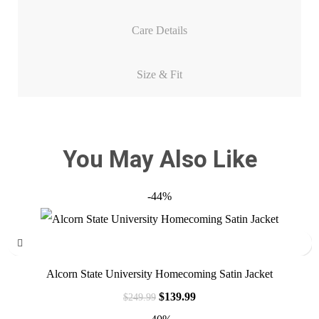
Care Details
Size & Fit
You May Also Like
-44%
Alcorn State University Homecoming Satin Jacket
$
139.99
$
249.99