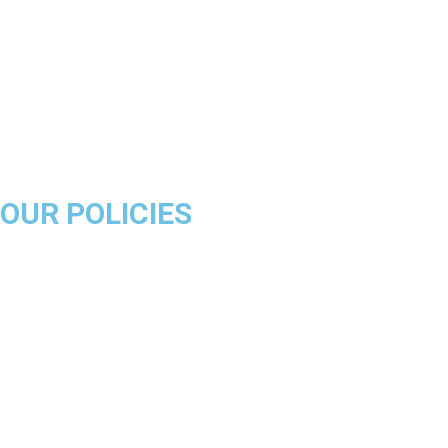
Golden State Warriors
Miami Heat
Brooklyn Nets
Denver Nuggets
Milwaukee Bucks
OUR POLICIES
About Us
Product Disclaimer
Exchange Policy
Return & Refund Policy
Shipping & Delivery Policy
Terms & Conditions
Privacy Policy