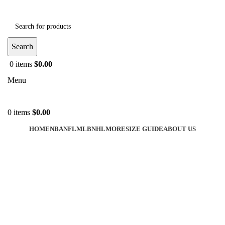
Search
0
items
$
0.00
Menu
0
items
$
0.00
HOME
NBA
NFL
MLB
NHL
MORE
SIZE GUIDE
ABOUT US
-40%
Click to enlarge