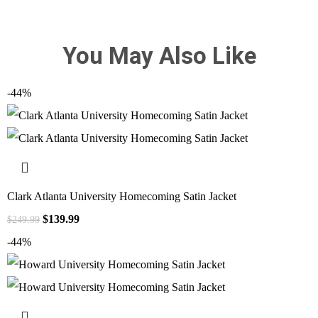
You May Also Like
-44%
Clark Atlanta University Homecoming Satin Jacket
$
139.99
$
249.99
-44%