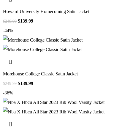
Howard University Homecoming Satin Jacket
$
139.99
$
249.99
-44%
Morehouse College Classic Satin Jacket
$
139.99
$
249.99
-36%