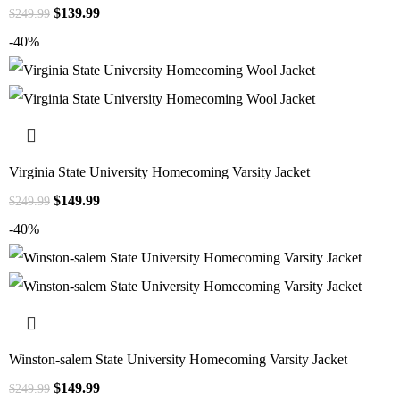
$
139.99
$
249.99
-40%
Virginia State University Homecoming Varsity Jacket
$
149.99
$
249.99
-40%
Winston-salem State University Homecoming Varsity Jacket
$
149.99
$
249.99