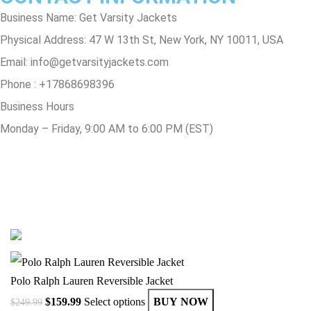
Business Name: Get Varsity Jackets
Physical Address:
47 W 13th St, New York, NY 10011, USA
Email:
info@getvarsityjackets.com
Phone :
+17868698396
Business Hours
Monday – Friday, 9:00 AM to 6:00 PM (EST)
© Copyright 2025 Get Varsity Jackets.com All Rights Reserved.
Polo Ralph Lauren Reversible Jacket
$
159.99
Select options
BUY NOW
$
249.99