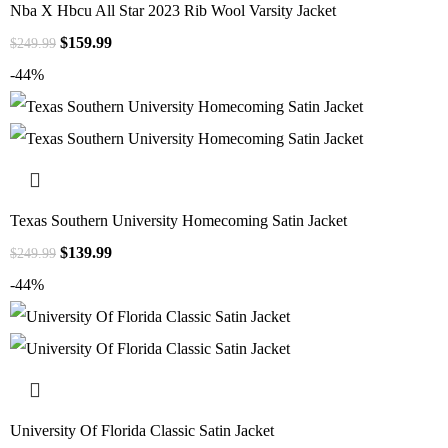
Nba X Hbcu All Star 2023 Rib Wool Varsity Jacket
$
159.99
$
249.99
-44%
Texas Southern University Homecoming Satin Jacket
$
139.99
$
249.99
-44%
University Of Florida Classic Satin Jacket