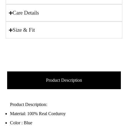
Care Details
Size & Fit
Product Description
Product Description:
Material: 100% Real Corduroy
Color : Blue