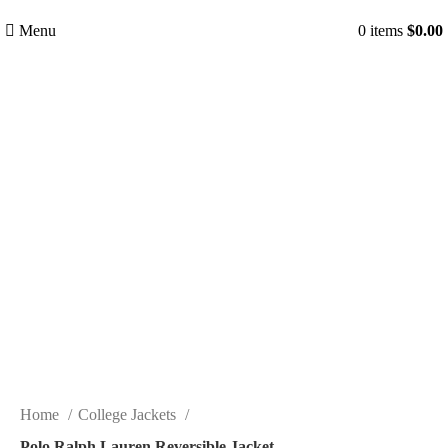
Menu
0
items
$
0.00
-36%
Click to enlarge
Home
College Jackets
Polo Ralph Lauren Reversible Jacket