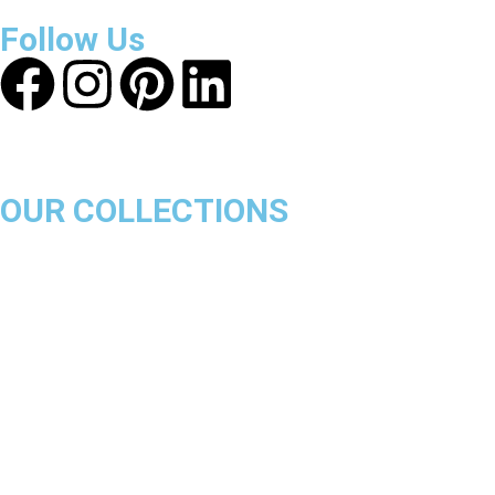
ensure a safe and transparent shopping experience.
Follow Us
OUR COLLECTIONS
Chicago Bulls
Los Angeles Lakers
Boston Celtics
Golden State Warriors
Miami Heat
Brooklyn Nets
Denver Nuggets
Milwaukee Bucks