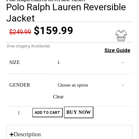
Polo Ralph Lauren Reversible
Jacket
$
159.99
$
249.99
(Free shipping Worldwide)
Size Guide
SIZE
GENDER
Clear
BUY NOW
ADD TO CART
Description