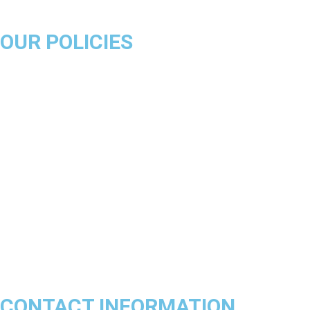
OUR POLICIES
About Us
Product Disclaimer
Exchange Policy
Return & Refund Policy
Shipping & Delivery Policy
Terms & Conditions
Privacy Policy
Contact Us
Track Order
FAQs
CONTACT INFORMATION