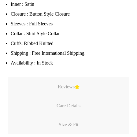
Inner : Satin
Closure : Button Style Closure
Sleeves : Full Sleeves
Collar : Shirt Style Collar
Cuffs: Ribbed Knitted
Shipping : Free International Shipping
Availability : In Stock
Reviews
Care Details
Size & Fit