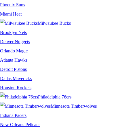
Phoenix Suns
Miami Heat
Milwaukee Bucks
Brooklyn Nets
Denver Nuggets
Orlando Magic
Atlanta Hawks
Detroit Pistons
Dallas Mavericks
Houston Rockets
Philadelphia 76ers
Minnesota Timberwolves
Indiana Pacers
New Orleans Pelicans