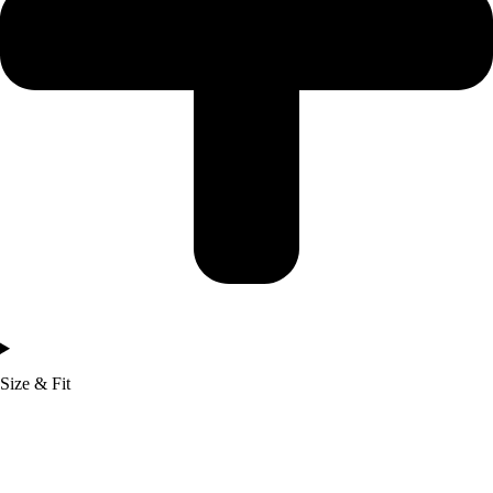
Size & Fit