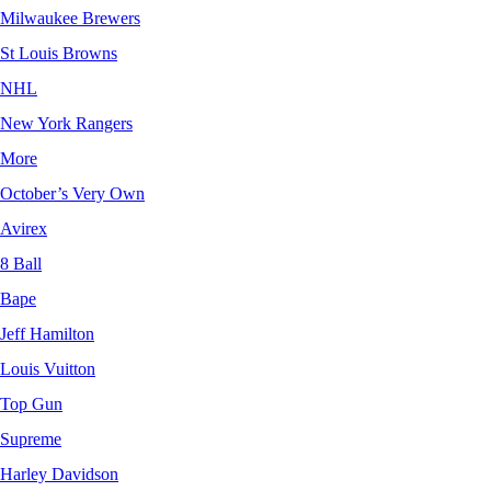
Milwaukee Brewers
St Louis Browns
NHL
New York Rangers
More
October’s Very Own
Avirex
8 Ball
Bape
Jeff Hamilton
Louis Vuitton
Top Gun
Supreme
Harley Davidson