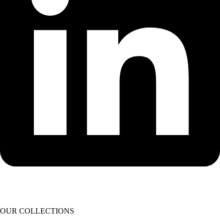
OUR COLLECTIONS