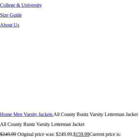
College & University
Size Guide
About Us
-36%
Click to enlarge
Home
Men Varsity Jackets
All County Runtz Varsity Letterman Jacket
All County Runtz Varsity Letterman Jacket
$
249.99
Original price was: $249.99.
$
159.99
Current price is: