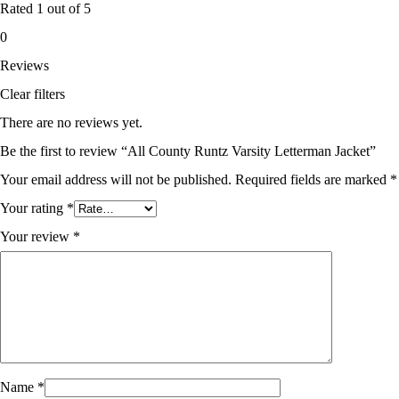
Rated
1
out of 5
0
Reviews
Clear filters
There are no reviews yet.
Be the first to review “All County Runtz Varsity Letterman Jacket”
Your email address will not be published.
Required fields are marked
*
Your rating
*
Your review
*
Name
*