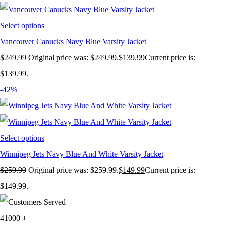
Select options
Vancouver Canucks Navy Blue Varsity Jacket
$
249.99
Original price was: $249.99.
$
139.99
Current price is:
$139.99.
-42%
Select options
Winnipeg Jets Navy Blue And White Varsity Jacket
$
259.99
Original price was: $259.99.
$
149.99
Current price is:
$149.99.
41000
+