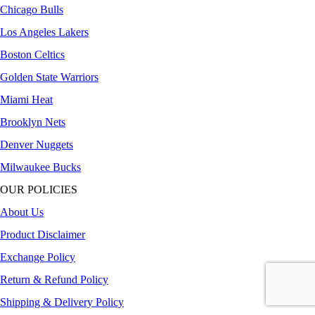
Chicago Bulls
Los Angeles Lakers
Boston Celtics
Golden State Warriors
Miami Heat
Brooklyn Nets
Denver Nuggets
Milwaukee Bucks
OUR POLICIES
About Us
Product Disclaimer
Exchange Policy
Return & Refund Policy
Shipping & Delivery Policy