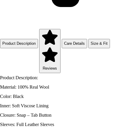
Product Description
Care Details
Size & Fit
Reviews
Product Description:
Material: 100% Real Wool
Color: Black
Inner: Soft Viscose Lining
Closure: Snap – Tab Button
Sleeves: Full Leather Sleeves