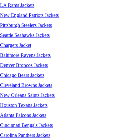
LA Rams Jackets
New England Patriots Jackets
Pittsburgh Steelers Jackets
Seattle Seahawks Jackets
Chargers Jacket
Baltimore Ravens Jackets
Denver Broncos Jackets
Chicago Bears Jackets
Cleveland Browns Jackets
New Orleans Saints Jackets
Houston Texans Jackets
Atlanta Falcons Jackets
Cincinnati Bengals Jackets
Carolina Panthers Jackets