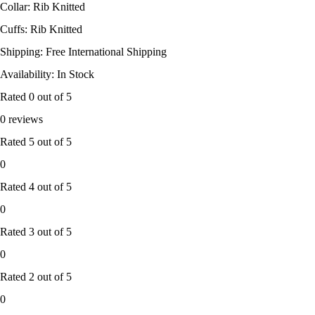
Collar: Rib Knitted
Cuffs: Rib Knitted
Shipping: Free International Shipping
Availability: In Stock
Rated
0
out of 5
0 reviews
Rated
5
out of 5
0
Rated
4
out of 5
0
Rated
3
out of 5
0
Rated
2
out of 5
0