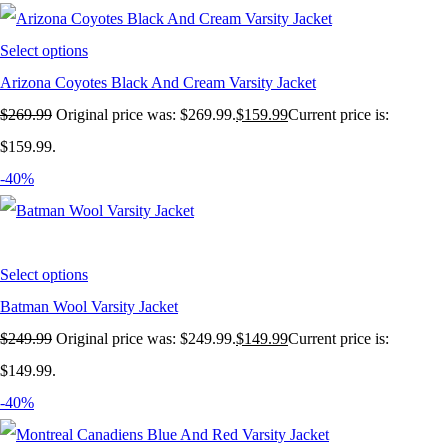
Select options
Arizona Coyotes Black And Cream Varsity Jacket
$
269.99
Original price was: $269.99.
$
159.99
Current price is:
$159.99.
-40%
Select options
Batman Wool Varsity Jacket
$
249.99
Original price was: $249.99.
$
149.99
Current price is:
$149.99.
-40%