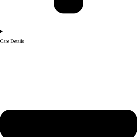
Care Details