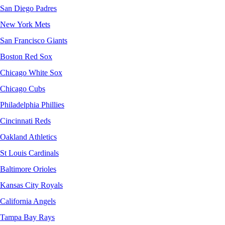
San Diego Padres
New York Mets
San Francisco Giants
Boston Red Sox
Chicago White Sox
Chicago Cubs
Philadelphia Phillies
Cincinnati Reds
Oakland Athletics
St Louis Cardinals
Baltimore Orioles
Kansas City Royals
California Angels
Tampa Bay Rays