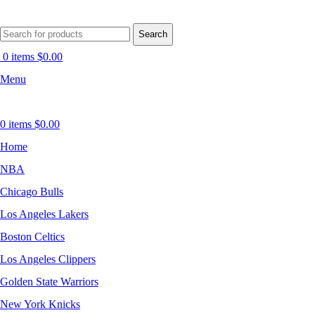
Search
0
items
$
0.00
Menu
0
items
$
0.00
Home
NBA
Chicago Bulls
Los Angeles Lakers
Boston Celtics
Los Angeles Clippers
Golden State Warriors
New York Knicks