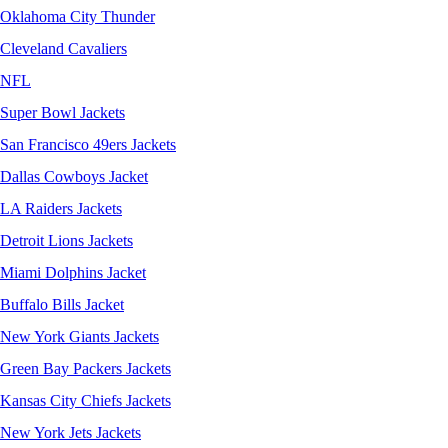
Oklahoma City Thunder
Cleveland Cavaliers
NFL
Super Bowl Jackets
San Francisco 49ers Jackets
Dallas Cowboys Jacket
LA Raiders Jackets
Detroit Lions Jackets
Miami Dolphins Jacket
Buffalo Bills Jacket
New York Giants Jackets
Green Bay Packers Jackets
Kansas City Chiefs Jackets
New York Jets Jackets