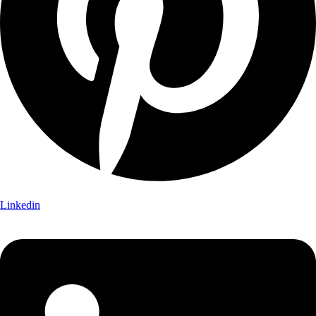
Linkedin