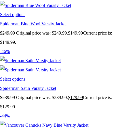
Select options
Spiderman Blue Wool Varsity Jacket
$
249.99
Original price was: $249.99.
$
149.99
Current price is:
$149.99.
-46%
Select options
Spiderman Satin Varsity Jacket
$
239.99
Original price was: $239.99.
$
129.99
Current price is:
$129.99.
-44%