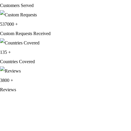
Customers Served
537000
+
Custom Requests Received
135
+
Countries Covered
3800
+
Reviews
About Get Varsity Jackets:
We provide high-quality varsity and fashion
jackets. With secure checkout, clear policies, fast worldwide shipping,
and reliable customer support, we ensure a safe and transparent