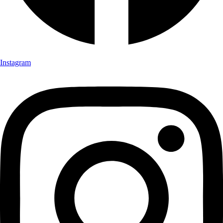
Instagram