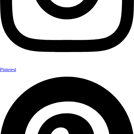
Pinterest