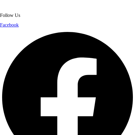
shopping experience.
Follow Us
Facebook