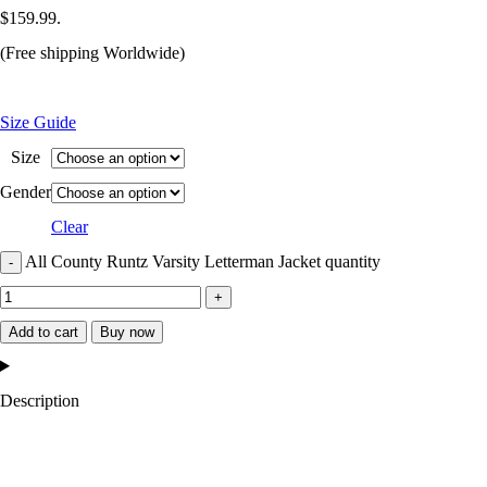
$159.99.
(Free shipping Worldwide)
Size Guide
Size
Gender
Clear
All County Runtz Varsity Letterman Jacket quantity
Add to cart
Buy now
Description