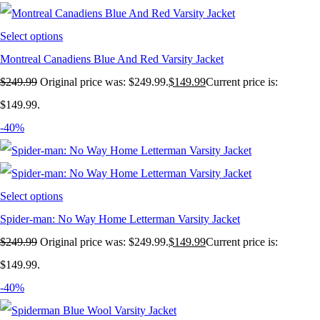
Select options
Montreal Canadiens Blue And Red Varsity Jacket
$
249.99
Original price was: $249.99.
$
149.99
Current price is:
$149.99.
-40%
Select options
Spider-man: No Way Home Letterman Varsity Jacket
$
249.99
Original price was: $249.99.
$
149.99
Current price is:
$149.99.
-40%