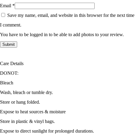
Email
*
Save my name, email, and website in this browser for the next time
I comment.
You have to be logged in to be able to add photos to your review.
Care Details
DONOT:
Bleach
Wash, bleach or tumble dry.
Store or hang folded.
Expose to heat sources & moisture
Store in plastic & vinyl bags.
Expose to direct sunlight for prolonged durations.