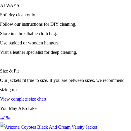
ALWAYS:
Soft dry clean only.
Follow our instructions for DIY cleaning.
Store in a breathable cloth bag.
Use padded or wooden hangers.
Visit a leather specialist for deep cleaning.
Size & Fit
Our jackets fit true to size. If you are between sizes, we recommend
sizing up.
View complete size chart
You May Also Like
-41%