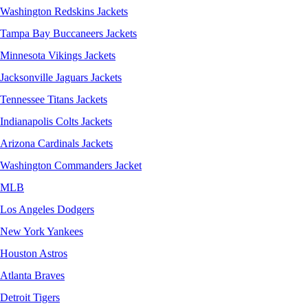
Washington Redskins Jackets
Tampa Bay Buccaneers Jackets
Minnesota Vikings Jackets
Jacksonville Jaguars Jackets
Tennessee Titans Jackets
Indianapolis Colts Jackets
Arizona Cardinals Jackets
Washington Commanders Jacket
MLB
Los Angeles Dodgers
New York Yankees
Houston Astros
Atlanta Braves
Detroit Tigers