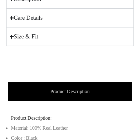
Care Details
Size & Fit
Product Description
Product Description:
Material: 100% Real Leather
Color : Black