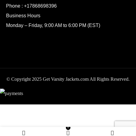
Phone :
+17868698396
Business Hours
Monday – Friday, 9:00 AM to 6:00 PM (EST)
© Copyright 2025 Get Varsity Jackets.com All Rights Reserved.
San Antonio Spurs
SELECT
BUY
0
$
249.99
Domestic Team Black