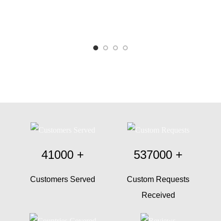
41000
+
537000
+
Customers Served
Custom Requests
Received