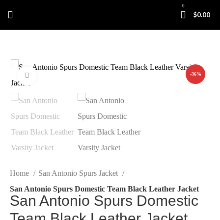
0
$
0.00
-36%
Click to enlarge
Home
San Antonio Spurs Jacket
San Antonio Spurs Domestic Team Black Leather Jacket
San Antonio Spurs Domestic
Team Black Leather Jacket