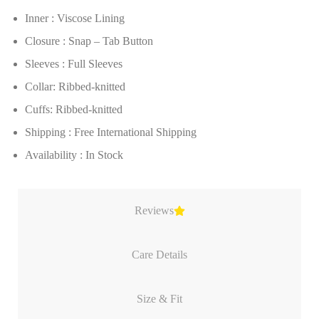
Inner : Viscose Lining
Closure : Snap – Tab Button
Sleeves : Full Sleeves
Collar: Ribbed-knitted
Cuffs: Ribbed-knitted
Shipping : Free International Shipping
Availability : In Stock
Reviews
Care Details
Size & Fit