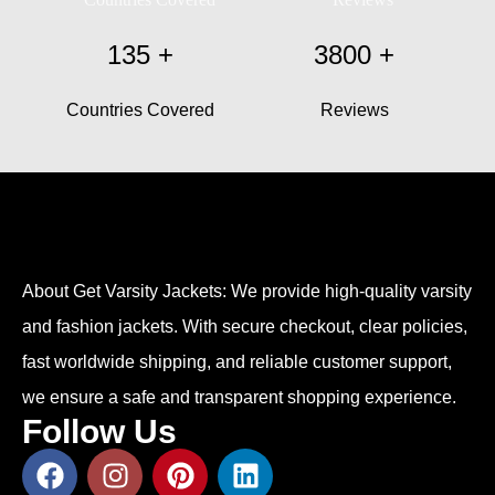
135
+
3800
+
Countries Covered
Reviews
About Get Varsity Jackets:
We provide high-quality varsity
and fashion jackets. With secure checkout, clear policies,
fast worldwide shipping, and reliable customer support,
we ensure a safe and transparent shopping experience.
Follow Us