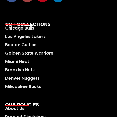
OUR COLLECTIONS
Chicago Bulls
Los Angeles Lakers
Boston Celtics
Golden State Warriors
Miami Heat
Brooklyn Nets
Denver Nuggets
Milwaukee Bucks
OUR POLICIES
About Us
Product Disclaimer