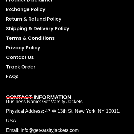
Exchange Policy
Return & Refund Policy
Shipping & Delivery Policy
Terms & Conditions
Privacy Policy
Contact Us
Track Order
FAQs
CONTACT INFORMATION
Business Name: Get Varsity Jackets
Physical Address:
47 W 13th St, New York, NY 10011,
USA
Email:
info@getvarsityjackets.com