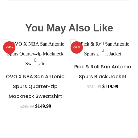
You May Also Like
-40%
-52%
Pick & Roll San Antonio
OVO X NBA San Antonio
Spurs Black Jacket
Spurs Quarter-zip
$
119.99
$
249.99
Mockneck Sweatshirt
$
149.99
$
249.99