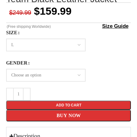
$
159.99
$
249.99
Size Guide
(Free shipping Worldwide)
SIZE
GENDER
ADD TO CART
BUY NOW
Description