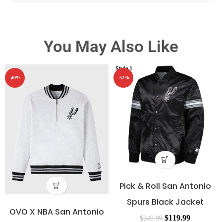
You May Also Like
-40%
-52%
Pick & Roll San Antonio
Spurs Black Jacket
OVO X NBA San Antonio
$
119.99
$
249.99