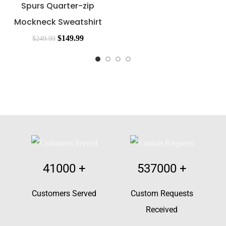
Spurs Quarter-zip
Mockneck Sweatshirt
$
149.99
$
249.99
41000
+
537000
+
Customers Served
Custom Requests
Received