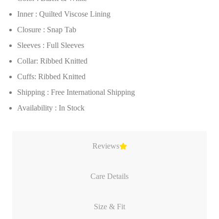
Inner : Quilted Viscose Lining
Closure : Snap Tab
Sleeves : Full Sleeves
Collar: Ribbed Knitted
Cuffs: Ribbed Knitted
Shipping : Free International Shipping
Availability : In Stock
Reviews
Care Details
Size & Fit