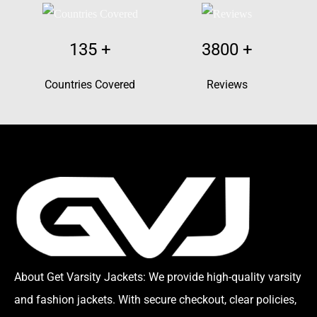
135
+
3800
+
Countries Covered
Reviews
About Get Varsity Jackets:
We provide high-quality varsity
and fashion jackets. With secure checkout, clear policies,