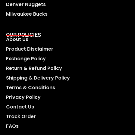
Denver Nuggets
Milwaukee Bucks
OUR POLICIES
About Us
Product Disclaimer
Exchange Policy
Return & Refund Policy
Shipping & Delivery Policy
Terms & Conditions
Privacy Policy
Contact Us
Track Order
FAQs