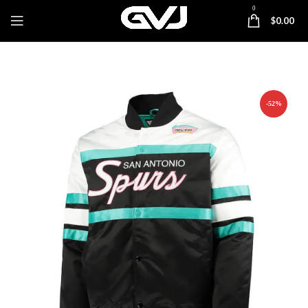
0
$
0.00
-52%