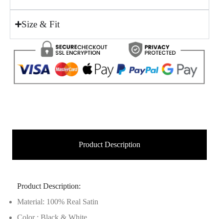
Size & Fit
Product Description
Product Description:
Material: 100% Real Satin
Color : Black & White