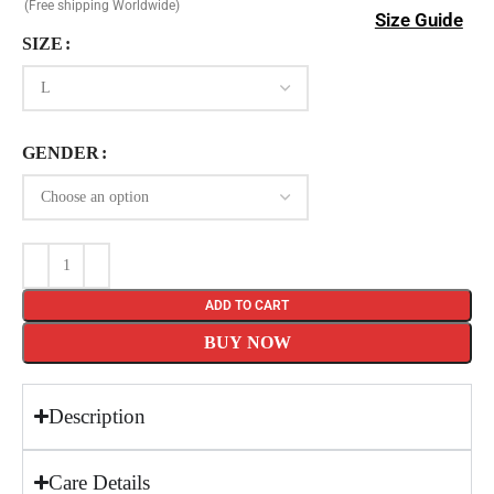
(Free shipping Worldwide)
Size Guide
SIZE
GENDER
ADD TO CART
BUY NOW
Description
Care Details