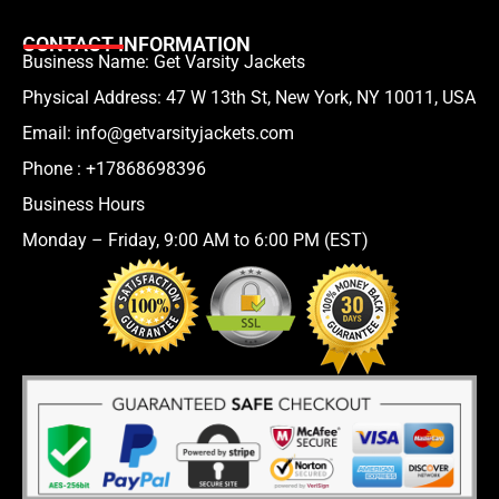
CONTACT INFORMATION
Business Name: Get Varsity Jackets
Physical Address:
47 W 13th St, New York, NY 10011, USA
Email:
info@getvarsityjackets.com
Phone :
+17868698396
Business Hours
Monday – Friday, 9:00 AM to 6:00 PM (EST)