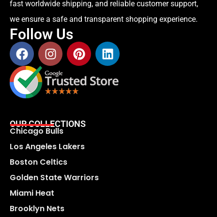
fast worldwide shipping, and reliable customer support,
we ensure a safe and transparent shopping experience.
Follow Us
OUR COLLECTIONS
Chicago Bulls
Los Angeles Lakers
Boston Celtics
Golden State Warriors
Miami Heat
Brooklyn Nets