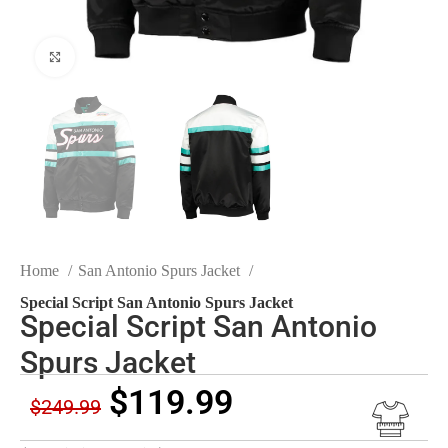
Click to enlarge
Home
San Antonio Spurs Jacket
Special Script San Antonio Spurs Jacket
Special Script San Antonio
Spurs Jacket
$
119.99
$
249.99