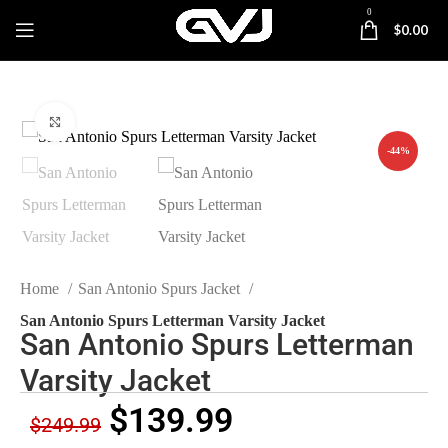
0
$
0.00
Click to enlarge
-44%
Home
San Antonio Spurs Jacket
San Antonio Spurs Letterman Varsity Jacket
San Antonio Spurs Letterman
Varsity Jacket
$
139.99
$
249.99