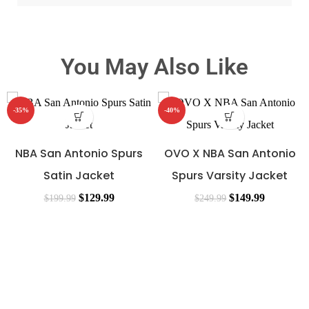
You May Also Like
-35%
-40%
NBA San Antonio Spurs
OVO X NBA San Antonio
Satin Jacket
Spurs Varsity Jacket
$
129.99
$
149.99
$
199.99
$
249.99