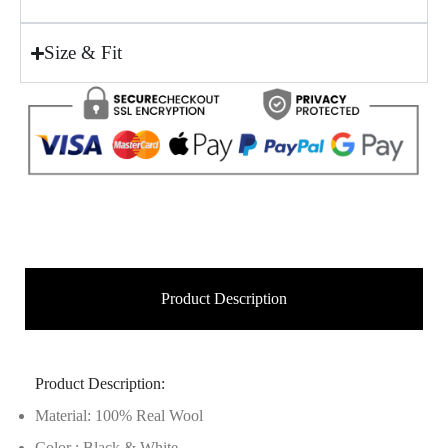
Size & Fit
Product Description
Product Description:
Material: 100% Real Wool
Color : Black & White