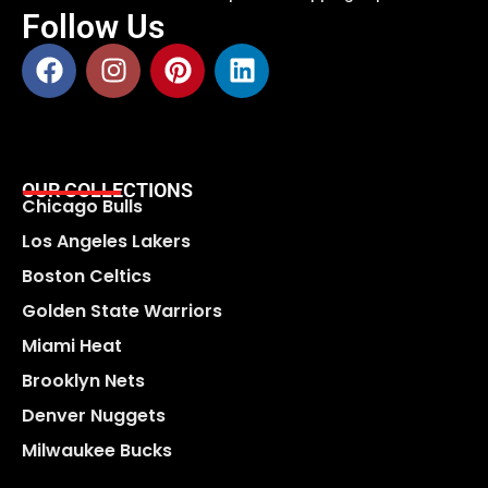
Follow Us
OUR COLLECTIONS
Chicago Bulls
Los Angeles Lakers
Boston Celtics
Golden State Warriors
Miami Heat
Brooklyn Nets
Denver Nuggets
Milwaukee Bucks