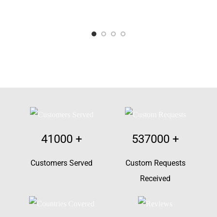
41000
+
537000
+
Customers Served
Custom Requests
Received