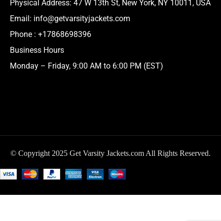
Physical Address:
47 W 13th St, New York, NY 10011, USA
Email:
info@getvarsityjackets.com
Phone :
+17868698396
Business Hours
Monday – Friday, 9:00 AM to 6:00 PM (EST)
© Copyright 2025 Get Varsity Jackets.com All Rights Reserved.