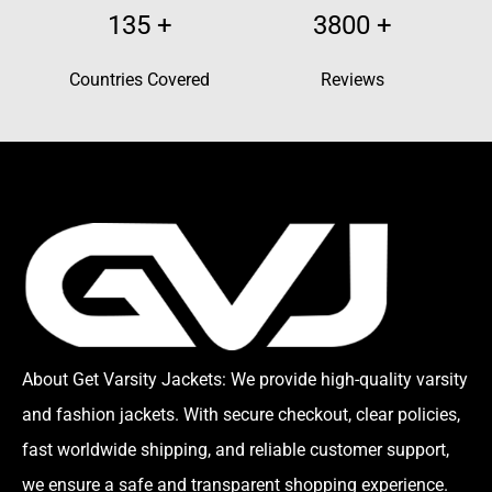
135
+
3800
+
Countries Covered
Reviews
About Get Varsity Jackets:
We provide high-quality varsity
and fashion jackets. With secure checkout, clear policies,
fast worldwide shipping, and reliable customer support,
we ensure a safe and transparent shopping experience.