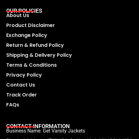
OUR POLICIES
About Us
Product Disclaimer
Exchange Policy
Return & Refund Policy
Shipping & Delivery Policy
Terms & Conditions
Privacy Policy
Contact Us
Track Order
FAQs
CONTACT INFORMATION
Business Name: Get Varsity Jackets