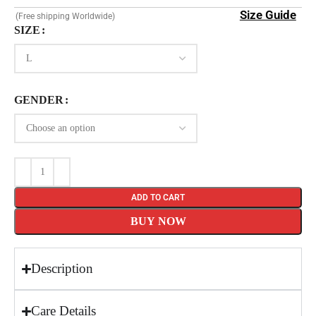
Size Guide
(Free shipping Worldwide)
SIZE
GENDER
ADD TO CART
BUY NOW
Description
Care Details