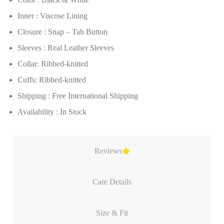
Inner : Viscose Lining
Closure : Snap – Tab Button
Sleeves : Real Leather Sleeves
Collar: Ribbed-knitted
Cuffs: Ribbed-knitted
Shipping : Free International Shipping
Availability : In Stock
Reviews
Care Details
Size & Fit