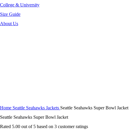
College & University
Size Guide
About Us
-40%
Click to enlarge
Home
Seattle Seahawks Jackets
Seattle Seahawks Super Bowl Jacket
Seattle Seahawks Super Bowl Jacket
Rated
5.00
out of 5 based on
3
customer ratings