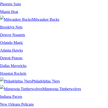
Phoenix Suns
Miami Heat
Milwaukee Bucks
Brooklyn Nets
Denver Nuggets
Orlando Magic
Atlanta Hawks
Detroit Pistons
Dallas Mavericks
Houston Rockets
Philadelphia 76ers
Minnesota Timberwolves
Indiana Pacers
New Orleans Pelicans