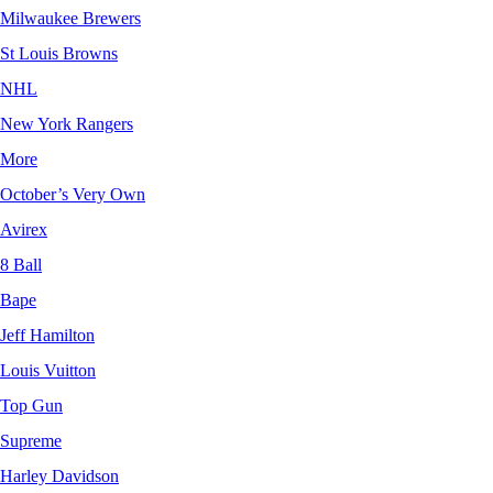
Milwaukee Brewers
St Louis Browns
NHL
New York Rangers
More
October’s Very Own
Avirex
8 Ball
Bape
Jeff Hamilton
Louis Vuitton
Top Gun
Supreme
Harley Davidson