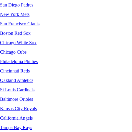
San Diego Padres
New York Mets
San Francisco Giants
Boston Red Sox
Chicago White Sox
Chicago Cubs
Philadelphia Phillies
Cincinnati Reds
Oakland Athletics
St Louis Cardinals
Baltimore Orioles
Kansas City Royals
California Angels
Tampa Bay Rays