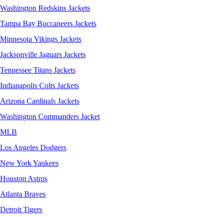
Washington Redskins Jackets
Tampa Bay Buccaneers Jackets
Minnesota Vikings Jackets
Jacksonville Jaguars Jackets
Tennessee Titans Jackets
Indianapolis Colts Jackets
Arizona Cardinals Jackets
Washington Commanders Jacket
MLB
Los Angeles Dodgers
New York Yankees
Houston Astros
Atlanta Braves
Detroit Tigers