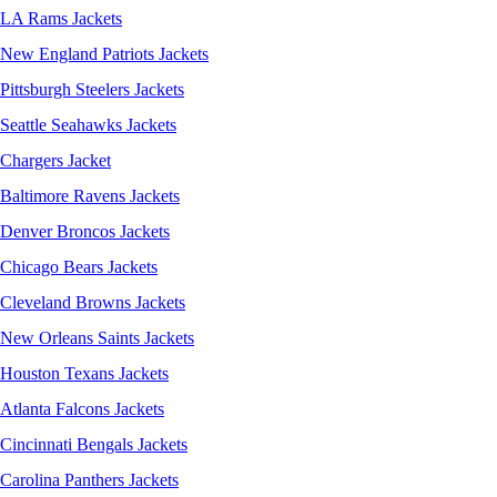
LA Rams Jackets
New England Patriots Jackets
Pittsburgh Steelers Jackets
Seattle Seahawks Jackets
Chargers Jacket
Baltimore Ravens Jackets
Denver Broncos Jackets
Chicago Bears Jackets
Cleveland Browns Jackets
New Orleans Saints Jackets
Houston Texans Jackets
Atlanta Falcons Jackets
Cincinnati Bengals Jackets
Carolina Panthers Jackets