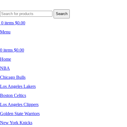
Search
0
items
$
0.00
Menu
0
items
$
0.00
Home
NBA
Chicago Bulls
Los Angeles Lakers
Boston Celtics
Los Angeles Clippers
Golden State Warriors
New York Knicks