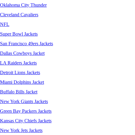
Oklahoma City Thunder
Cleveland Cavaliers
NFL
Super Bowl Jackets
San Francisco 49ers Jackets
Dallas Cowboys Jacket
LA Raiders Jackets
Detroit Lions Jackets
Miami Dolphins Jacket
Buffalo Bills Jacket
New York Giants Jackets
Green Bay Packers Jackets
Kansas City Chiefs Jackets
New York Jets Jackets