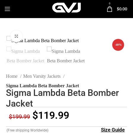
0
$
0.00
Click to enlarge
-40%
Home
Men Varsity Jackets
Sigma Lambda Beta Bomber Jacket
Sigma Lambda Beta Bomber
Jacket
$
119.99
$
199.99
Size Guide
(Free shipping Worldwide)