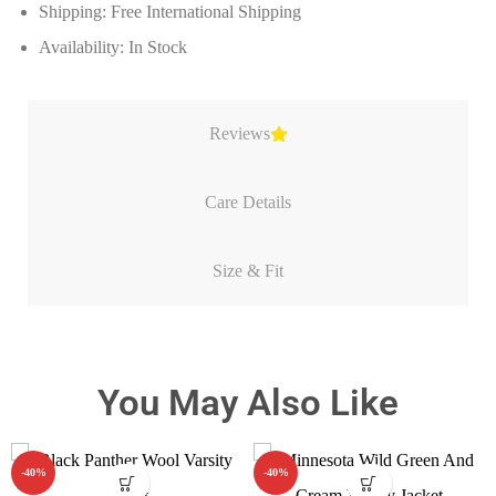
Shipping: Free International Shipping
Availability: In Stock
Reviews
Care Details
Size & Fit
You May Also Like
-40%
-40%