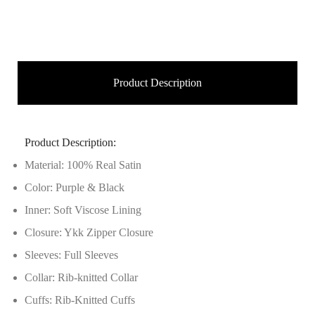
Product Description
Product Description:
Material: 100% Real Satin
Color: Purple & Black
Inner: Soft Viscose Lining
Closure: Ykk Zipper Closure
Sleeves: Full Sleeves
Collar: Rib-knitted Collar
Cuffs: Rib-Knitted Cuffs