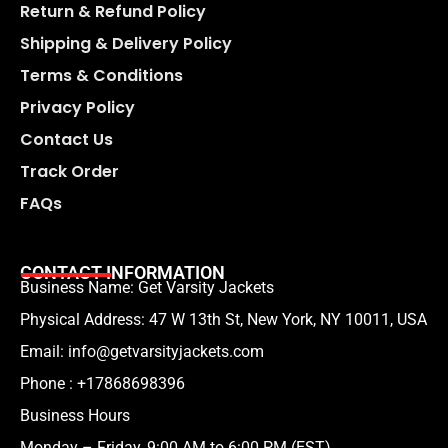
Return & Refund Policy
Shipping & Delivery Policy
Terms & Conditions
Privacy Policy
Contact Us
Track Order
FAQs
CONTACT INFORMATION
Business Name: Get Varsity Jackets
Physical Address:
47 W 13th St, New York, NY 10011, USA
Email:
info@getvarsityjackets.com
Phone :
+17868698396
Business Hours
Monday – Friday, 9:00 AM to 6:00 PM (EST)