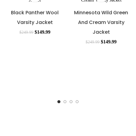
Black Panther Wool
Minnesota Wild Green
Varsity Jacket
And Cream Varsity
Jacket
$
149.99
$
249.99
$
149.99
$
249.99