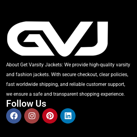
About Get Varsity Jackets:
We provide high-quality varsity
and fashion jackets. With secure checkout, clear policies,
fast worldwide shipping, and reliable customer support,
we ensure a safe and transparent shopping experience.
Follow Us