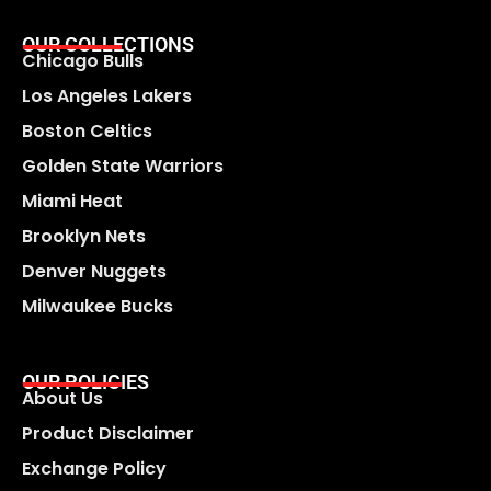
OUR COLLECTIONS
Chicago Bulls
Los Angeles Lakers
Boston Celtics
Golden State Warriors
Miami Heat
Brooklyn Nets
Denver Nuggets
Milwaukee Bucks
OUR POLICIES
About Us
Product Disclaimer
Exchange Policy