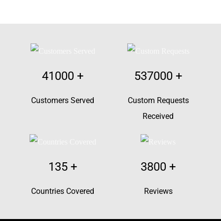
41000
+
537000
+
Customers Served
Custom Requests
Received
135
+
3800
+
Countries Covered
Reviews