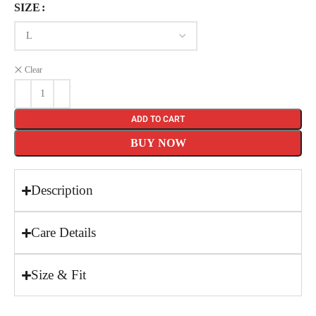
SIZE
Clear
ADD TO CART
BUY NOW
Description
Care Details
Size & Fit