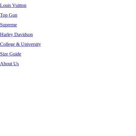
Louis Vuitton
Top Gun
Supreme
Harley Davidson
College & University
Size Guide
About Us
-40%
Click to enlarge