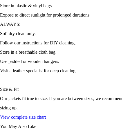
Store in plastic & vinyl bags.
Expose to direct sunlight for prolonged durations.
ALWAYS:
Soft dry clean only.
Follow our instructions for DIY cleaning.
Store in a breathable cloth bag.
Use padded or wooden hangers.
Visit a leather specialist for deep cleaning.
Size & Fit
Our jackets fit true to size. If you are between sizes, we recommend
sizing up.
View complete size chart
You May Also Like