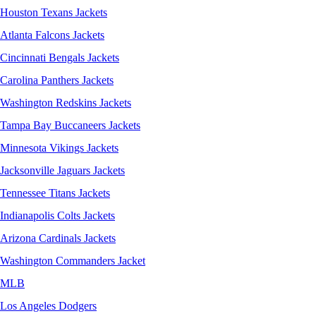
Houston Texans Jackets
Atlanta Falcons Jackets
Cincinnati Bengals Jackets
Carolina Panthers Jackets
Washington Redskins Jackets
Tampa Bay Buccaneers Jackets
Minnesota Vikings Jackets
Jacksonville Jaguars Jackets
Tennessee Titans Jackets
Indianapolis Colts Jackets
Arizona Cardinals Jackets
Washington Commanders Jacket
MLB
Los Angeles Dodgers