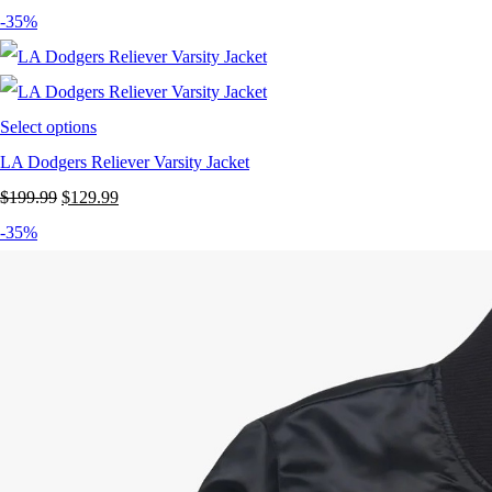
-35%
Select options
LA Dodgers Reliever Varsity Jacket
Original
Current
$
199.99
$
129.99
price
price
-35%
was:
is:
$199.99.
$129.99.