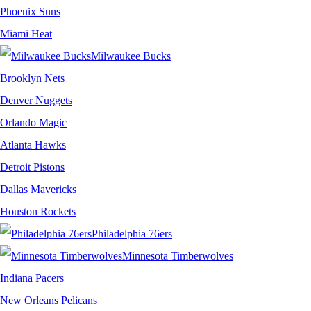
Phoenix Suns
Miami Heat
Milwaukee Bucks
Brooklyn Nets
Denver Nuggets
Orlando Magic
Atlanta Hawks
Detroit Pistons
Dallas Mavericks
Houston Rockets
Philadelphia 76ers
Minnesota Timberwolves
Indiana Pacers
New Orleans Pelicans