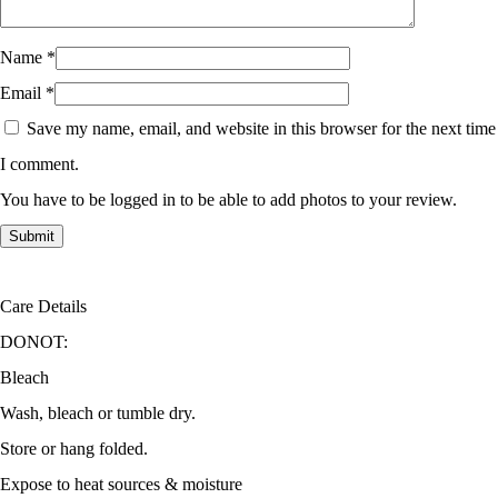
Name
*
Email
*
Save my name, email, and website in this browser for the next time
I comment.
You have to be logged in to be able to add photos to your review.
Care Details
DONOT:
Bleach
Wash, bleach or tumble dry.
Store or hang folded.
Expose to heat sources & moisture