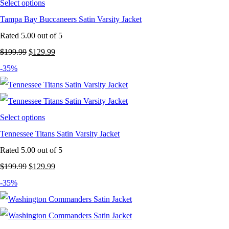
Select options
Tampa Bay Buccaneers Satin Varsity Jacket
Rated
5.00
out of 5
Original
Current
$
199.99
$
129.99
price
price
-35%
was:
is:
$199.99.
$129.99.
Select options
Tennessee Titans Satin Varsity Jacket
Rated
5.00
out of 5
Original
Current
$
199.99
$
129.99
price
price
-35%
was:
is:
$199.99.
$129.99.