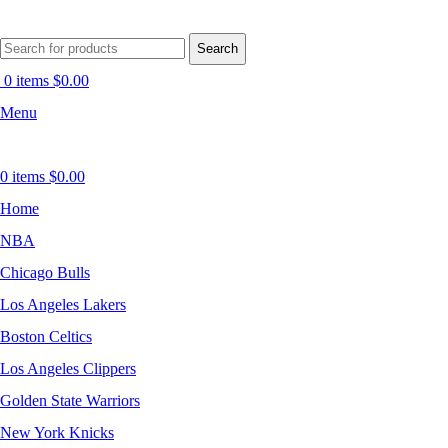
Search
0
items
$
0.00
Menu
0
items
$
0.00
Home
NBA
Chicago Bulls
Los Angeles Lakers
Boston Celtics
Los Angeles Clippers
Golden State Warriors
New York Knicks