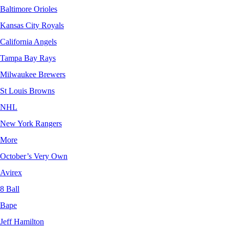
Baltimore Orioles
Kansas City Royals
California Angels
Tampa Bay Rays
Milwaukee Brewers
St Louis Browns
NHL
New York Rangers
More
October’s Very Own
Avirex
8 Ball
Bape
Jeff Hamilton