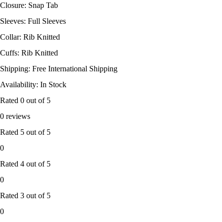
Closure: Snap Tab
Sleeves: Full Sleeves
Collar: Rib Knitted
Cuffs: Rib Knitted
Shipping: Free International Shipping
Availability: In Stock
Rated
0
out of 5
0 reviews
Rated
5
out of 5
0
Rated
4
out of 5
0
Rated
3
out of 5
0