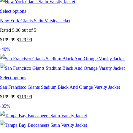
$199.99.
$124.99.
Select options
New York Giants Satin Varsity Jacket
Rated
5.00
out of 5
Original
Current
$
199.99
$
129.99
price
price
-40%
was:
is:
$199.99.
$129.99.
Select options
San Francisco Giants Stadium Black And Orange Varsity Jacket
Original
Current
$
199.99
$
119.99
price
price
-35%
was:
is:
$199.99.
$119.99.