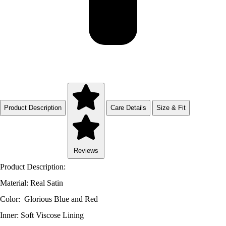
Product Description
Care Details
Size & Fit
Reviews
Product Description:
Material: Real Satin
Color: Glorious Blue and Red
Inner: Soft Viscose Lining