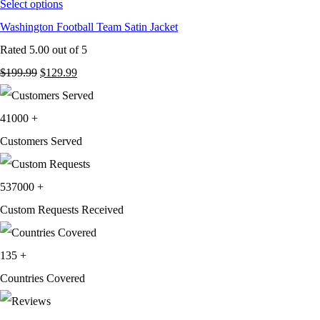
Select options
Washington Football Team Satin Jacket
Rated
5.00
out of 5
Original
Current
$
199.99
$
129.99
price
price
was:
is:
41000
+
$199.99.
$129.99.
Customers Served
537000
+
Custom Requests Received
135
+
Countries Covered