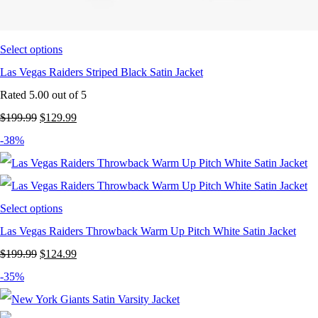
Select options
Las Vegas Raiders Striped Black Satin Jacket
Rated
5.00
out of 5
Original
Current
$
199.99
$
129.99
price
price
-38%
was:
is:
$199.99.
$129.99.
Select options
Las Vegas Raiders Throwback Warm Up Pitch White Satin Jacket
Original
Current
$
199.99
$
124.99
price
price
-35%
was:
is: