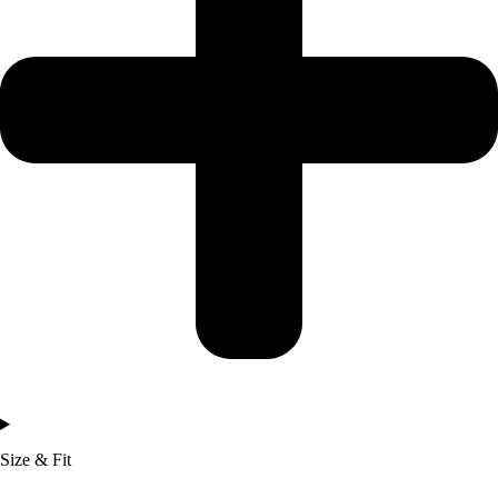
Size & Fit