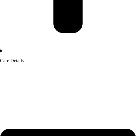
Care Details