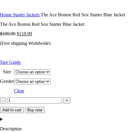
Home
Starter Jackets
The Ace Boston Red Sox Starter Blue Jacket
The Ace Boston Red Sox Starter Blue Jacket
Original
Current
$
199.99
$
119.99
price
price
(Free shipping Worldwide)
was:
is:
$199.99.
$119.99.
Size Guide
Size
Gender
Clear
The
Ace
Add to cart
Buy now
Boston
Red
Description