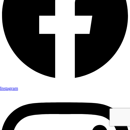
Instagram