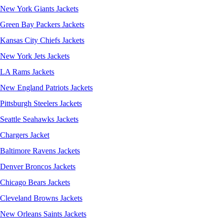
New York Giants Jackets
Green Bay Packers Jackets
Kansas City Chiefs Jackets
New York Jets Jackets
LA Rams Jackets
New England Patriots Jackets
Pittsburgh Steelers Jackets
Seattle Seahawks Jackets
Chargers Jacket
Baltimore Ravens Jackets
Denver Broncos Jackets
Chicago Bears Jackets
Cleveland Browns Jackets
New Orleans Saints Jackets