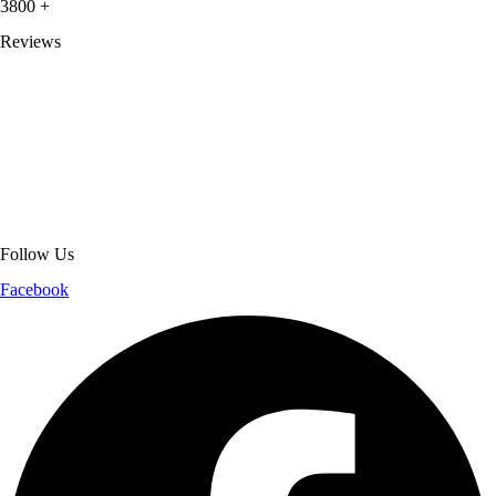
3800
+
Reviews
About Get Varsity Jackets:
We provide high-quality varsity and fashion
jackets. With secure checkout, clear policies, fast worldwide shipping,
and reliable customer support, we ensure a safe and transparent
shopping experience.
Follow Us
Facebook