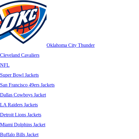
Oklahoma City Thunder
Cleveland Cavaliers
NFL
Super Bowl Jackets
San Francisco 49ers Jackets
Dallas Cowboys Jacket
LA Raiders Jackets
Detroit Lions Jackets
Miami Dolphins Jacket
Buffalo Bills Jacket