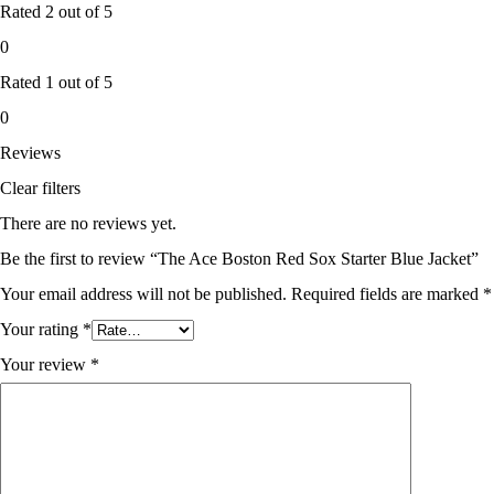
Rated
2
out of 5
0
Rated
1
out of 5
0
Reviews
Clear filters
There are no reviews yet.
Be the first to review “The Ace Boston Red Sox Starter Blue Jacket”
Your email address will not be published.
Required fields are marked
*
Your rating
*
Your review
*