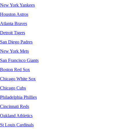
New York Yankees
Houston Astros
Atlanta Braves
Detroit Tigers
San Diego Padres
New York Mets
San Francisco Giants
Boston Red Sox
Chicago White Sox
Chicago Cubs
Philadelphia Phillies
Cincinnati Reds
Oakland Athletics
St Louis Cardinals