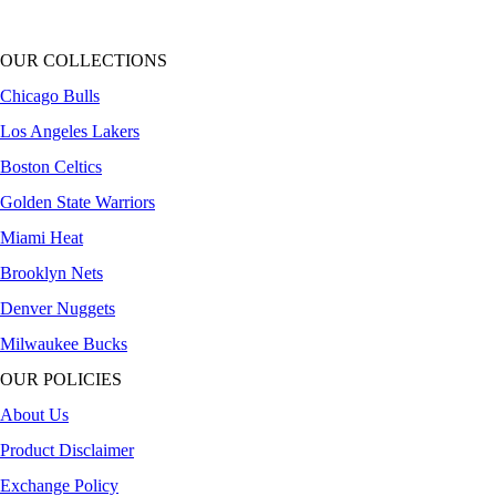
OUR COLLECTIONS
Chicago Bulls
Los Angeles Lakers
Boston Celtics
Golden State Warriors
Miami Heat
Brooklyn Nets
Denver Nuggets
Milwaukee Bucks
OUR POLICIES
About Us
Product Disclaimer
Exchange Policy