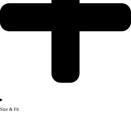
Size & Fit