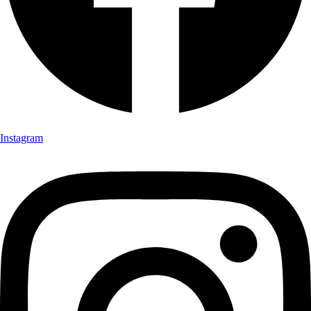
Instagram