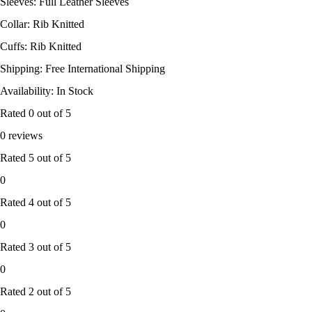
Sleeves: Full Leather Sleeves
Collar: Rib Knitted
Cuffs: Rib Knitted
Shipping: Free International Shipping
Availability: In Stock
Rated
0
out of 5
0 reviews
Rated
5
out of 5
0
Rated
4
out of 5
0
Rated
3
out of 5
0
Rated
2
out of 5