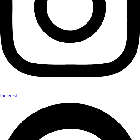
Pinterest