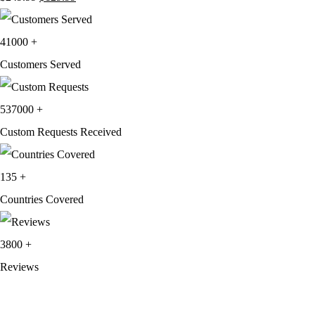
price
price
was:
is:
41000
+
$249.99.
$129.99.
Customers Served
537000
+
Custom Requests Received
135
+
Countries Covered
3800
+
Reviews
About Get Varsity Jackets:
We provide high-quality varsity and fashion