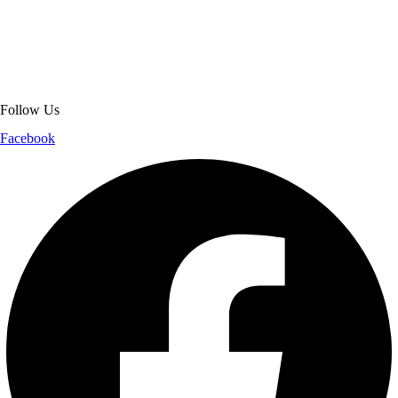
jackets. With secure checkout, clear policies, fast worldwide shipping,
and reliable customer support, we ensure a safe and transparent
shopping experience.
Follow Us
Facebook