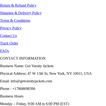
Return & Refund Policy
Shipping & Delivery Policy
Terms & Conditions
Privacy Policy
Contact Us
Track Order
FAQs
CONTACT INFORMATION
Business Name: Get Varsity Jackets
Physical Address:
47 W 13th St, New York, NY 10011, USA
Email:
info@getvarsityjackets.com
Phone :
+17868698396
Business Hours
Monday – Friday, 9:00 AM to 6:00 PM (EST)