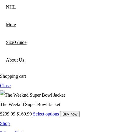
NHL
More
Size Guide
About Us
Shopping cart
Close
The Weeknd Super Bowl Jacket
Original
Current
$
299.99
$
169.99
Select options
Buy now
price
price
Shop