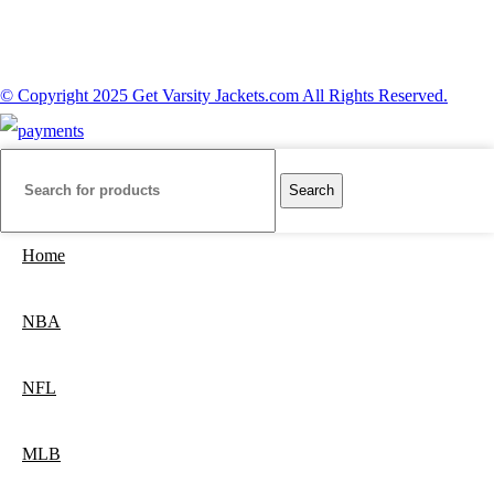
© Copyright 2025 Get Varsity Jackets.com All Rights Reserved.
Search
Home
NBA
NFL
MLB