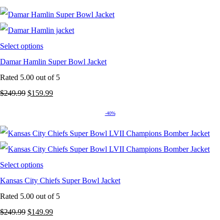
Select options
Damar Hamlin Super Bowl Jacket
Rated
5.00
out of 5
Original
Current
$
249.99
$
159.99
price
price
-40%
was:
is:
$249.99.
$159.99.
Select options
Kansas City Chiefs Super Bowl Jacket
Rated
5.00
out of 5
Original
Current
$
249.99
$
149.99