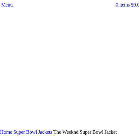
Menu
0
items
$
0.
-43%
Click to enlarge
Home
Super Bowl Jackets
The Weeknd Super Bowl Jacket