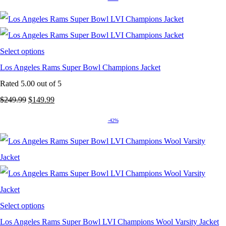
was:
is:
$249.99.
$149.99.
Select options
Los Angeles Rams Super Bowl Champions Jacket
Rated
5.00
out of 5
Original
Current
$
249.99
$
149.99
price
price
-42%
was:
is:
$249.99.
$149.99.
Select options
Los Angeles Rams Super Bowl LVI Champions Wool Varsity Jacket