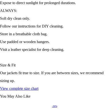
Expose to direct sunlight for prolonged durations.
ALWAYS:
Soft dry clean only.
Follow our instructions for DIY cleaning.
Store in a breathable cloth bag.
Use padded or wooden hangers.
Visit a leather specialist for deep cleaning.
Size & Fit
Our jackets fit true to size. If you are between sizes, we recommend
sizing up.
View complete size chart
You May Also Like
-36%