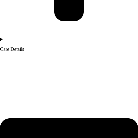
Care Details