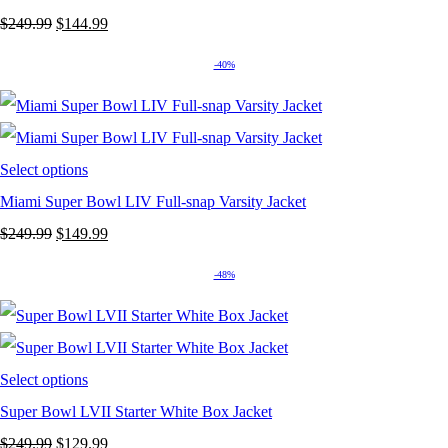
Original
Current
$
249.99
$
144.99
price
price
-40%
was:
is:
$249.99.
$144.99.
Select options
Miami Super Bowl LIV Full-snap Varsity Jacket
Original
Current
$
249.99
$
149.99
price
price
-48%
was:
is:
$249.99.
$149.99.
Select options
Super Bowl LVII Starter White Box Jacket
Original
Current
$
249.99
$
129.99