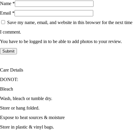
Name
*
Email
*
Save my name, email, and website in this browser for the next time
I comment.
You have to be logged in to be able to add photos to your review.
Care Details
DONOT:
Bleach
Wash, bleach or tumble dry.
Store or hang folded.
Expose to heat sources & moisture
Store in plastic & vinyl bags.