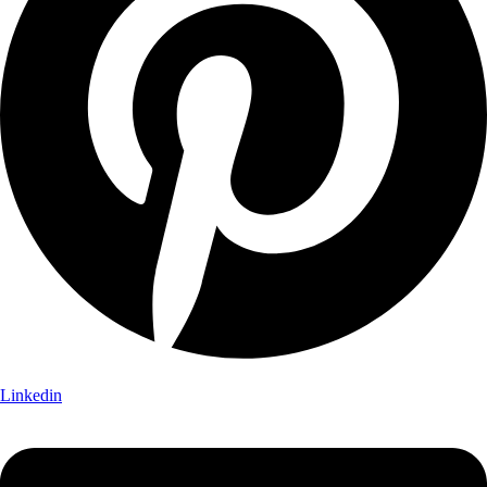
Linkedin