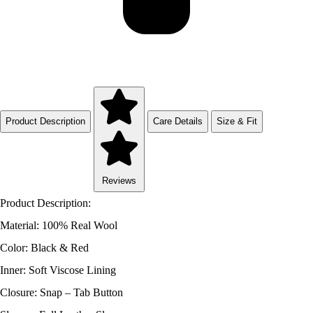
Product Description
Care Details
Size & Fit
Reviews
Product Description:
Material: 100% Real Wool
Color: Black & Red
Inner: Soft Viscose Lining
Closure: Snap – Tab Button