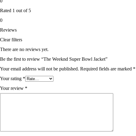
0
Rated
1
out of 5
0
Reviews
Clear filters
There are no reviews yet.
Be the first to review “The Weeknd Super Bowl Jacket”
Your email address will not be published.
Required fields are marked
*
Your rating
*
Your review
*