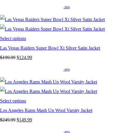
price
price
-38%
was:
is:
$249.99.
$149.99.
Select options
Las Vegas Raiders Super Bowl Xi Silver Satin Jacket
Original
Current
$
199.99
$
124.99
price
price
-40%
was:
is:
$199.99.
$124.99.
Select options
Los Angeles Rams Mash Up Wool Varsity Jacket
Original
Current
$
249.99
$
149.99
price
price
-40%