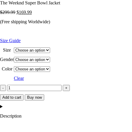
The Weeknd Super Bowl Jacket
Original
Current
$
299.99
$
169.99
price
price
(Free shipping Worldwide)
was:
is:
$299.99.
$169.99.
Size Guide
Size
Gender
Color
Clear
The
Weeknd
Add to cart
Buy now
Super
Bowl
Description
Jacket