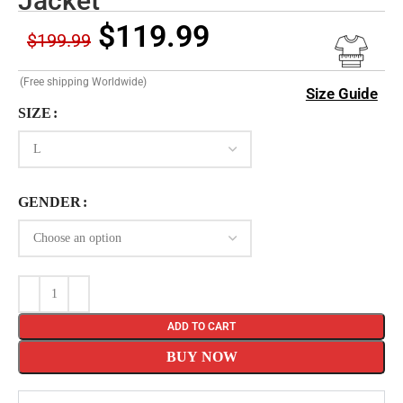
Jacket
$
119.99
$
199.99
(Free shipping Worldwide)
Size Guide
SIZE
GENDER
ADD TO CART
BUY NOW