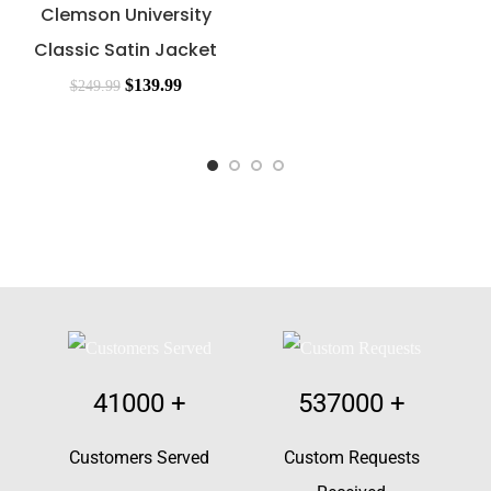
Clemson University
Classic Satin Jacket
$
139.99
$
249.99
41000
+
537000
+
Customers Served
Custom Requests