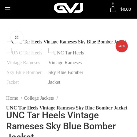
0
$
0.00
Click to enlarge
-40%
Home
College Jackets
UNC Tar Heels Vintage Rameses Sky Blue Bomber Jacket
UNC Tar Heels Vintage
Rameses Sky Blue Bomber