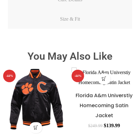
Size & Fit
You May Also Like
-44%
-44%
Florida A&m Universtiy
Homecoming Satin
Jacket
$
139.99
$
249.99