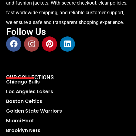
and fashion jackets. With secure checkout, clear policies,
fast worldwide shipping, and reliable customer support,
we ensure a safe and transparent shopping experience.
Follow Us
OUR COLLECTIONS
Chicago Bulls
Los Angeles Lakers
Boston Celtics
Golden State Warriors
Miami Heat
Brooklyn Nets