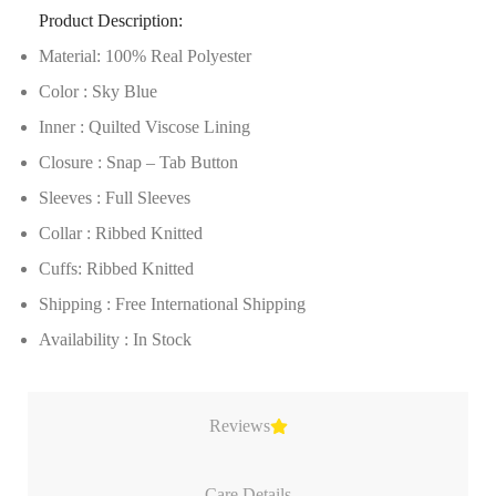
Product Description:
Material: 100% Real Polyester
Color : Sky Blue
Inner : Quilted Viscose Lining
Closure : Snap – Tab Button
Sleeves : Full Sleeves
Collar : Ribbed Knitted
Cuffs: Ribbed Knitted
Shipping : Free International Shipping
Availability : In Stock
Reviews
Care Details