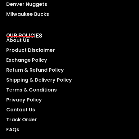
Denver Nuggets
Milwaukee Bucks
OUR POLICIES
About Us
Product Disclaimer
Exchange Policy
Return & Refund Policy
Shipping & Delivery Policy
Terms & Conditions
Privacy Policy
Contact Us
Track Order
FAQs