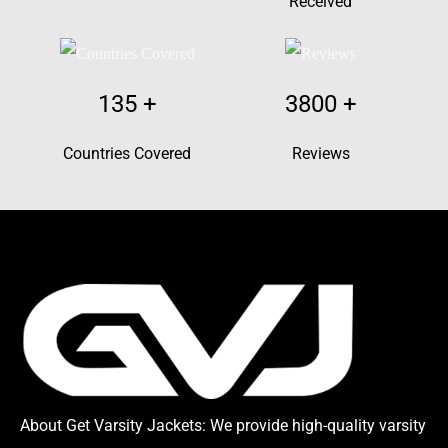
Received
135
+
3800
+
Countries Covered
Reviews
About Get Varsity Jackets:
We provide high-quality varsity