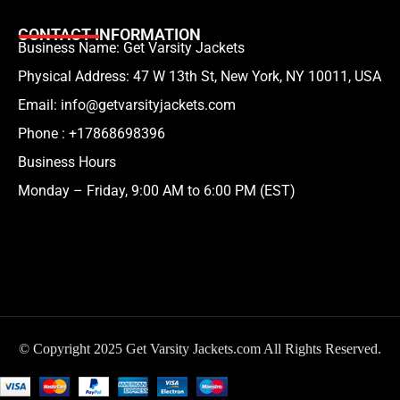
CONTACT INFORMATION
Business Name: Get Varsity Jackets
Physical Address:
47 W 13th St, New York, NY 10011, USA
Email:
info@getvarsityjackets.com
Phone :
+17868698396
Business Hours
Monday – Friday, 9:00 AM to 6:00 PM (EST)
© Copyright 2025 Get Varsity Jackets.com All Rights Reserved.