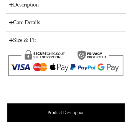
Description
Care Details
Size & Fit
Product Description