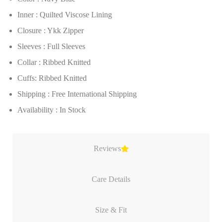
Inner : Quilted Viscose Lining
Closure : Ykk Zipper
Sleeves : Full Sleeves
Collar : Ribbed Knitted
Cuffs: Ribbed Knitted
Shipping : Free International Shipping
Availability : In Stock
Reviews
Care Details
Size & Fit