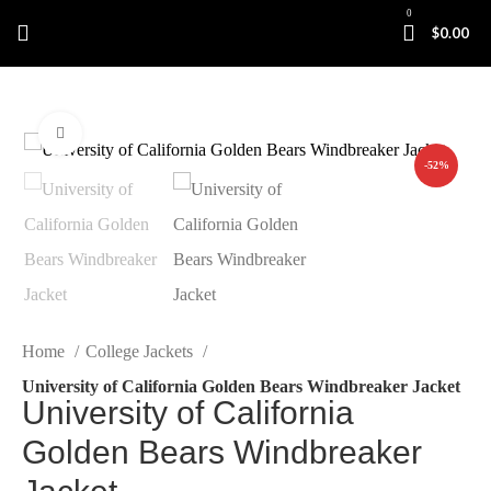
0
$
0.00
Click to enlarge
-52%
Home
College Jackets
University of California Golden Bears Windbreaker Jacket
University of California
Golden Bears Windbreaker