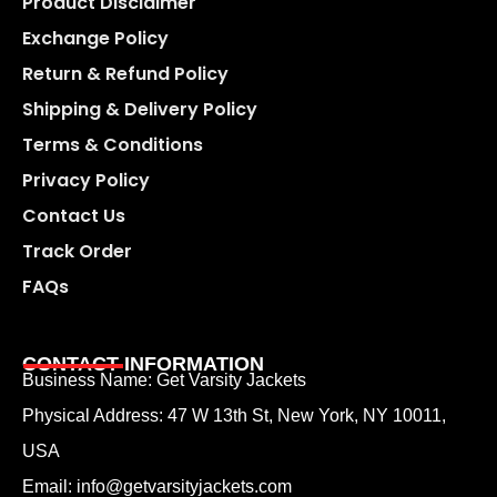
Product Disclaimer
Exchange Policy
Return & Refund Policy
Shipping & Delivery Policy
Terms & Conditions
Privacy Policy
Contact Us
Track Order
FAQs
CONTACT INFORMATION
Business Name: Get Varsity Jackets
Physical Address:
47 W 13th St, New York, NY 10011,
USA
Email:
info@getvarsityjackets.com