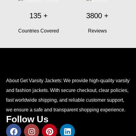
135
+
3800
+
Countries Covered
Reviews
About Get Varsity Jackets:
We provide high-quality varsity
and fashion jackets. With secure checkout, clear policies,
fast worldwide shipping, and reliable customer support,
we ensure a safe and transparent shopping experience.
Follow Us