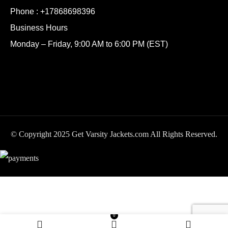
Phone :
+17868698396
Business Hours
Monday – Friday, 9:00 AM to 6:00 PM (EST)
© Copyright 2025 Get Varsity Jackets.com All Rights Reserved.
University of California
SELECT
BUY
0
$
249.99
Golden Bears