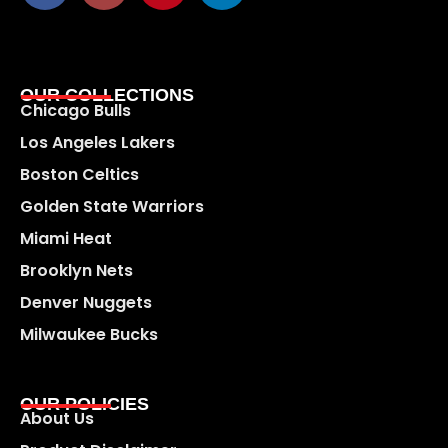
OUR COLLECTIONS
Chicago Bulls
Los Angeles Lakers
Boston Celtics
Golden State Warriors
Miami Heat
Brooklyn Nets
Denver Nuggets
Milwaukee Bucks
OUR POLICIES
About Us