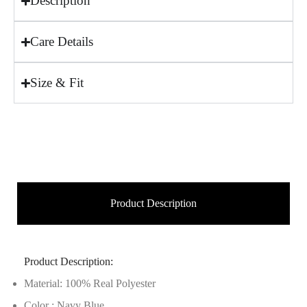
Description
Care Details
Size & Fit
Product Description
Product Description:
Material: 100% Real Polyester
Color : Navy Blue