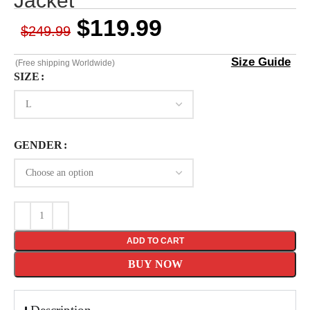
Jacket
$
119.99
$
249.99
Size Guide
(Free shipping Worldwide)
SIZE
GENDER
ADD TO CART
BUY NOW