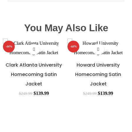
You May Also Like
-44%
-44%
Clark Atlanta University
Howard University
Homecoming Satin
Homecoming Satin
Jacket
Jacket
$
139.99
$
139.99
$
249.99
$
249.99