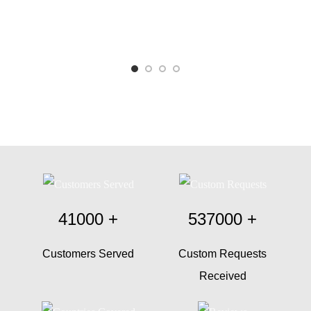
41000
+
537000
+
Customers Served
Custom Requests
Received