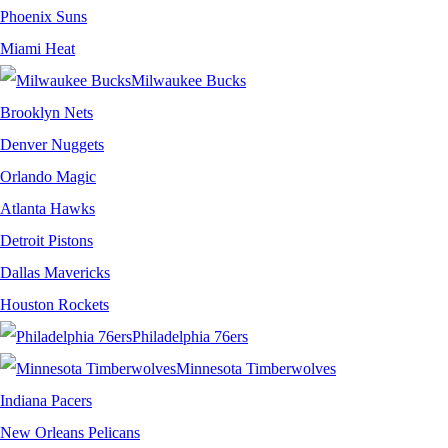
Phoenix Suns
Miami Heat
Milwaukee Bucks
Brooklyn Nets
Denver Nuggets
Orlando Magic
Atlanta Hawks
Detroit Pistons
Dallas Mavericks
Houston Rockets
Philadelphia 76ers
Minnesota Timberwolves
Indiana Pacers
New Orleans Pelicans