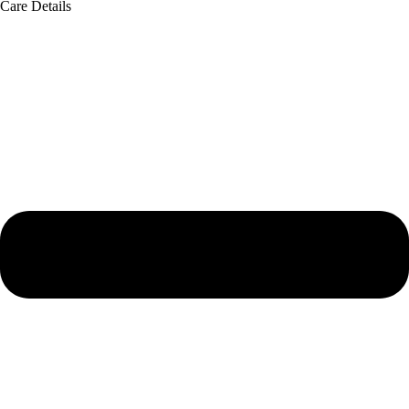
Care Details