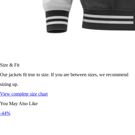
Size & Fit
Our jackets fit true to size. If you are between sizes, we recommend
sizing up.
View complete size chart
You May Also Like
-44%