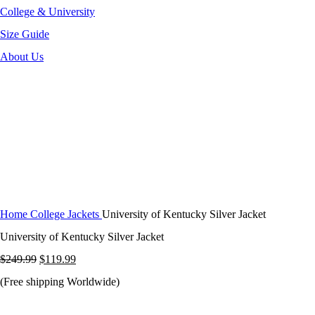
College & University
Size Guide
About Us
-52%
Click to enlarge
Home
College Jackets
University of Kentucky Silver Jacket
University of Kentucky Silver Jacket
Original
Current
$
249.99
$
119.99
price
price
(Free shipping Worldwide)
was:
is: