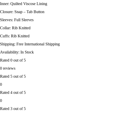
Inner: Quilted Viscose Lining
Closure: Snap – Tab Button
Sleeves: Full Sleeves
Collar: Rib Knitted
Cuffs: Rib Knitted
Shipping: Free International Shipping
Availability: In Stock
Rated
0
out of 5
0 reviews
Rated
5
out of 5
0
Rated
4
out of 5
0
Rated
3
out of 5