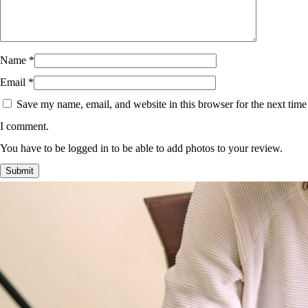
Name
*
Email
*
Save my name, email, and website in this browser for the next time
I comment.
You have to be logged in to be able to add photos to your review.