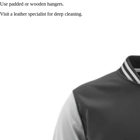
Use padded or wooden hangers.
Visit a leather specialist for deep cleaning.