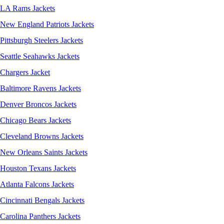
LA Rams Jackets
New England Patriots Jackets
Pittsburgh Steelers Jackets
Seattle Seahawks Jackets
Chargers Jacket
Baltimore Ravens Jackets
Denver Broncos Jackets
Chicago Bears Jackets
Cleveland Browns Jackets
New Orleans Saints Jackets
Houston Texans Jackets
Atlanta Falcons Jackets
Cincinnati Bengals Jackets
Carolina Panthers Jackets