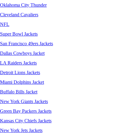
Oklahoma City Thunder
Cleveland Cavaliers
NFL
Super Bowl Jackets
San Francisco 49ers Jackets
Dallas Cowboys Jacket
LA Raiders Jackets
Detroit Lions Jackets
Miami Dolphins Jacket
Buffalo Bills Jacket
New York Giants Jackets
Green Bay Packers Jackets
Kansas City Chiefs Jackets
New York Jets Jackets