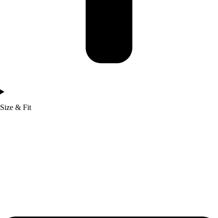
Size & Fit