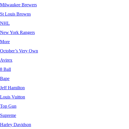
Milwaukee Brewers
St Louis Browns
NHL
New York Rangers
More
October’s Very Own
Avirex
8 Ball
Bape
Jeff Hamilton
Louis Vuitton
Top Gun
Supreme
Harley Davidson