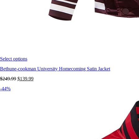
Select options
Bethune-cookman University Homecoming Satin Jacket
Original
Current
$
249.99
$
139.99
price
price
-44%
was:
is:
$249.99.
$139.99.