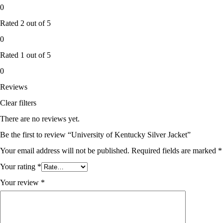
0
Rated
2
out of 5
0
Rated
1
out of 5
0
Reviews
Clear filters
There are no reviews yet.
Be the first to review “University of Kentucky Silver Jacket”
Your email address will not be published.
Required fields are marked
*
Your rating
*
Your review
*