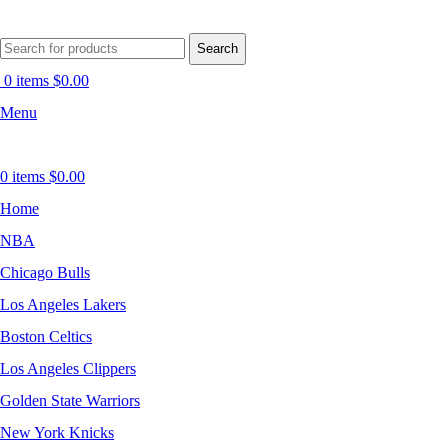
Search
0
items
$
0.00
Menu
0
items
$
0.00
Home
NBA
Chicago Bulls
Los Angeles Lakers
Boston Celtics
Los Angeles Clippers
Golden State Warriors
New York Knicks