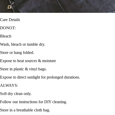
Care Details
DONOT:
Bleach
Wash, bleach or tumble dry.
Store or hang folded.
Expose to heat sources & moisture
Store in plastic & vinyl bags.
Expose to direct sunlight for prolonged durations.
ALWAYS:
Soft dry clean only.
Follow our instructions for DIY cleaning.
Store in a breathable cloth bag.