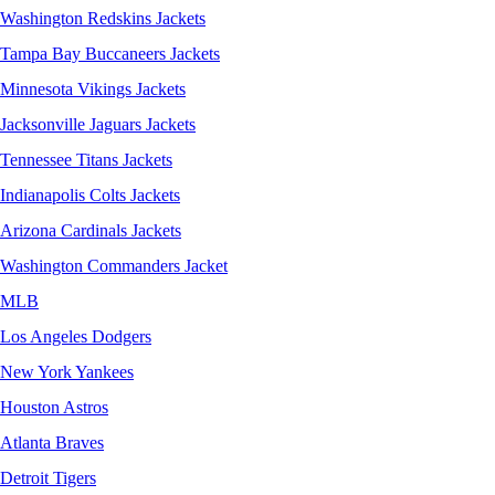
Washington Redskins Jackets
Tampa Bay Buccaneers Jackets
Minnesota Vikings Jackets
Jacksonville Jaguars Jackets
Tennessee Titans Jackets
Indianapolis Colts Jackets
Arizona Cardinals Jackets
Washington Commanders Jacket
MLB
Los Angeles Dodgers
New York Yankees
Houston Astros
Atlanta Braves
Detroit Tigers