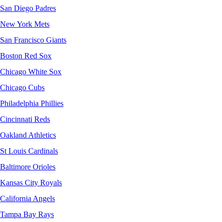
San Diego Padres
New York Mets
San Francisco Giants
Boston Red Sox
Chicago White Sox
Chicago Cubs
Philadelphia Phillies
Cincinnati Reds
Oakland Athletics
St Louis Cardinals
Baltimore Orioles
Kansas City Royals
California Angels
Tampa Bay Rays