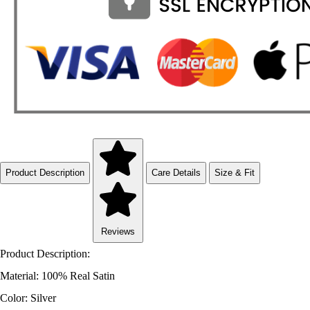
Product Description
Care Details
Size & Fit
Reviews
Product Description:
Material: 100% Real Satin
Color: Silver