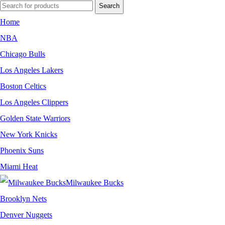
Search
Home
NBA
Chicago Bulls
Los Angeles Lakers
Boston Celtics
Los Angeles Clippers
Golden State Warriors
New York Knicks
Phoenix Suns
Miami Heat
Milwaukee Bucks
Brooklyn Nets
Denver Nuggets