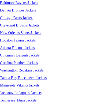
Baltimore Ravens Jackets
Denver Broncos Jackets
Chicago Bears Jackets
Cleveland Browns Jackets
New Orleans Saints Jackets
Houston Texans Jackets
Atlanta Falcons Jackets
Cincinnati Bengals Jackets
Carolina Panthers Jackets
Washington Redskins Jackets
Tampa Bay Buccaneers Jackets
Minnesota Vikings Jackets
Jacksonville Jaguars Jackets
Tennessee Titans Jackets