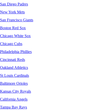
San Diego Padres
New York Mets
San Francisco Giants
Boston Red Sox
Chicago White Sox
Chicago Cubs
Philadelphia Phillies
Cincinnati Reds
Oakland Athletics
St Louis Cardinals
Baltimore Orioles
Kansas City Royals
California Angels
Tampa Bay Rays