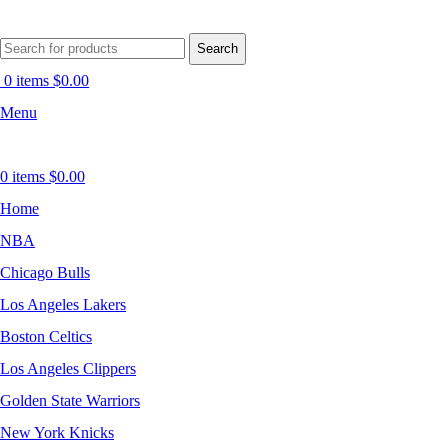
Search
0
items
$
0.00
Menu
0
items
$
0.00
Home
NBA
Chicago Bulls
Los Angeles Lakers
Boston Celtics
Los Angeles Clippers
Golden State Warriors
New York Knicks