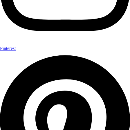
Pinterest