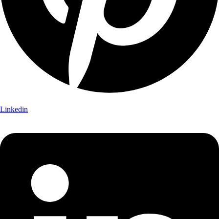
Linkedin