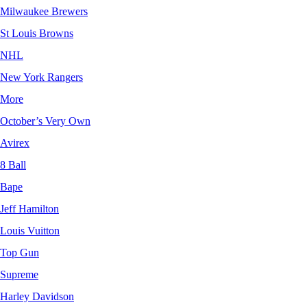
Milwaukee Brewers
St Louis Browns
NHL
New York Rangers
More
October’s Very Own
Avirex
8 Ball
Bape
Jeff Hamilton
Louis Vuitton
Top Gun
Supreme
Harley Davidson