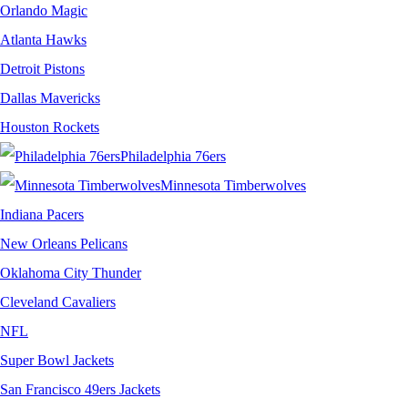
Orlando Magic
Atlanta Hawks
Detroit Pistons
Dallas Mavericks
Houston Rockets
Philadelphia 76ers
Minnesota Timberwolves
Indiana Pacers
New Orleans Pelicans
Oklahoma City Thunder
Cleveland Cavaliers
NFL
Super Bowl Jackets
San Francisco 49ers Jackets