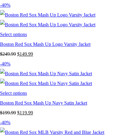
price
price
-40%
was:
is:
$249.99.
$149.99.
Select options
Boston Red Sox Mash Up Logo Varsity Jacket
Original
Current
$
249.99
$
149.99
price
price
-40%
was:
is:
$249.99.
$149.99.
Select options
Boston Red Sox Mash Up Navy Satin Jacket
Original
Current
$
199.99
$
119.99
price
price
-40%
was:
is: