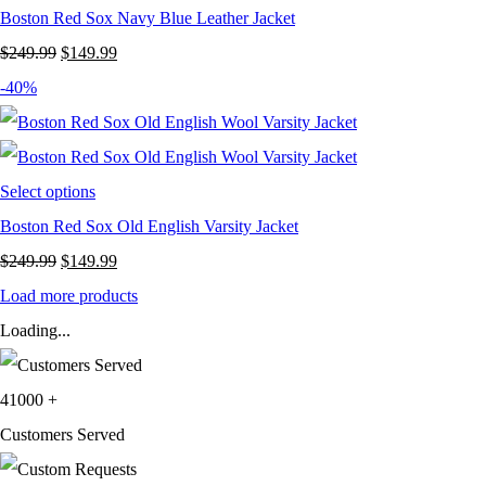
Boston Red Sox Navy Blue Leather Jacket
Original
Current
$
249.99
$
149.99
price
price
-40%
was:
is:
$249.99.
$149.99.
Select options
Boston Red Sox Old English Varsity Jacket
Original
Current
$
249.99
$
149.99
price
price
Load more products
was:
is:
Loading...
$249.99.
$149.99.
41000
+
Customers Served