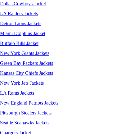
Dallas Cowboys Jacket
LA Raiders Jackets
Detroit Lions Jackets
Miami Dolphins Jacket
Buffalo Bills Jacket
New York Giants Jackets
Green Bay Packers Jackets
Kansas City Chiefs Jackets
New York Jets Jackets
LA Rams Jackets
New England Patriots Jackets
Pittsburgh Steelers Jackets
Seattle Seahawks Jackets
Chargers Jacket