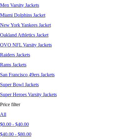
Men Varsity Jackets
Miami Dolphins Jacket
New York Yankees Jacket
Oakland Athletics Jacket
OVO NFL Varsity Jackets
Raiders Jackets
Rams Jackets
San Francisco 49ers Jackets
Super Bowl Jackets
Super Heroes Varsity Jackets
Price filter
All
$
0.00
-
$
40.00
$
40.00
-
$
80.00