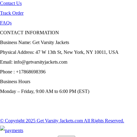
Contact Us
Track Order
FAQs
CONTACT INFORMATION
Business Name: Get Varsity Jackets
Physical Address:
47 W 13th St, New York, NY 10011, USA
Email:
info@getvarsityjackets.com
Phone :
+17868698396
Business Hours
Monday – Friday, 9:00 AM to 6:00 PM (EST)
© Copyright 2025 Get Varsity Jackets.com All Rights Reserved.