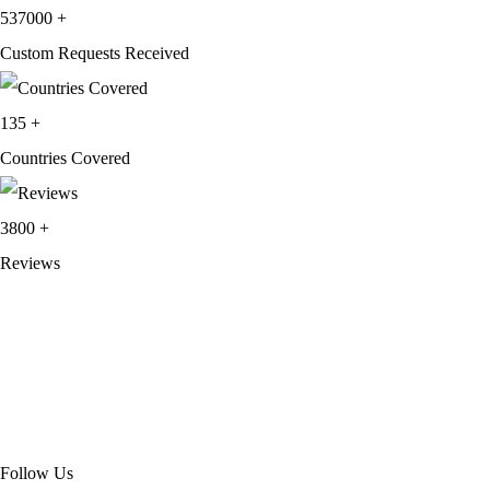
537000
+
Custom Requests Received
135
+
Countries Covered
3800
+
Reviews
About Get Varsity Jackets:
We provide high-quality varsity and fashion
jackets. With secure checkout, clear policies, fast worldwide shipping,
and reliable customer support, we ensure a safe and transparent
shopping experience.
Follow Us