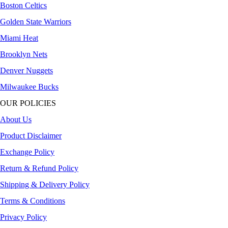
Boston Celtics
Golden State Warriors
Miami Heat
Brooklyn Nets
Denver Nuggets
Milwaukee Bucks
OUR POLICIES
About Us
Product Disclaimer
Exchange Policy
Return & Refund Policy
Shipping & Delivery Policy
Terms & Conditions
Privacy Policy