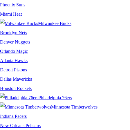
Phoenix Suns
Miami Heat
Milwaukee Bucks
Brooklyn Nets
Denver Nuggets
Orlando Magic
Atlanta Hawks
Detroit Pistons
Dallas Mavericks
Houston Rockets
Philadelphia 76ers
Minnesota Timberwolves
Indiana Pacers
New Orleans Pelicans