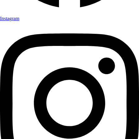
Instagram