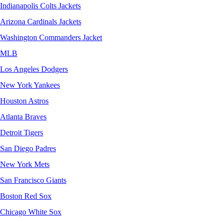
Indianapolis Colts Jackets
Arizona Cardinals Jackets
Washington Commanders Jacket
MLB
Los Angeles Dodgers
New York Yankees
Houston Astros
Atlanta Braves
Detroit Tigers
San Diego Padres
New York Mets
San Francisco Giants
Boston Red Sox
Chicago White Sox