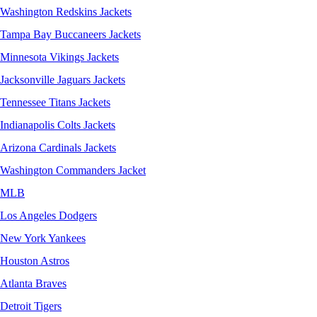
Washington Redskins Jackets
Tampa Bay Buccaneers Jackets
Minnesota Vikings Jackets
Jacksonville Jaguars Jackets
Tennessee Titans Jackets
Indianapolis Colts Jackets
Arizona Cardinals Jackets
Washington Commanders Jacket
MLB
Los Angeles Dodgers
New York Yankees
Houston Astros
Atlanta Braves
Detroit Tigers