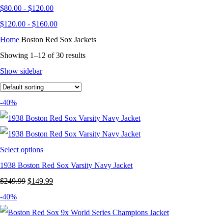
$
80.00
-
$
120.00
$
120.00
-
$
160.00
Home
Boston Red Sox Jackets
Showing 1–12 of 30 results
Show sidebar
-40%
Select options
1938 Boston Red Sox Varsity Navy Jacket
Original
Current
$
249.99
$
149.99
price
price
-40%
was:
is: