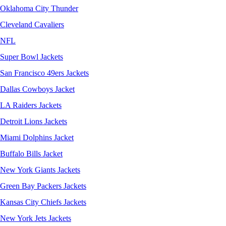
Oklahoma City Thunder
Cleveland Cavaliers
NFL
Super Bowl Jackets
San Francisco 49ers Jackets
Dallas Cowboys Jacket
LA Raiders Jackets
Detroit Lions Jackets
Miami Dolphins Jacket
Buffalo Bills Jacket
New York Giants Jackets
Green Bay Packers Jackets
Kansas City Chiefs Jackets
New York Jets Jackets