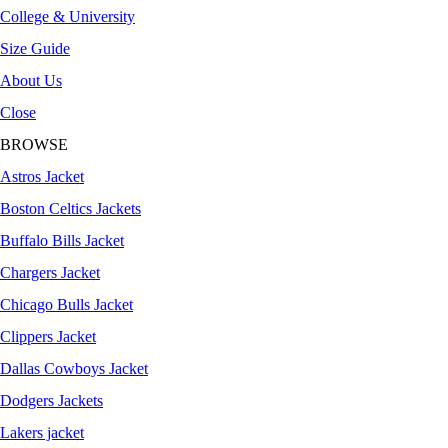
College & University
Size Guide
About Us
Close
BROWSE
Astros Jacket
Boston Celtics Jackets
Buffalo Bills Jacket
Chargers Jacket
Chicago Bulls Jacket
Clippers Jacket
Dallas Cowboys Jacket
Dodgers Jackets
Lakers jacket