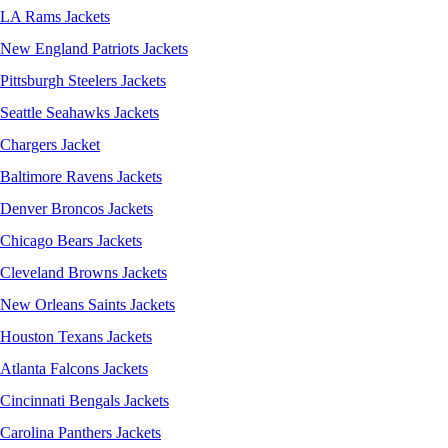
LA Rams Jackets
New England Patriots Jackets
Pittsburgh Steelers Jackets
Seattle Seahawks Jackets
Chargers Jacket
Baltimore Ravens Jackets
Denver Broncos Jackets
Chicago Bears Jackets
Cleveland Browns Jackets
New Orleans Saints Jackets
Houston Texans Jackets
Atlanta Falcons Jackets
Cincinnati Bengals Jackets
Carolina Panthers Jackets