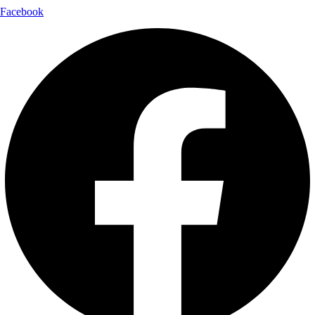
Facebook