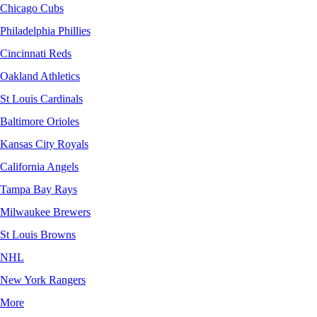
Chicago Cubs
Philadelphia Phillies
Cincinnati Reds
Oakland Athletics
St Louis Cardinals
Baltimore Orioles
Kansas City Royals
California Angels
Tampa Bay Rays
Milwaukee Brewers
St Louis Browns
NHL
New York Rangers
More