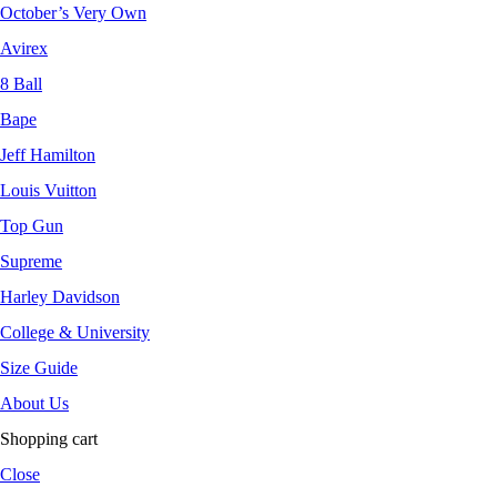
October’s Very Own
Avirex
8 Ball
Bape
Jeff Hamilton
Louis Vuitton
Top Gun
Supreme
Harley Davidson
College & University
Size Guide
About Us
Shopping cart
Close