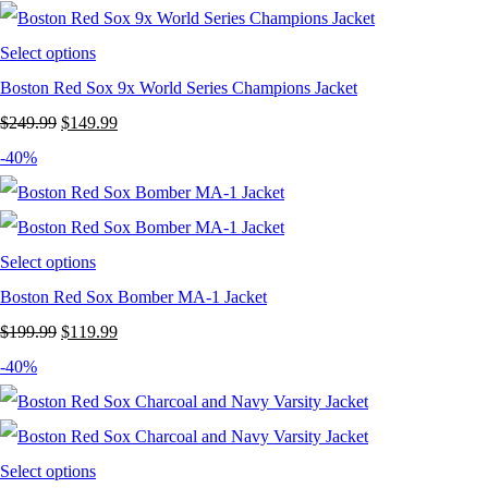
$249.99.
$149.99.
Select options
Boston Red Sox 9x World Series Champions Jacket
Original
Current
$
249.99
$
149.99
price
price
-40%
was:
is:
$249.99.
$149.99.
Select options
Boston Red Sox Bomber MA-1 Jacket
Original
Current
$
199.99
$
119.99
price
price
-40%
was:
is:
$199.99.
$119.99.
Select options