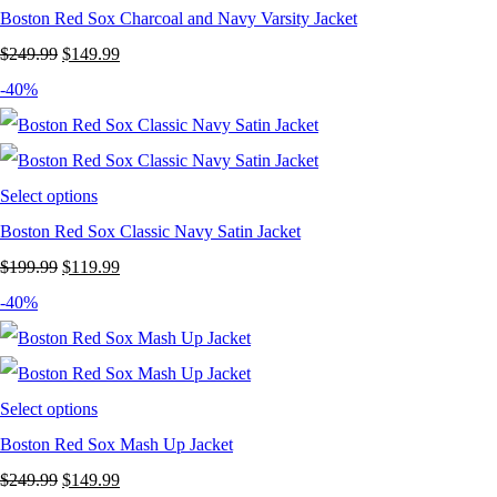
Boston Red Sox Charcoal and Navy Varsity Jacket
Original
Current
$
249.99
$
149.99
price
price
-40%
was:
is:
$249.99.
$149.99.
Select options
Boston Red Sox Classic Navy Satin Jacket
Original
Current
$
199.99
$
119.99
price
price
-40%
was:
is:
$199.99.
$119.99.
Select options
Boston Red Sox Mash Up Jacket
Original
Current
$
249.99
$
149.99