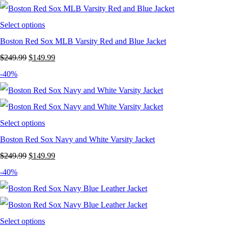
$199.99.
$119.99.
Select options
Boston Red Sox MLB Varsity Red and Blue Jacket
Original
Current
$
249.99
$
149.99
price
price
-40%
was:
is:
$249.99.
$149.99.
Select options
Boston Red Sox Navy and White Varsity Jacket
Original
Current
$
249.99
$
149.99
price
price
-40%
was:
is:
$249.99.
$149.99.
Select options