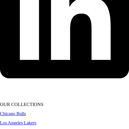
OUR COLLECTIONS
Chicago Bulls
Los Angeles Lakers