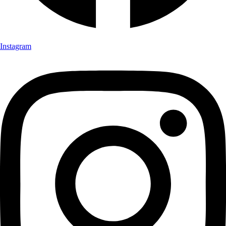
Instagram