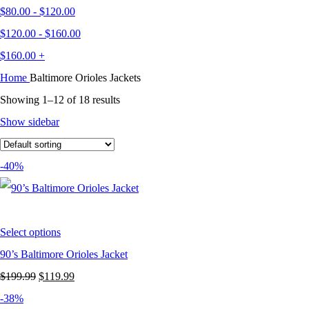
$
80.00
-
$
120.00
$
120.00
-
$
160.00
$
160.00
+
Home
Baltimore Orioles Jackets
Showing 1–12 of 18 results
Show sidebar
-40%
Select options
90’s Baltimore Orioles Jacket
Original
Current
$
199.99
$
119.99
price
price
-38%