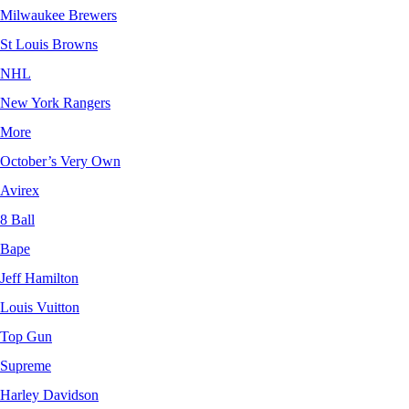
Milwaukee Brewers
St Louis Browns
NHL
New York Rangers
More
October’s Very Own
Avirex
8 Ball
Bape
Jeff Hamilton
Louis Vuitton
Top Gun
Supreme
Harley Davidson