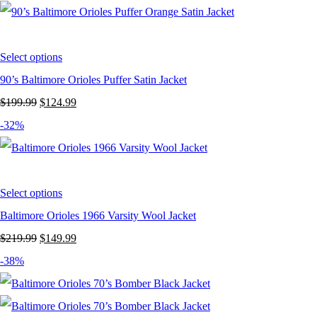
was:
is:
$199.99.
$119.99.
Select options
90’s Baltimore Orioles Puffer Satin Jacket
Original
Current
$
199.99
$
124.99
price
price
-32%
was:
is:
$199.99.
$124.99.
Select options
Baltimore Orioles 1966 Varsity Wool Jacket
Original
Current
$
219.99
$
149.99
price
price
-38%
was:
is:
$219.99.
$149.99.