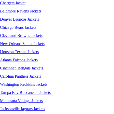
Chargers Jacket
Baltimore Ravens Jackets
Denver Broncos Jackets
Chicago Bears Jackets
Cleveland Browns Jackets
New Orleans Saints Jackets
Houston Texans Jackets
Atlanta Falcons Jackets
Cincinnati Bengals Jackets
Carolina Panthers Jackets
Washington Redskins Jackets
Tampa Bay Buccaneers Jackets
Minnesota Vikings Jackets
Jacksonville Jaguars Jackets