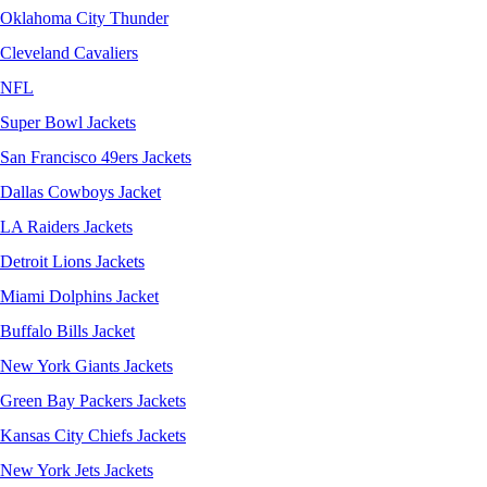
Oklahoma City Thunder
Cleveland Cavaliers
NFL
Super Bowl Jackets
San Francisco 49ers Jackets
Dallas Cowboys Jacket
LA Raiders Jackets
Detroit Lions Jackets
Miami Dolphins Jacket
Buffalo Bills Jacket
New York Giants Jackets
Green Bay Packers Jackets
Kansas City Chiefs Jackets
New York Jets Jackets