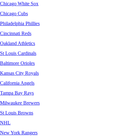
Chicago White Sox
Chicago Cubs
Philadelphia Phillies
Cincinnati Reds
Oakland Athletics
St Louis Cardinals
Baltimore Orioles
Kansas City Royals
California Angels
Tampa Bay Rays
Milwaukee Brewers
St Louis Browns
NHL
New York Rangers