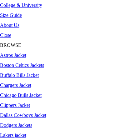
College & University
Size Guide
About Us
Close
BROWSE
Astros Jacket
Boston Celtics Jackets
Buffalo Bills Jacket
Chargers Jacket
Chicago Bulls Jacket
Clippers Jacket
Dallas Cowboys Jacket
Dodgers Jackets
Lakers jacket