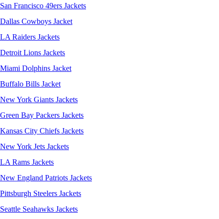
San Francisco 49ers Jackets
Dallas Cowboys Jacket
LA Raiders Jackets
Detroit Lions Jackets
Miami Dolphins Jacket
Buffalo Bills Jacket
New York Giants Jackets
Green Bay Packers Jackets
Kansas City Chiefs Jackets
New York Jets Jackets
LA Rams Jackets
New England Patriots Jackets
Pittsburgh Steelers Jackets
Seattle Seahawks Jackets