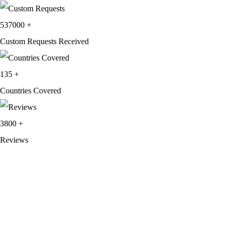
537000
+
Custom Requests Received
135
+
Countries Covered
3800
+
Reviews
About Get Varsity Jackets:
We provide high-quality varsity and fashion
jackets. With secure checkout, clear policies, fast worldwide shipping,
and reliable customer support, we ensure a safe and transparent
shopping experience.