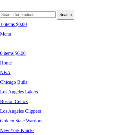
Search
0
items
$
0.00
Menu
0
items
$
0.00
Home
NBA
Chicago Bulls
Los Angeles Lakers
Boston Celtics
Los Angeles Clippers
Golden State Warriors
New York Knicks