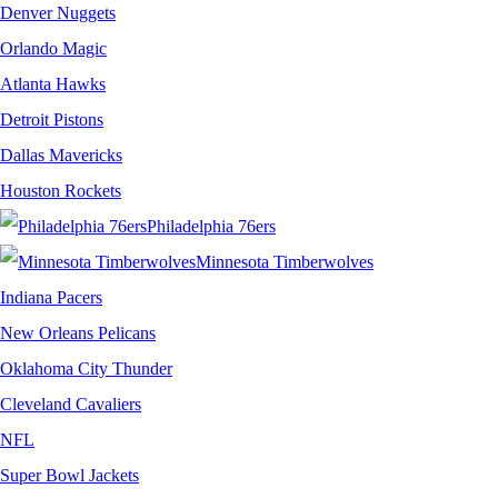
Denver Nuggets
Orlando Magic
Atlanta Hawks
Detroit Pistons
Dallas Mavericks
Houston Rockets
Philadelphia 76ers
Minnesota Timberwolves
Indiana Pacers
New Orleans Pelicans
Oklahoma City Thunder
Cleveland Cavaliers
NFL
Super Bowl Jackets