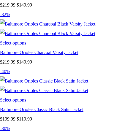
Original
Current
$
219.99
$
149.99
price
price
-32%
was:
is:
$219.99.
$149.99.
Select options
Baltimore Orioles Charcoal Varsity Jacket
Original
Current
$
219.99
$
149.99
price
price
-40%
was:
is:
$219.99.
$149.99.
Select options
Baltimore Orioles Classic Black Satin Jacket
Original
Current
$
199.99
$
119.99
price
price
-30%