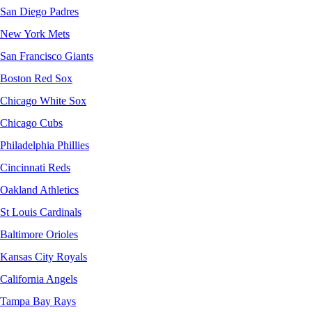
San Diego Padres
New York Mets
San Francisco Giants
Boston Red Sox
Chicago White Sox
Chicago Cubs
Philadelphia Phillies
Cincinnati Reds
Oakland Athletics
St Louis Cardinals
Baltimore Orioles
Kansas City Royals
California Angels
Tampa Bay Rays