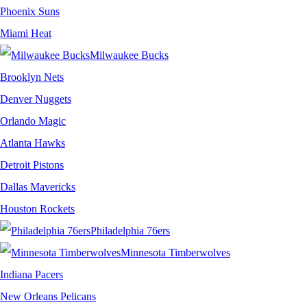
Phoenix Suns
Miami Heat
Milwaukee Bucks
Brooklyn Nets
Denver Nuggets
Orlando Magic
Atlanta Hawks
Detroit Pistons
Dallas Mavericks
Houston Rockets
Philadelphia 76ers
Minnesota Timberwolves
Indiana Pacers
New Orleans Pelicans