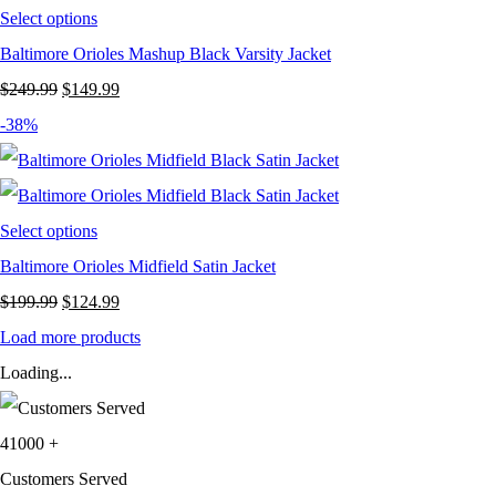
Select options
Baltimore Orioles Mashup Black Varsity Jacket
Original
Current
$
249.99
$
149.99
price
price
-38%
was:
is:
$249.99.
$149.99.
Select options
Baltimore Orioles Midfield Satin Jacket
Original
Current
$
199.99
$
124.99
price
price
Load more products
was:
is:
Loading...
$199.99.
$124.99.
41000
+
Customers Served