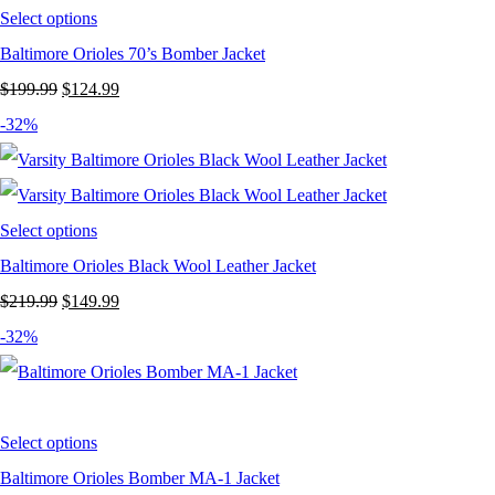
Select options
Baltimore Orioles 70’s Bomber Jacket
Original
Current
$
199.99
$
124.99
price
price
-32%
was:
is:
$199.99.
$124.99.
Select options
Baltimore Orioles Black Wool Leather Jacket
Original
Current
$
219.99
$
149.99
price
price
-32%
was:
is:
$219.99.
$149.99.
Select options
Baltimore Orioles Bomber MA-1 Jacket