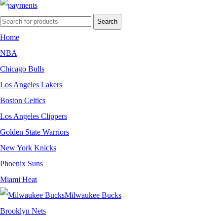
Search
Home
NBA
Chicago Bulls
Los Angeles Lakers
Boston Celtics
Los Angeles Clippers
Golden State Warriors
New York Knicks
Phoenix Suns
Miami Heat
Milwaukee Bucks
Brooklyn Nets