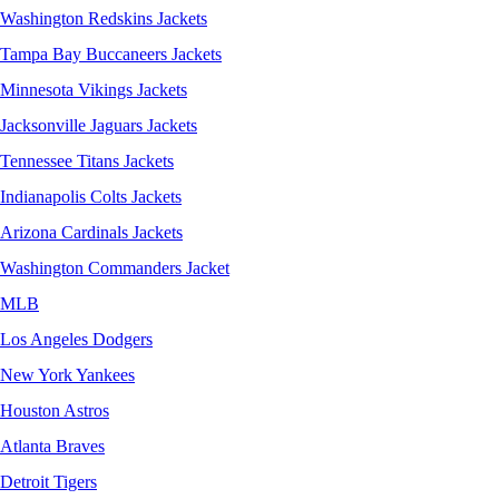
Washington Redskins Jackets
Tampa Bay Buccaneers Jackets
Minnesota Vikings Jackets
Jacksonville Jaguars Jackets
Tennessee Titans Jackets
Indianapolis Colts Jackets
Arizona Cardinals Jackets
Washington Commanders Jacket
MLB
Los Angeles Dodgers
New York Yankees
Houston Astros
Atlanta Braves
Detroit Tigers