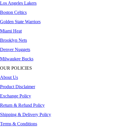
Los Angeles Lakers
Boston Celtics
Golden State Warriors
Miami Heat
Brooklyn Nets
Denver Nuggets
Milwaukee Bucks
OUR POLICIES
About Us
Product Disclaimer
Exchange Policy
Return & Refund Policy
Shipping & Delivery Policy
Terms & Conditions