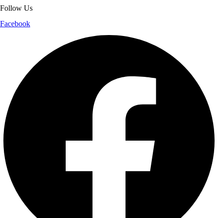
Follow Us
Facebook