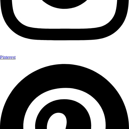
Pinterest