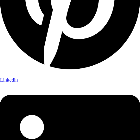
Linkedin