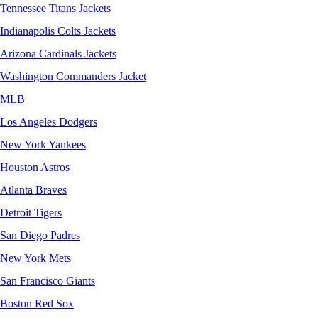
Tennessee Titans Jackets
Indianapolis Colts Jackets
Arizona Cardinals Jackets
Washington Commanders Jacket
MLB
Los Angeles Dodgers
New York Yankees
Houston Astros
Atlanta Braves
Detroit Tigers
San Diego Padres
New York Mets
San Francisco Giants
Boston Red Sox