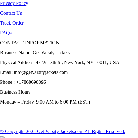
Privacy Policy
Contact Us
Track Order
FAQs
CONTACT INFORMATION
Business Name: Get Varsity Jackets
Physical Address:
47 W 13th St, New York, NY 10011, USA
Email:
info@getvarsityjackets.com
Phone :
+17868698396
Business Hours
Monday – Friday, 9:00 AM to 6:00 PM (EST)
© Copyright 2025 Get Varsity Jackets.com All Rights Reserved.