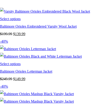
was:
is:
$199.99.
$119.99.
Select options
Baltimore Orioles Embroidered Varsity Wool Jacket
Original
Current
$
199.99
$
139.99
price
price
-40%
was:
is:
$199.99.
$139.99.
Select options
Baltimore Orioles Letterman Jacket
Original
Current
$
249.99
$
149.99
price
price
-40%
was:
is:
$249.99.
$149.99.