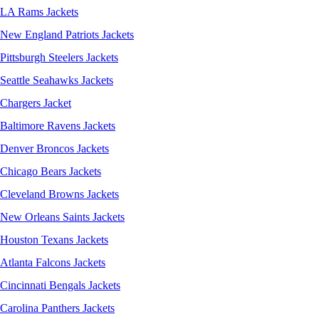
LA Rams Jackets
New England Patriots Jackets
Pittsburgh Steelers Jackets
Seattle Seahawks Jackets
Chargers Jacket
Baltimore Ravens Jackets
Denver Broncos Jackets
Chicago Bears Jackets
Cleveland Browns Jackets
New Orleans Saints Jackets
Houston Texans Jackets
Atlanta Falcons Jackets
Cincinnati Bengals Jackets
Carolina Panthers Jackets