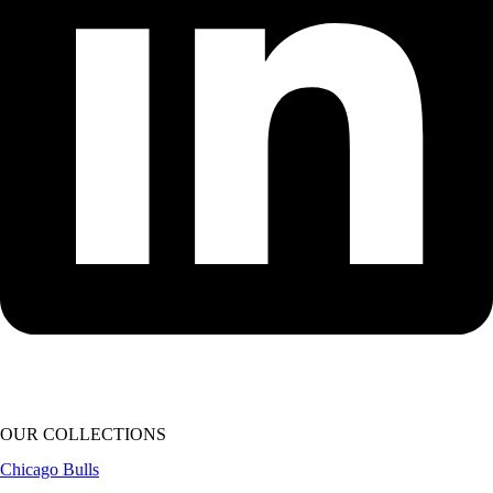
OUR COLLECTIONS
Chicago Bulls