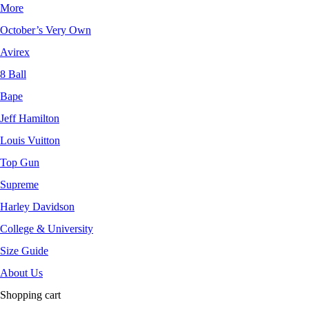
More
October’s Very Own
Avirex
8 Ball
Bape
Jeff Hamilton
Louis Vuitton
Top Gun
Supreme
Harley Davidson
College & University
Size Guide
About Us
Shopping cart