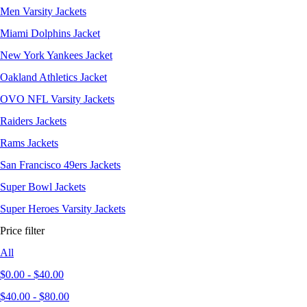
Men Varsity Jackets
Miami Dolphins Jacket
New York Yankees Jacket
Oakland Athletics Jacket
OVO NFL Varsity Jackets
Raiders Jackets
Rams Jackets
San Francisco 49ers Jackets
Super Bowl Jackets
Super Heroes Varsity Jackets
Price filter
All
$
0.00
-
$
40.00
$
40.00
-
$
80.00