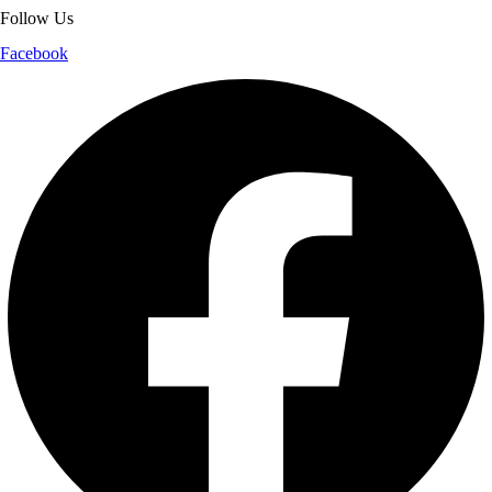
Follow Us
Facebook