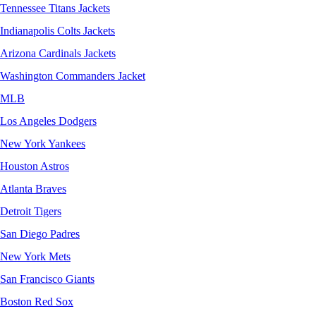
Tennessee Titans Jackets
Indianapolis Colts Jackets
Arizona Cardinals Jackets
Washington Commanders Jacket
MLB
Los Angeles Dodgers
New York Yankees
Houston Astros
Atlanta Braves
Detroit Tigers
San Diego Padres
New York Mets
San Francisco Giants
Boston Red Sox