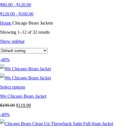
$
80.00
-
$
120.00
$
120.00
-
$
160.00
Home
Chicago Bears Jackets
Showing 1–12 of 32 results
Show sidebar
-40%
Select options
90s Chicago Bears Jacket
Original
Current
$
199.99
$
119.99
price
price
-40%
was:
is: