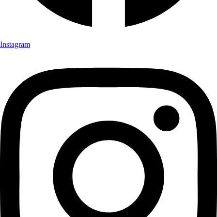
Instagram