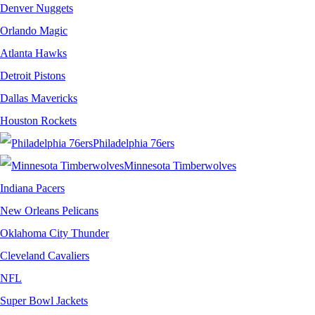
Denver Nuggets
Orlando Magic
Atlanta Hawks
Detroit Pistons
Dallas Mavericks
Houston Rockets
Philadelphia 76ers
Minnesota Timberwolves
Indiana Pacers
New Orleans Pelicans
Oklahoma City Thunder
Cleveland Cavaliers
NFL
Super Bowl Jackets