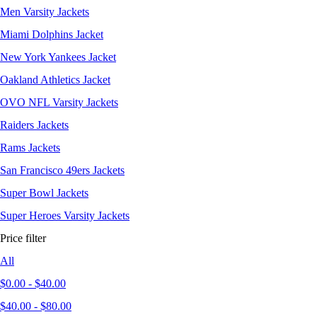
Men Varsity Jackets
Miami Dolphins Jacket
New York Yankees Jacket
Oakland Athletics Jacket
OVO NFL Varsity Jackets
Raiders Jackets
Rams Jackets
San Francisco 49ers Jackets
Super Bowl Jackets
Super Heroes Varsity Jackets
Price filter
All
$
0.00
-
$
40.00
$
40.00
-
$
80.00