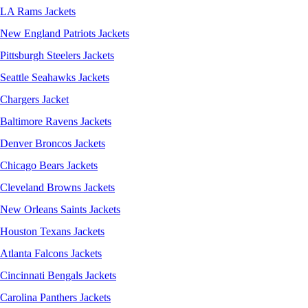
LA Rams Jackets
New England Patriots Jackets
Pittsburgh Steelers Jackets
Seattle Seahawks Jackets
Chargers Jacket
Baltimore Ravens Jackets
Denver Broncos Jackets
Chicago Bears Jackets
Cleveland Browns Jackets
New Orleans Saints Jackets
Houston Texans Jackets
Atlanta Falcons Jackets
Cincinnati Bengals Jackets
Carolina Panthers Jackets