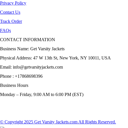
Privacy Policy
Contact Us
Track Order
FAQs
CONTACT INFORMATION
Business Name: Get Varsity Jackets
Physical Address:
47 W 13th St, New York, NY 10011, USA
Email:
info@getvarsityjackets.com
Phone :
+17868698396
Business Hours
Monday – Friday, 9:00 AM to 6:00 PM (EST)
© Copyright 2025 Get Varsity Jackets.com All Rights Reserved.