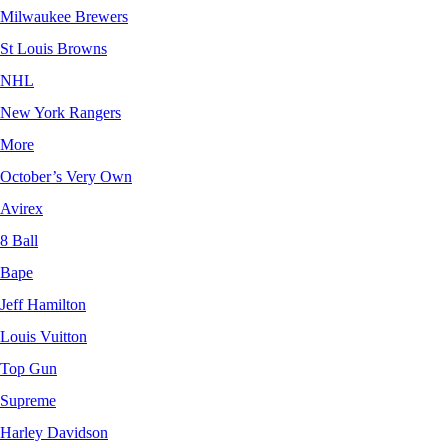
Milwaukee Brewers
St Louis Browns
NHL
New York Rangers
More
October’s Very Own
Avirex
8 Ball
Bape
Jeff Hamilton
Louis Vuitton
Top Gun
Supreme
Harley Davidson