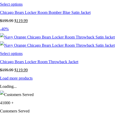
Select options
Chicago Bears Locker Room Bomber Blue Satin Jacket
Original
Current
$
199.99
$
119.99
price
price
-40%
was:
is:
$199.99.
$119.99.
Select options
Chicago Bears Locker Room Throwback Jacket
Original
Current
$
199.99
$
119.99
price
price
Load more products
was:
is:
Loading...
$199.99.
$119.99.
41000
+
Customers Served