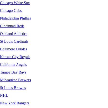
Chicago White Sox
Chicago Cubs
Philadelphia Phillies
Cincinnati Reds
Oakland Athletics
St Louis Cardinals
Baltimore Orioles
Kansas City Royals
California Angels
Tampa Bay Rays
Milwaukee Brewers
St Louis Browns
NHL
New York Rangers