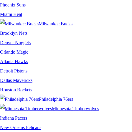
Phoenix Suns
Miami Heat
Milwaukee Bucks
Brooklyn Nets
Denver Nuggets
Orlando Magic
Atlanta Hawks
Detroit Pistons
Dallas Mavericks
Houston Rockets
Philadelphia 76ers
Minnesota Timberwolves
Indiana Pacers
New Orleans Pelicans