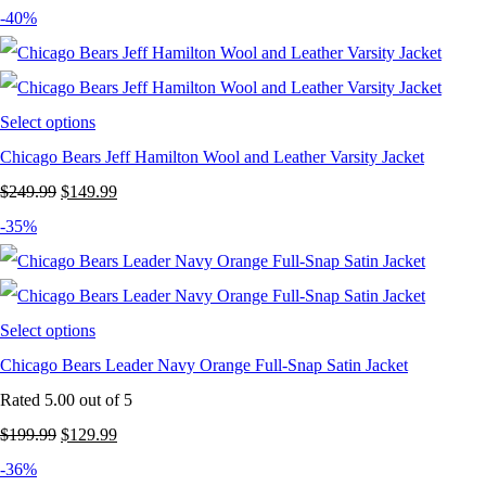
price
price
-40%
was:
is:
$249.99.
$159.99.
Select options
Chicago Bears Jeff Hamilton Wool and Leather Varsity Jacket
Original
Current
$
249.99
$
149.99
price
price
-35%
was:
is:
$249.99.
$149.99.
Select options
Chicago Bears Leader Navy Orange Full-Snap Satin Jacket
Rated
5.00
out of 5
Original
Current
$
199.99
$
129.99
price
price
-36%