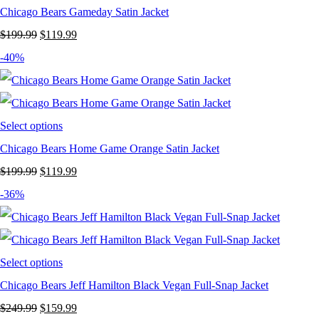
Chicago Bears Gameday Satin Jacket
Original
Current
$
199.99
$
119.99
price
price
-40%
was:
is:
$199.99.
$119.99.
Select options
Chicago Bears Home Game Orange Satin Jacket
Original
Current
$
199.99
$
119.99
price
price
-36%
was:
is:
$199.99.
$119.99.
Select options
Chicago Bears Jeff Hamilton Black Vegan Full-Snap Jacket
Original
Current
$
249.99
$
159.99