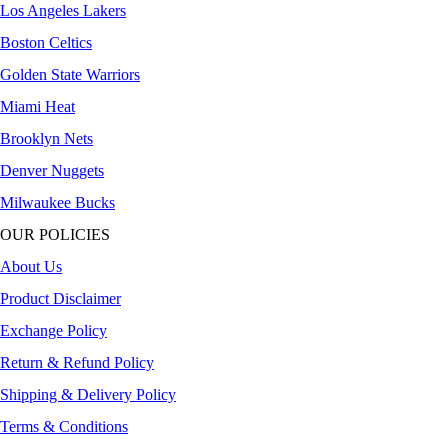
Los Angeles Lakers
Boston Celtics
Golden State Warriors
Miami Heat
Brooklyn Nets
Denver Nuggets
Milwaukee Bucks
OUR POLICIES
About Us
Product Disclaimer
Exchange Policy
Return & Refund Policy
Shipping & Delivery Policy
Terms & Conditions