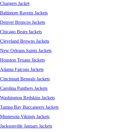
Chargers Jacket
Baltimore Ravens Jackets
Denver Broncos Jackets
Chicago Bears Jackets
Cleveland Browns Jackets
New Orleans Saints Jackets
Houston Texans Jackets
Atlanta Falcons Jackets
Cincinnati Bengals Jackets
Carolina Panthers Jackets
Washington Redskins Jackets
Tampa Bay Buccaneers Jackets
Minnesota Vikings Jackets
Jacksonville Jaguars Jackets