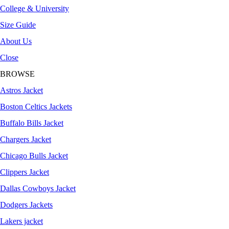
College & University
Size Guide
About Us
Close
BROWSE
Astros Jacket
Boston Celtics Jackets
Buffalo Bills Jacket
Chargers Jacket
Chicago Bulls Jacket
Clippers Jacket
Dallas Cowboys Jacket
Dodgers Jackets
Lakers jacket