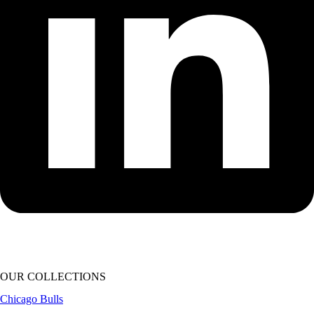
OUR COLLECTIONS
Chicago Bulls