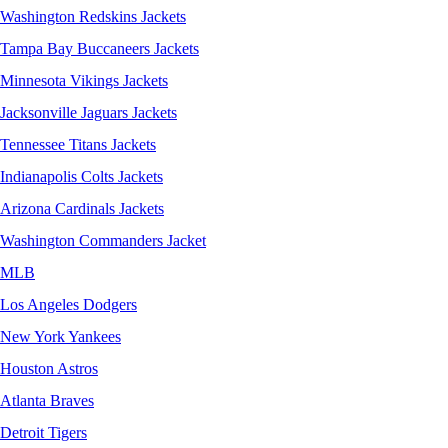
Washington Redskins Jackets
Tampa Bay Buccaneers Jackets
Minnesota Vikings Jackets
Jacksonville Jaguars Jackets
Tennessee Titans Jackets
Indianapolis Colts Jackets
Arizona Cardinals Jackets
Washington Commanders Jacket
MLB
Los Angeles Dodgers
New York Yankees
Houston Astros
Atlanta Braves
Detroit Tigers