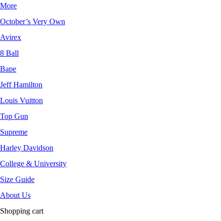
More
October’s Very Own
Avirex
8 Ball
Bape
Jeff Hamilton
Louis Vuitton
Top Gun
Supreme
Harley Davidson
College & University
Size Guide
About Us
Shopping cart