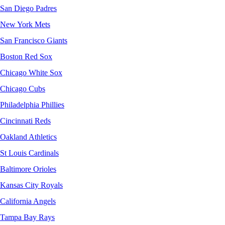
San Diego Padres
New York Mets
San Francisco Giants
Boston Red Sox
Chicago White Sox
Chicago Cubs
Philadelphia Phillies
Cincinnati Reds
Oakland Athletics
St Louis Cardinals
Baltimore Orioles
Kansas City Royals
California Angels
Tampa Bay Rays