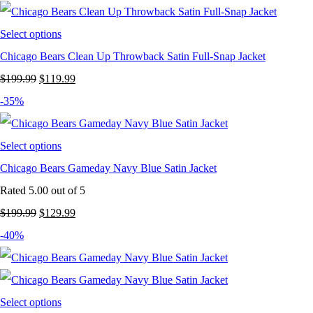
$199.99.
$119.99.
Select options
Chicago Bears Clean Up Throwback Satin Full-Snap Jacket
Original
Current
$
199.99
$
119.99
price
price
-35%
was:
is:
$199.99.
$119.99.
Select options
Chicago Bears Gameday Navy Blue Satin Jacket
Rated
5.00
out of 5
Original
Current
$
199.99
$
129.99
price
price
-40%
was:
is:
$199.99.
$129.99.
Select options