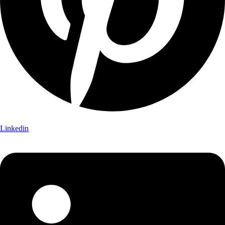
Linkedin