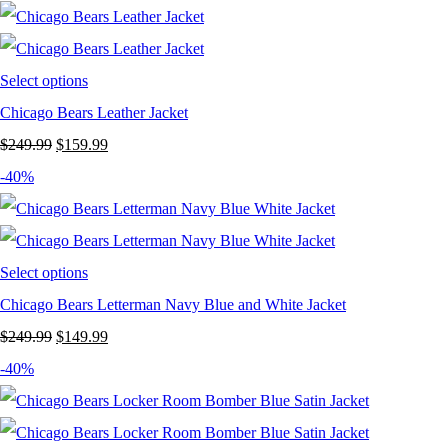
was:
is:
$199.99.
$129.99.
Select options
Chicago Bears Leather Jacket
Original
Current
$
249.99
$
159.99
price
price
-40%
was:
is:
$249.99.
$159.99.
Select options
Chicago Bears Letterman Navy Blue and White Jacket
Original
Current
$
249.99
$
149.99
price
price
-40%
was:
is:
$249.99.
$149.99.