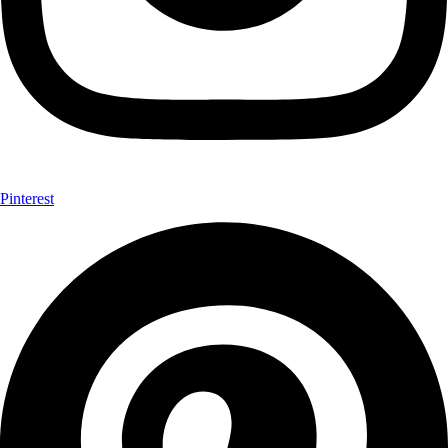
Pinterest