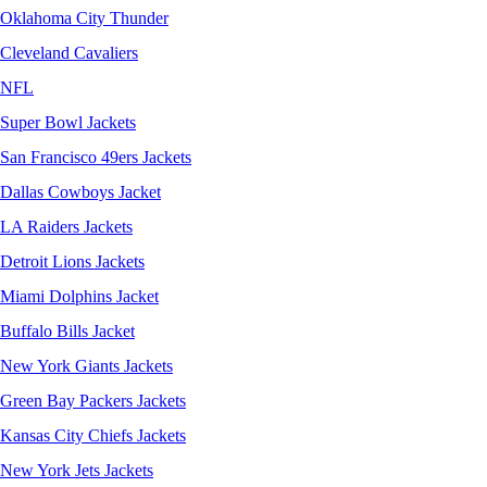
Oklahoma City Thunder
Cleveland Cavaliers
NFL
Super Bowl Jackets
San Francisco 49ers Jackets
Dallas Cowboys Jacket
LA Raiders Jackets
Detroit Lions Jackets
Miami Dolphins Jacket
Buffalo Bills Jacket
New York Giants Jackets
Green Bay Packers Jackets
Kansas City Chiefs Jackets
New York Jets Jackets