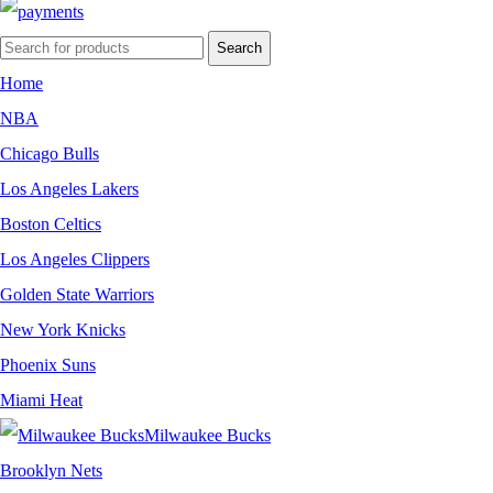
Search
Home
NBA
Chicago Bulls
Los Angeles Lakers
Boston Celtics
Los Angeles Clippers
Golden State Warriors
New York Knicks
Phoenix Suns
Miami Heat
Milwaukee Bucks
Brooklyn Nets