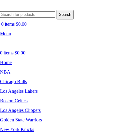
Search
0
items
$
0.00
Menu
0
items
$
0.00
Home
NBA
Chicago Bulls
Los Angeles Lakers
Boston Celtics
Los Angeles Clippers
Golden State Warriors
New York Knicks