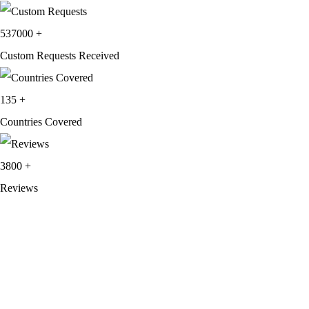
537000
+
Custom Requests Received
135
+
Countries Covered
3800
+
Reviews
About Get Varsity Jackets:
We provide high-quality varsity and fashion
jackets. With secure checkout, clear policies, fast worldwide shipping,
and reliable customer support, we ensure a safe and transparent
shopping experience.