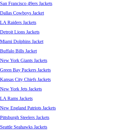
San Francisco 49ers Jackets
Dallas Cowboys Jacket
LA Raiders Jackets
Detroit Lions Jackets
Miami Dolphins Jacket
Buffalo Bills Jacket
New York Giants Jackets
Green Bay Packers Jackets
Kansas City Chiefs Jackets
New York Jets Jackets
LA Rams Jackets
New England Patriots Jackets
Pittsburgh Steelers Jackets
Seattle Seahawks Jackets