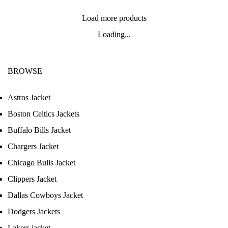
Load more products
Loading...
BROWSE
Astros Jacket
Boston Celtics Jackets
Buffalo Bills Jacket
Chargers Jacket
Chicago Bulls Jacket
Clippers Jacket
Dallas Cowboys Jacket
Dodgers Jackets
Lakers jacket