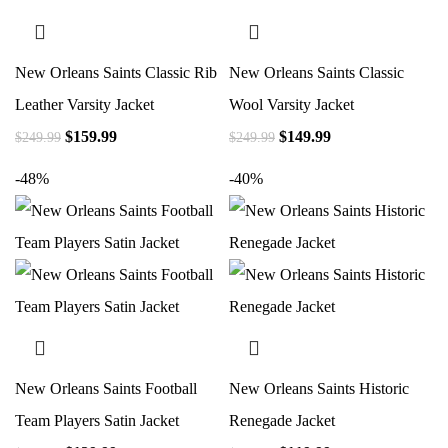
New Orleans Saints Classic Rib
New Orleans Saints Classic
Leather Varsity Jacket
Wool Varsity Jacket
$
159.99
$
149.99
$
249.99
$
249.99
-48%
-40%
New Orleans Saints Football
New Orleans Saints Historic
Team Players Satin Jacket
Renegade Jacket