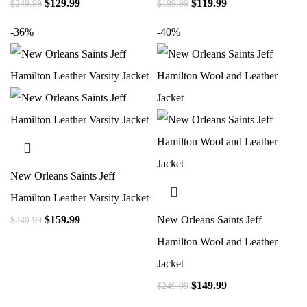
$
129.99
$
119.99
$
249.99
$
199.99
-36%
-40%
New Orleans Saints Jeff
Hamilton Leather Varsity Jacket
$
159.99
New Orleans Saints Jeff
$
249.99
Hamilton Wool and Leather
Jacket
$
149.99
$
249.99