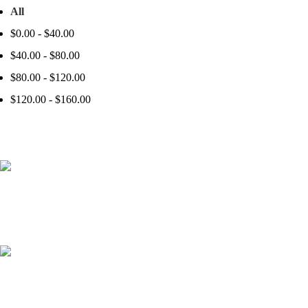
All
$
0.00
-
$
40.00
$
40.00
-
$
80.00
$
80.00
-
$
120.00
$
120.00
-
$
160.00
41000
+
Customers Served
537000
+