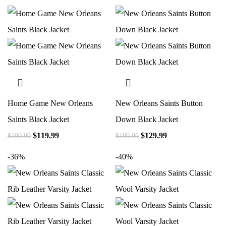
Home Game New Orleans
New Orleans Saints Button
Saints Black Jacket
Down Black Jacket
$
119.99
$
129.99
$
199.99
$
199.99
-36%
-40%