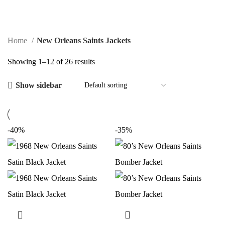
$
0.00
Home
New Orleans Saints Jackets
Showing 1–12 of 26 results
Show sidebar
-40%
-35%