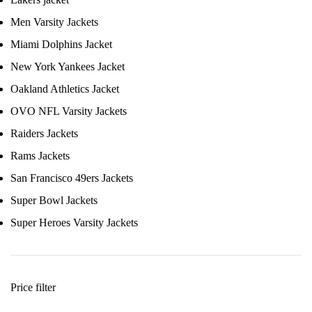
Men Varsity Jackets
Miami Dolphins Jacket
New York Yankees Jacket
Oakland Athletics Jacket
OVO NFL Varsity Jackets
Raiders Jackets
Rams Jackets
San Francisco 49ers Jackets
Super Bowl Jackets
Super Heroes Varsity Jackets
Price filter