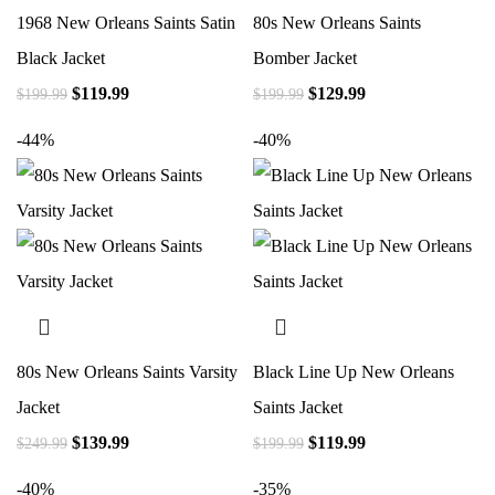
1968 New Orleans Saints Satin
80s New Orleans Saints
Black Jacket
Bomber Jacket
$
119.99
$
129.99
$
199.99
$
199.99
-44%
-40%
80s New Orleans Saints Varsity
Black Line Up New Orleans
Jacket
Saints Jacket
$
139.99
$
119.99
$
249.99
$
199.99
-40%
-35%