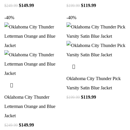
$
149.99
$
119.99
$
249.99
$
199.99
-40%
-40%
Oklahoma City Thunder Pick
Varsity Satin Blue Jacket
Oklahoma City Thunder
$
119.99
$
199.99
Letterman Orange and Blue
Jacket
$
149.99
$
249.99