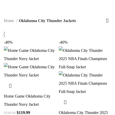
$
0.00
Home
Oklahoma City Thunder Jackets
-40%
-40%
Home Game Oklahoma City
Thunder Navy Jacket
$
119.99
Oklahoma City Thunder 2025
$
199.99