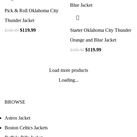
Pick & Roll Oklahoma City
Thunder Jacket
$
119.99
Starter Oklahoma City Thunder
$
199.99
Orange and Blue Jacket
$
119.99
$
199.99
Load more products
Loading...
BROWSE
Astros Jacket
Boston Celtics Jackets