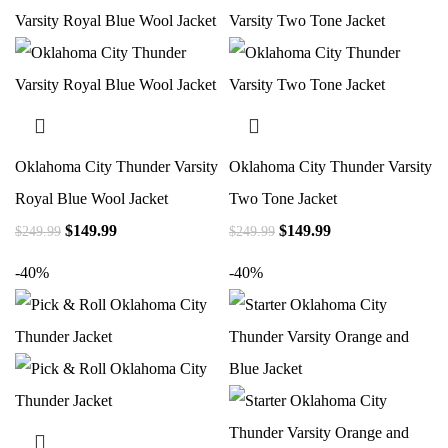
Oklahoma City Thunder Varsity
Oklahoma City Thunder Varsity
Royal Blue Wool Jacket
Two Tone Jacket
$
149.99
$
149.99
$
249.99
$
249.99
-40%
-40%