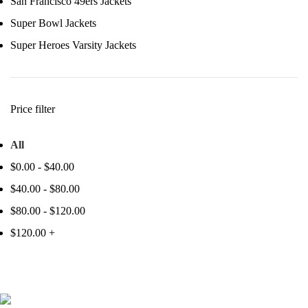
San Francisco 49ers Jackets
Super Bowl Jackets
Super Heroes Varsity Jackets
Price filter
All
$
0.00
-
$
40.00
$
40.00
-
$
80.00
$
80.00
-
$
120.00
$
120.00
+