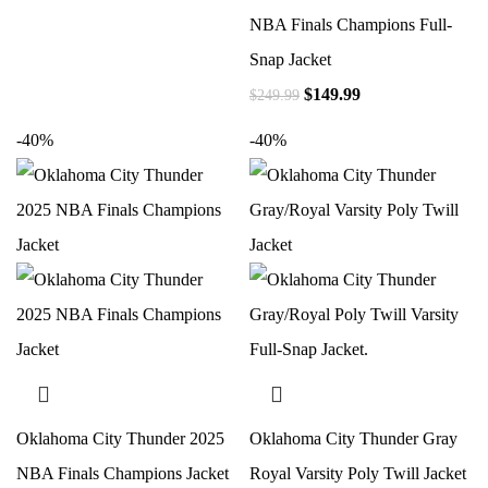
NBA Finals Champions Full-
Snap Jacket
$
149.99
$
249.99
-40%
-40%
Oklahoma City Thunder 2025
Oklahoma City Thunder Gray
NBA Finals Champions Jacket
Royal Varsity Poly Twill Jacket