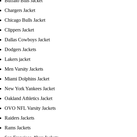
Buffalo Bills Jacket
Chargers Jacket
Chicago Bulls Jacket
Clippers Jacket
Dallas Cowboys Jacket
Dodgers Jackets
Lakers jacket
Men Varsity Jackets
Miami Dolphins Jacket
New York Yankees Jacket
Oakland Athletics Jacket
OVO NFL Varsity Jackets
Raiders Jackets
Rams Jackets