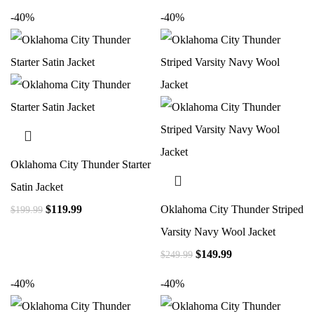
-40%
-40%
Oklahoma City Thunder Starter
Satin Jacket
$
119.99
Oklahoma City Thunder Striped
$
199.99
Varsity Navy Wool Jacket
$
149.99
$
249.99
-40%
-40%