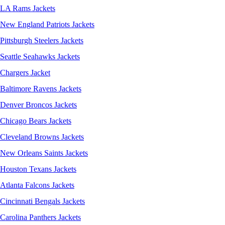
LA Rams Jackets
New England Patriots Jackets
Pittsburgh Steelers Jackets
Seattle Seahawks Jackets
Chargers Jacket
Baltimore Ravens Jackets
Denver Broncos Jackets
Chicago Bears Jackets
Cleveland Browns Jackets
New Orleans Saints Jackets
Houston Texans Jackets
Atlanta Falcons Jackets
Cincinnati Bengals Jackets
Carolina Panthers Jackets