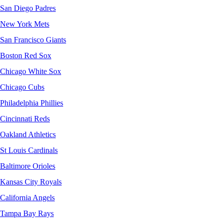
San Diego Padres
New York Mets
San Francisco Giants
Boston Red Sox
Chicago White Sox
Chicago Cubs
Philadelphia Phillies
Cincinnati Reds
Oakland Athletics
St Louis Cardinals
Baltimore Orioles
Kansas City Royals
California Angels
Tampa Bay Rays