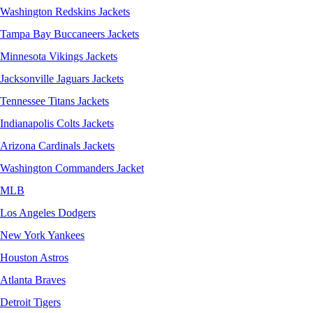
Washington Redskins Jackets
Tampa Bay Buccaneers Jackets
Minnesota Vikings Jackets
Jacksonville Jaguars Jackets
Tennessee Titans Jackets
Indianapolis Colts Jackets
Arizona Cardinals Jackets
Washington Commanders Jacket
MLB
Los Angeles Dodgers
New York Yankees
Houston Astros
Atlanta Braves
Detroit Tigers