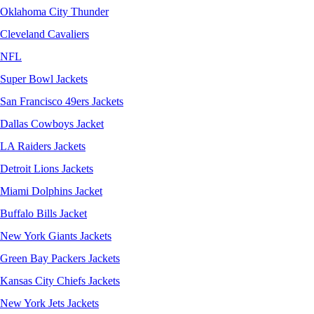
Oklahoma City Thunder
Cleveland Cavaliers
NFL
Super Bowl Jackets
San Francisco 49ers Jackets
Dallas Cowboys Jacket
LA Raiders Jackets
Detroit Lions Jackets
Miami Dolphins Jacket
Buffalo Bills Jacket
New York Giants Jackets
Green Bay Packers Jackets
Kansas City Chiefs Jackets
New York Jets Jackets