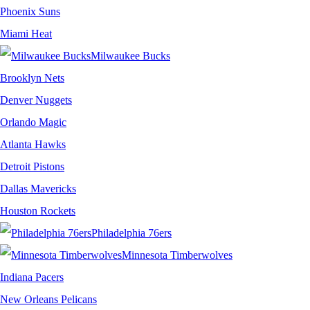
Phoenix Suns
Miami Heat
Milwaukee Bucks
Brooklyn Nets
Denver Nuggets
Orlando Magic
Atlanta Hawks
Detroit Pistons
Dallas Mavericks
Houston Rockets
Philadelphia 76ers
Minnesota Timberwolves
Indiana Pacers
New Orleans Pelicans