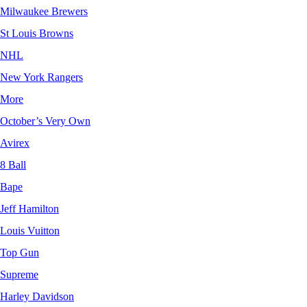
Milwaukee Brewers
St Louis Browns
NHL
New York Rangers
More
October’s Very Own
Avirex
8 Ball
Bape
Jeff Hamilton
Louis Vuitton
Top Gun
Supreme
Harley Davidson