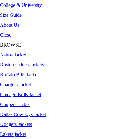
College & University
Size Guide
About Us
Close
BROWSE
Astros Jacket
Boston Celtics Jackets
Buffalo Bills Jacket
Chargers Jacket
Chicago Bulls Jacket
Clippers Jacket
Dallas Cowboys Jacket
Dodgers Jackets
Lakers jacket