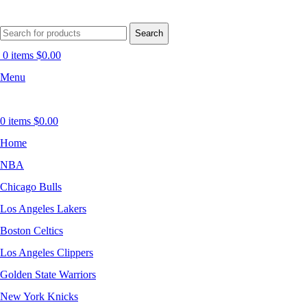
Search
0
items
$
0.00
Menu
0
items
$
0.00
Home
NBA
Chicago Bulls
Los Angeles Lakers
Boston Celtics
Los Angeles Clippers
Golden State Warriors
New York Knicks