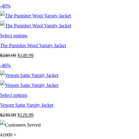
price
price
-40%
was:
is:
$239.99.
$129.99.
Select options
The Punisher Wool Varsity Jacket
Original
Current
$
249.99
$
149.99
price
price
-46%
was:
is:
$249.99.
$149.99.
Select options
Venom Satin Varsity Jacket
Original
Current
$
239.99
$
129.99
price
price
was:
is:
41000
+