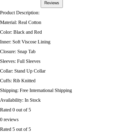
Reviews
Product Description:
Material: Real Cotton
Color: Black and Red
Inner: Soft Viscose Lining
Closure: Snap Tab
Sleeves: Full Sleeves
Collar: Stand Up Collar
Cuffs: Rib Knitted
Shipping: Free International Shipping
Availability: In Stock
Rated
0
out of 5
0 reviews
Rated
5
out of 5