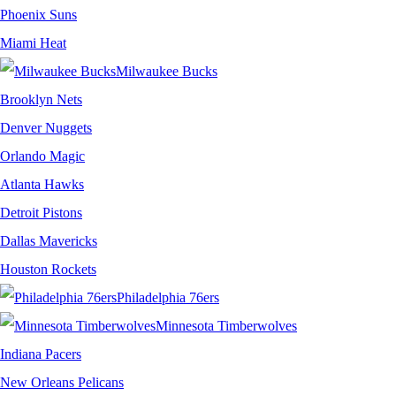
Phoenix Suns
Miami Heat
Milwaukee Bucks
Brooklyn Nets
Denver Nuggets
Orlando Magic
Atlanta Hawks
Detroit Pistons
Dallas Mavericks
Houston Rockets
Philadelphia 76ers
Minnesota Timberwolves
Indiana Pacers
New Orleans Pelicans