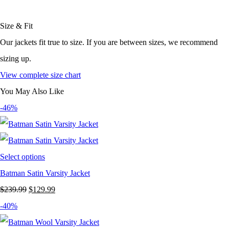
Size & Fit
Our jackets fit true to size. If you are between sizes, we recommend
sizing up.
View complete size chart
You May Also Like
-46%
Select options
Batman Satin Varsity Jacket
Original
Current
$
239.99
$
129.99
price
price
-40%
was:
is: