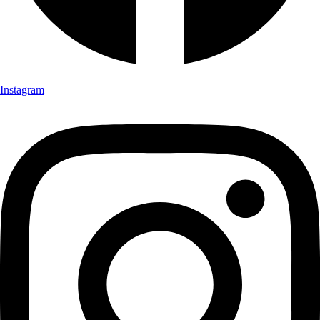
Instagram