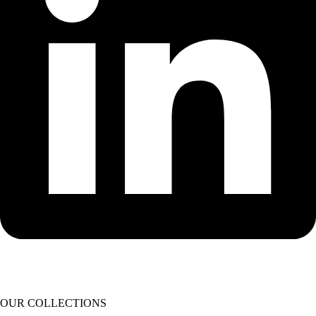
OUR COLLECTIONS