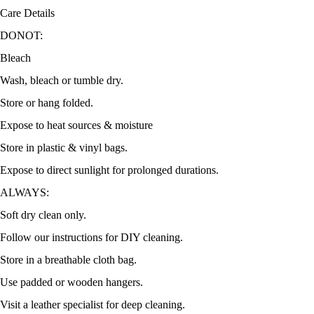
Care Details
DONOT:
Bleach
Wash, bleach or tumble dry.
Store or hang folded.
Expose to heat sources & moisture
Store in plastic & vinyl bags.
Expose to direct sunlight for prolonged durations.
ALWAYS:
Soft dry clean only.
Follow our instructions for DIY cleaning.
Store in a breathable cloth bag.
Use padded or wooden hangers.
Visit a leather specialist for deep cleaning.