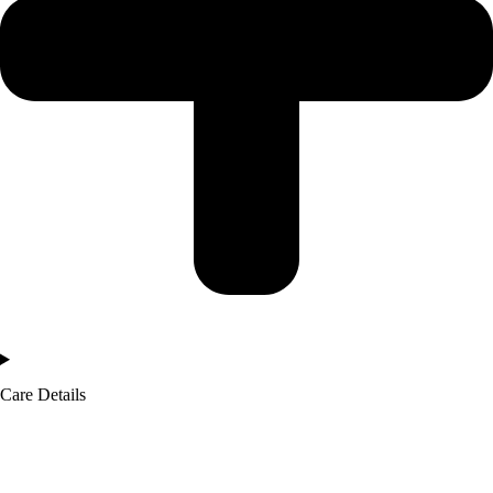
Care Details