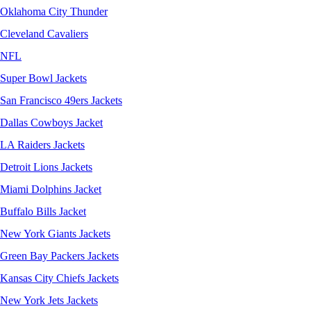
Oklahoma City Thunder
Cleveland Cavaliers
NFL
Super Bowl Jackets
San Francisco 49ers Jackets
Dallas Cowboys Jacket
LA Raiders Jackets
Detroit Lions Jackets
Miami Dolphins Jacket
Buffalo Bills Jacket
New York Giants Jackets
Green Bay Packers Jackets
Kansas City Chiefs Jackets
New York Jets Jackets