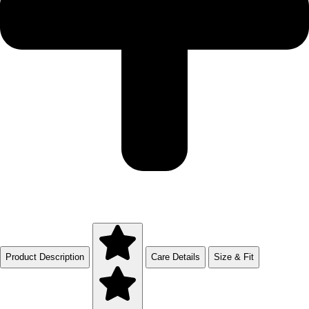
Product Description
Care Details
Size & Fit