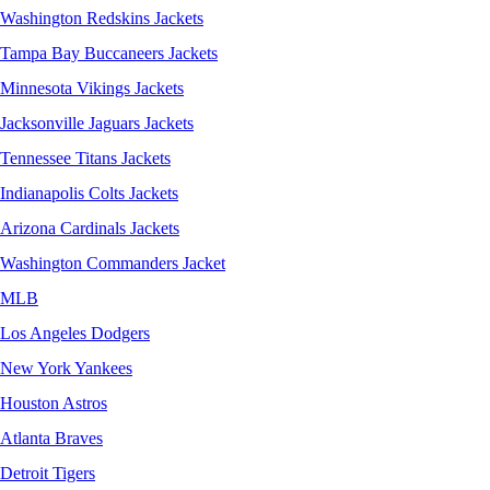
Washington Redskins Jackets
Tampa Bay Buccaneers Jackets
Minnesota Vikings Jackets
Jacksonville Jaguars Jackets
Tennessee Titans Jackets
Indianapolis Colts Jackets
Arizona Cardinals Jackets
Washington Commanders Jacket
MLB
Los Angeles Dodgers
New York Yankees
Houston Astros
Atlanta Braves
Detroit Tigers