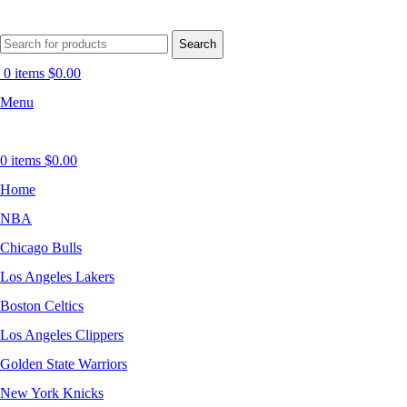
Search
0
items
$
0.00
Menu
0
items
$
0.00
Home
NBA
Chicago Bulls
Los Angeles Lakers
Boston Celtics
Los Angeles Clippers
Golden State Warriors
New York Knicks