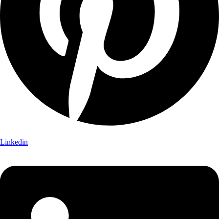
Linkedin