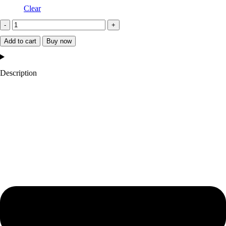
Clear
2024
Kyle
Add to cart
Buy now
Larson
NASCAR
Description
Valvoline
Full-
Snap
Jacket
quantity