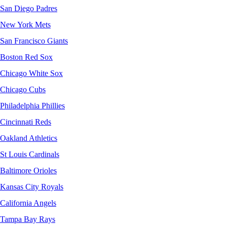
San Diego Padres
New York Mets
San Francisco Giants
Boston Red Sox
Chicago White Sox
Chicago Cubs
Philadelphia Phillies
Cincinnati Reds
Oakland Athletics
St Louis Cardinals
Baltimore Orioles
Kansas City Royals
California Angels
Tampa Bay Rays