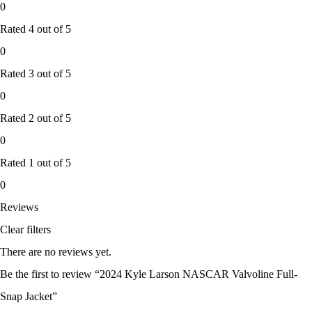
0
Rated
4
out of 5
0
Rated
3
out of 5
0
Rated
2
out of 5
0
Rated
1
out of 5
0
Reviews
Clear filters
There are no reviews yet.
Be the first to review “2024 Kyle Larson NASCAR Valvoline Full-
Snap Jacket”