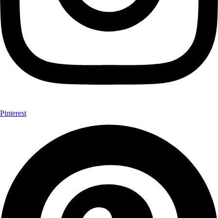
Pinterest