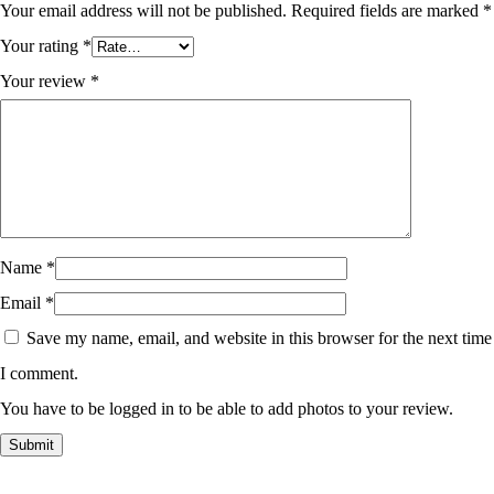
Your email address will not be published.
Required fields are marked
*
Your rating
*
Your review
*
Name
*
Email
*
Save my name, email, and website in this browser for the next time
I comment.
You have to be logged in to be able to add photos to your review.