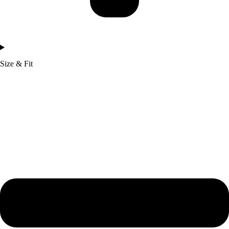
Size & Fit