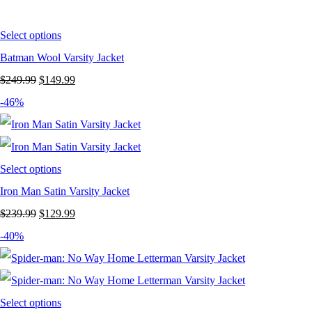
$239.99.
$129.99.
Select options
Batman Wool Varsity Jacket
Original
Current
$
249.99
$
149.99
price
price
-46%
was:
is:
$249.99.
$149.99.
Select options
Iron Man Satin Varsity Jacket
Original
Current
$
239.99
$
129.99
price
price
-40%
was:
is:
$239.99.
$129.99.
Select options