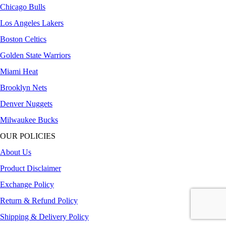
Chicago Bulls
Los Angeles Lakers
Boston Celtics
Golden State Warriors
Miami Heat
Brooklyn Nets
Denver Nuggets
Milwaukee Bucks
OUR POLICIES
About Us
Product Disclaimer
Exchange Policy
Return & Refund Policy
Shipping & Delivery Policy