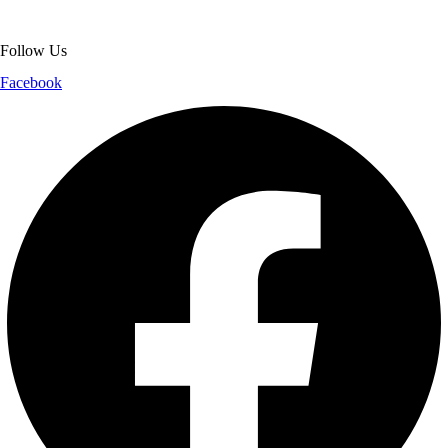
shopping experience.
Follow Us
Facebook