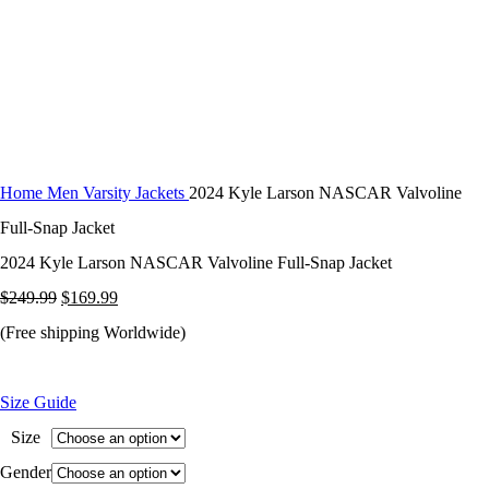
Home
Men Varsity Jackets
2024 Kyle Larson NASCAR Valvoline
Full-Snap Jacket
2024 Kyle Larson NASCAR Valvoline Full-Snap Jacket
Original
Current
$
249.99
$
169.99
price
price
(Free shipping Worldwide)
was:
is:
$249.99.
$169.99.
Size Guide
Size
Gender