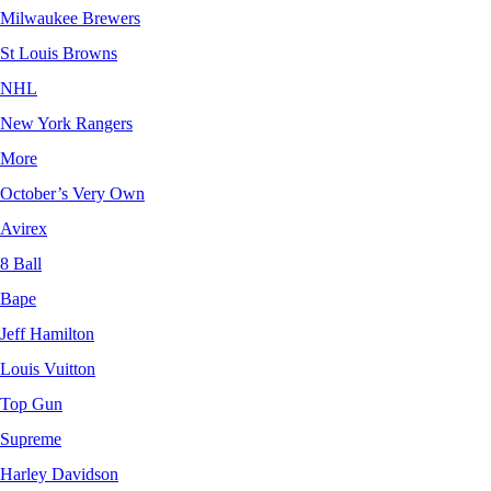
Milwaukee Brewers
St Louis Browns
NHL
New York Rangers
More
October’s Very Own
Avirex
8 Ball
Bape
Jeff Hamilton
Louis Vuitton
Top Gun
Supreme
Harley Davidson