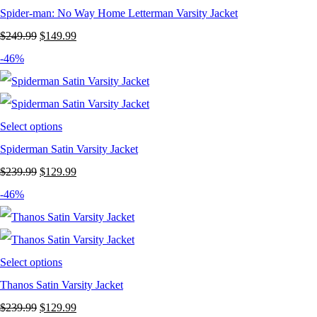
Spider-man: No Way Home Letterman Varsity Jacket
Original
Current
$
249.99
$
149.99
price
price
-46%
was:
is:
$249.99.
$149.99.
Select options
Spiderman Satin Varsity Jacket
Original
Current
$
239.99
$
129.99
price
price
-46%
was:
is:
$239.99.
$129.99.
Select options
Thanos Satin Varsity Jacket
Original
Current
$
239.99
$
129.99