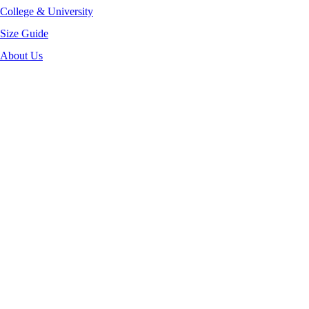
College & University
Size Guide
About Us
-32%
Click to enlarge