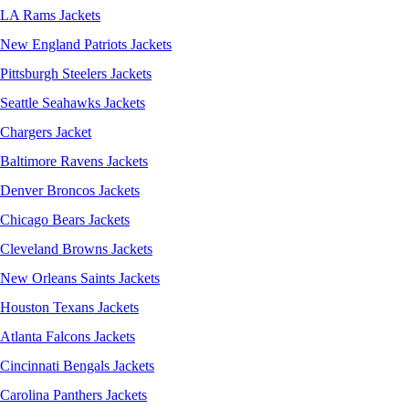
LA Rams Jackets
New England Patriots Jackets
Pittsburgh Steelers Jackets
Seattle Seahawks Jackets
Chargers Jacket
Baltimore Ravens Jackets
Denver Broncos Jackets
Chicago Bears Jackets
Cleveland Browns Jackets
New Orleans Saints Jackets
Houston Texans Jackets
Atlanta Falcons Jackets
Cincinnati Bengals Jackets
Carolina Panthers Jackets