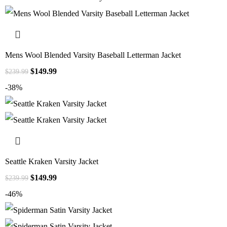
Mens Wool Blended Varsity Baseball Letterman Jacket
$
149.99
$
239.99
-38%
Seattle Kraken Varsity Jacket
$
149.99
$
239.99
-46%