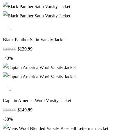
Black Panther Satin Varsity Jacket
$
129.99
$
249.99
-40%
Captain America Wool Varsity Jacket
$
149.99
$
249.99
-38%