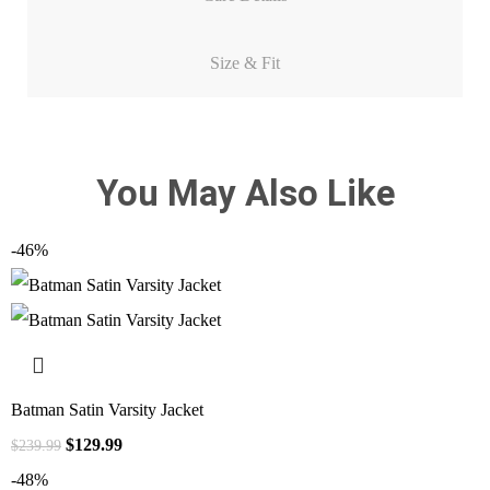
Size & Fit
You May Also Like
-46%
Batman Satin Varsity Jacket
$
129.99
$
239.99
-48%