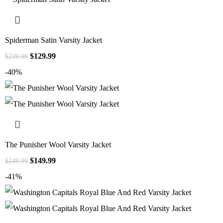
Spiderman Satin Varsity Jacket
$
129.99
$
239.99
-40%
The Punisher Wool Varsity Jacket
$
149.99
$
249.99
-41%