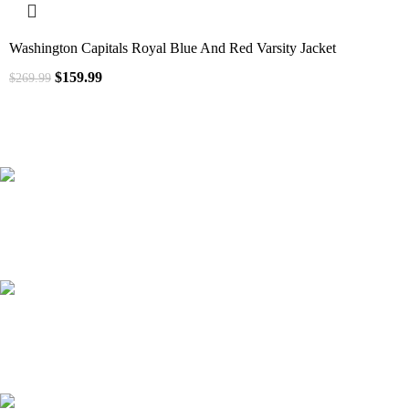
Washington Capitals Royal Blue And Red Varsity Jacket
$
159.99
$
269.99
41000
+
Customers Served
537000
+
Custom Requests Received