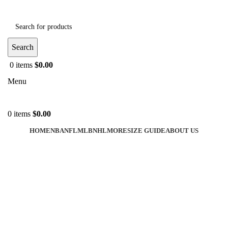
Search
0
items
$
0.00
Menu
0
items
$
0.00
HOME
NBA
NFL
MLB
NHL
MORE
SIZE GUIDE
ABOUT US
-40%