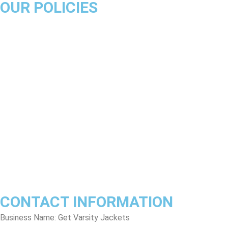
OUR POLICIES
About Us
Product Disclaimer
Exchange Policy
Return & Refund Policy
Shipping & Delivery Policy
Terms & Conditions
Privacy Policy
Contact Us
Track Order
FAQs
CONTACT INFORMATION
Business Name: Get Varsity Jackets