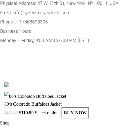
Physical Address:
47 W 13th St, New York, NY 10011, USA
Email:
info@getvarsityjackets.com
Phone :
+17868698396
Business Hours
Monday – Friday, 9:00 AM to 6:00 PM (EST)
© Copyright 2025 Get Varsity Jackets.com All Rights Reserved.
80’s Colorado Buffaloes Jacket
$
119.99
Select options
BUY NOW
$
199.99
Shop