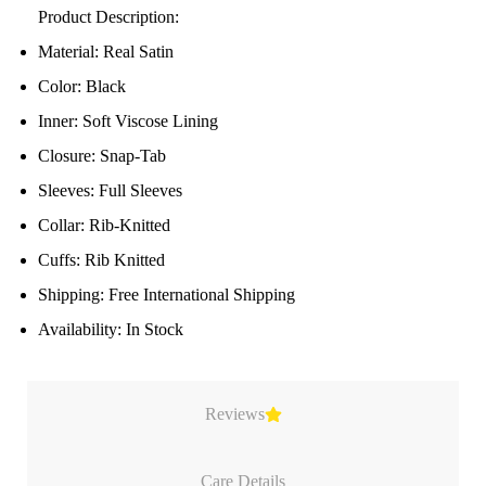
Product Description:
Material: Real Satin
Color: Black
Inner: Soft Viscose Lining
Closure: Snap-Tab
Sleeves: Full Sleeves
Collar: Rib-Knitted
Cuffs: Rib Knitted
Shipping: Free International Shipping
Availability: In Stock
Reviews
Care Details