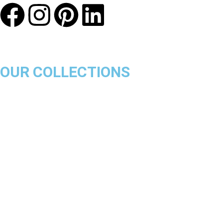
OUR COLLECTIONS
Chicago Bulls
Los Angeles Lakers
Boston Celtics
Golden State Warriors
Miami Heat
Brooklyn Nets
Denver Nuggets
Milwaukee Bucks