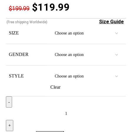
$
119.99
$
199.99
Size Guide
(Free shipping Worldwide)
SIZE
GENDER
STYLE
Clear