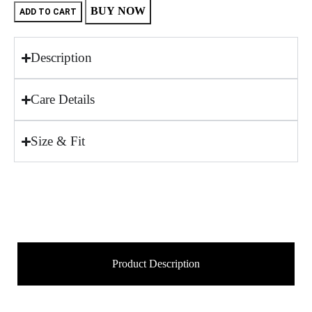
BUY NOW
ADD TO CART
Description
Care Details
Size & Fit
Product Description