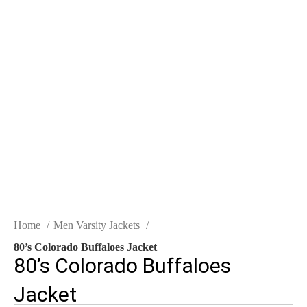
Click to enlarge
Home
Men Varsity Jackets
80’s Colorado Buffaloes Jacket
80’s Colorado Buffaloes
Jacket