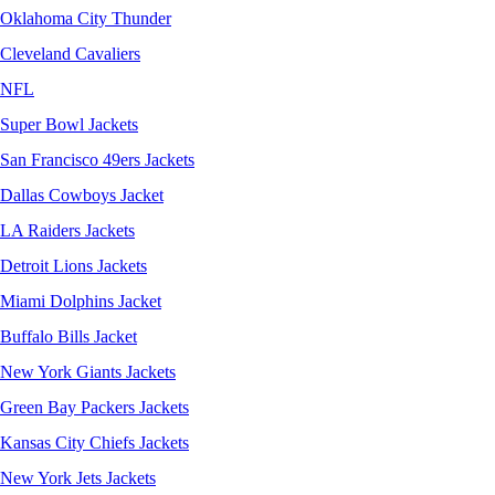
Oklahoma City Thunder
Cleveland Cavaliers
NFL
Super Bowl Jackets
San Francisco 49ers Jackets
Dallas Cowboys Jacket
LA Raiders Jackets
Detroit Lions Jackets
Miami Dolphins Jacket
Buffalo Bills Jacket
New York Giants Jackets
Green Bay Packers Jackets
Kansas City Chiefs Jackets
New York Jets Jackets