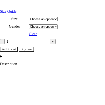
Size Guide
Size
Gender
Clear
Denver Nuggets Varsity Navy/White Jacket quantity
Add to cart
Buy now
Description