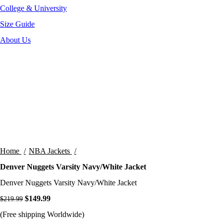
College & University
Size Guide
About Us
-32%
Click to enlarge
Home
NBA Jackets
Denver Nuggets Varsity Navy/White Jacket
Denver Nuggets Varsity Navy/White Jacket
Original price was: $219.99.
$
149.99
Current price is: $149.99.
$
219.99
(Free shipping Worldwide)