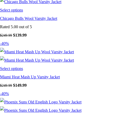
Select options
Chicago Bulls Wool Varsity Jacket
Rated
5.00
out of 5
Original price was: $249.99.
$
139.99
Current price is: $139.99.
$
249.99
-40%
Select options
Miami Heat Mash Up Varsity Jacket
Original price was: $249.99.
$
149.99
Current price is: $149.99.
$
249.99
-40%