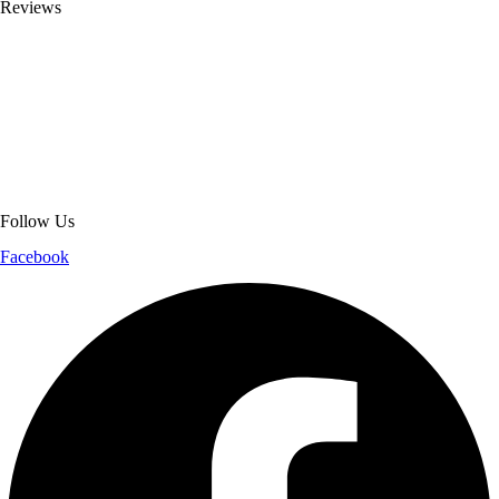
Reviews
About Get Varsity Jackets:
We provide high-quality varsity and fashion
jackets. With secure checkout, clear policies, fast worldwide shipping,
and reliable customer support, we ensure a safe and transparent
shopping experience.
Follow Us
Facebook