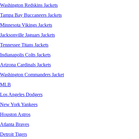
Washington Redskins Jackets
Tampa Bay Buccaneers Jackets
Minnesota Vikings Jackets
Jacksonville Jaguars Jackets
Tennessee Titans Jackets
Indianapolis Colts Jackets
Arizona Cardinals Jackets
Washington Commanders Jacket
MLB
Los Angeles Dodgers
New York Yankees
Houston Astros
Atlanta Braves
Detroit Tigers