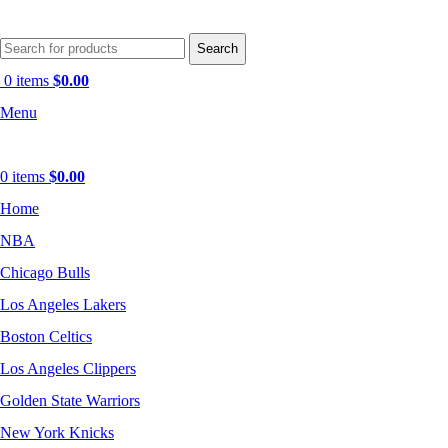
Search
0
items
$
0.00
Menu
0
items
$
0.00
Home
NBA
Chicago Bulls
Los Angeles Lakers
Boston Celtics
Los Angeles Clippers
Golden State Warriors
New York Knicks