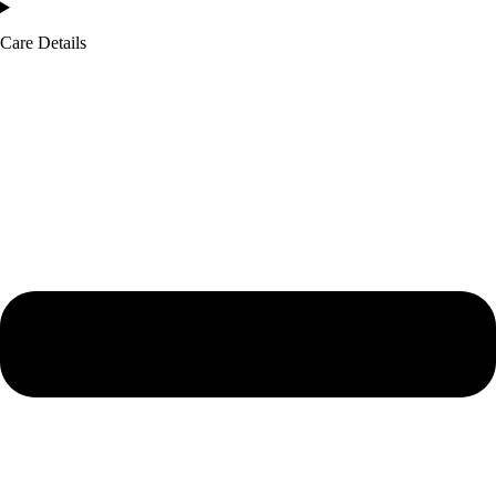
Care Details