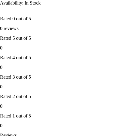
Availability: In Stock
Rated
0
out of 5
0 reviews
Rated
5
out of 5
0
Rated
4
out of 5
0
Rated
3
out of 5
0
Rated
2
out of 5
0
Rated
1
out of 5
0
Reviews