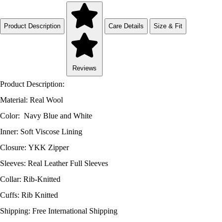
Product Description
Care Details
Size & Fit
Reviews
Product Description:
Material: Real Wool
Color: Navy Blue and White
Inner: Soft Viscose Lining
Closure: YKK Zipper
Sleeves: Real Leather Full Sleeves
Collar: Rib-Knitted
Cuffs: Rib Knitted
Shipping: Free International Shipping