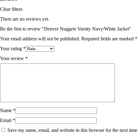
Clear filters
There are no reviews yet.
Be the first to review “Denver Nuggets Varsity Navy/White Jacket”
Your email address will not be published.
Required fields are marked
*
Your rating
*
Your review
*
Name
*
Email
*
Save my name, email, and website in this browser for the next time