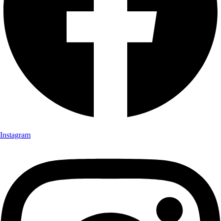
Instagram