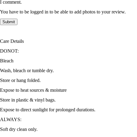
I comment.
You have to be logged in to be able to add photos to your review.
Care Details
DONOT:
Bleach
Wash, bleach or tumble dry.
Store or hang folded.
Expose to heat sources & moisture
Store in plastic & vinyl bags.
Expose to direct sunlight for prolonged durations.
ALWAYS:
Soft dry clean only.