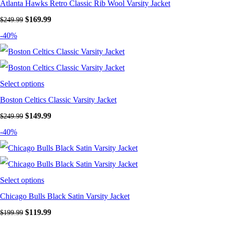
Atlanta Hawks Retro Classic Rib Wool Varsity Jacket
Original price was: $249.99.
$
169.99
Current price is: $169.99.
$
249.99
-40%
Select options
Boston Celtics Classic Varsity Jacket
Original price was: $249.99.
$
149.99
Current price is: $149.99.
$
249.99
-40%
Select options
Chicago Bulls Black Satin Varsity Jacket
Original price was: $199.99.
$
119.99
Current price is: $119.99.
$
199.99