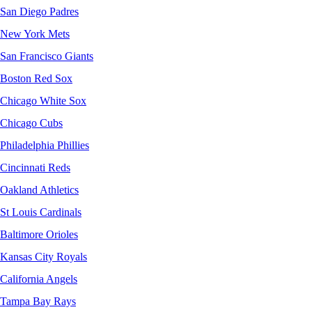
San Diego Padres
New York Mets
San Francisco Giants
Boston Red Sox
Chicago White Sox
Chicago Cubs
Philadelphia Phillies
Cincinnati Reds
Oakland Athletics
St Louis Cardinals
Baltimore Orioles
Kansas City Royals
California Angels
Tampa Bay Rays