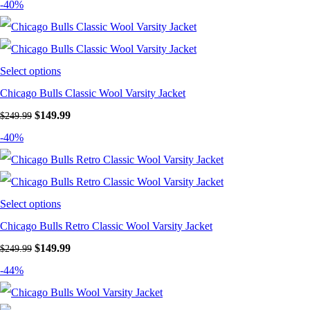
-40%
Select options
Chicago Bulls Classic Wool Varsity Jacket
Original price was: $249.99.
$
149.99
Current price is: $149.99.
$
249.99
-40%
Select options
Chicago Bulls Retro Classic Wool Varsity Jacket
Original price was: $249.99.
$
149.99
Current price is: $149.99.
$
249.99
-44%