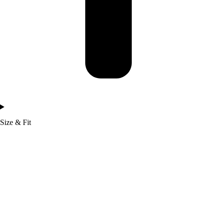
Size & Fit