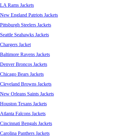
LA Rams Jackets
New England Patriots Jackets
Pittsburgh Steelers Jackets
Seattle Seahawks Jackets
Chargers Jacket
Baltimore Ravens Jackets
Denver Broncos Jackets
Chicago Bears Jackets
Cleveland Browns Jackets
New Orleans Saints Jackets
Houston Texans Jackets
Atlanta Falcons Jackets
Cincinnati Bengals Jackets
Carolina Panthers Jackets