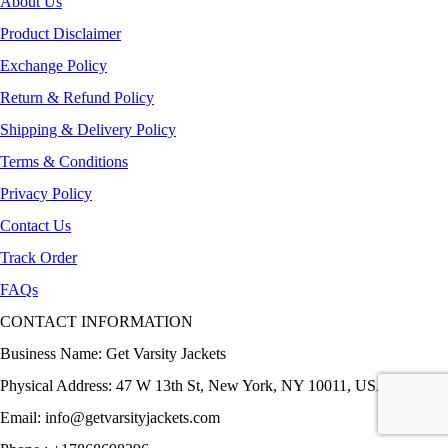
About Us
Product Disclaimer
Exchange Policy
Return & Refund Policy
Shipping & Delivery Policy
Terms & Conditions
Privacy Policy
Contact Us
Track Order
FAQs
CONTACT INFORMATION
Business Name: Get Varsity Jackets
Physical Address:
47 W 13th St, New York, NY 10011, USA
Email:
info@getvarsityjackets.com