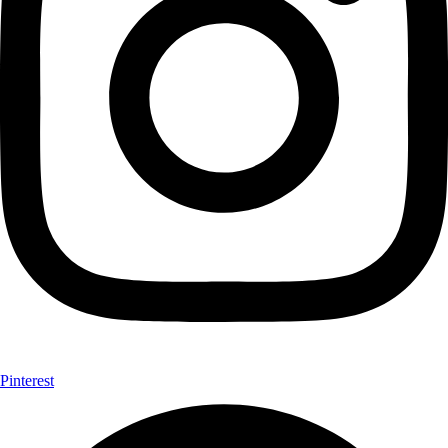
Pinterest