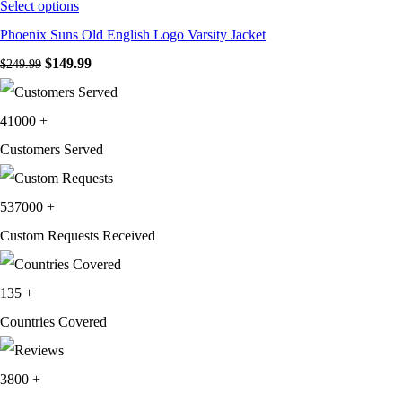
Select options
Phoenix Suns Old English Logo Varsity Jacket
Original price was: $249.99.
$
149.99
Current price is: $149.99.
$
249.99
41000
+
Customers Served
537000
+
Custom Requests Received
135
+
Countries Covered
3800
+