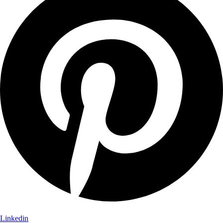
Linkedin