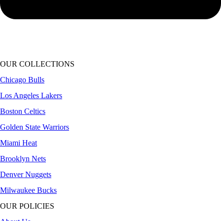
OUR COLLECTIONS
Chicago Bulls
Los Angeles Lakers
Boston Celtics
Golden State Warriors
Miami Heat
Brooklyn Nets
Denver Nuggets
Milwaukee Bucks
OUR POLICIES