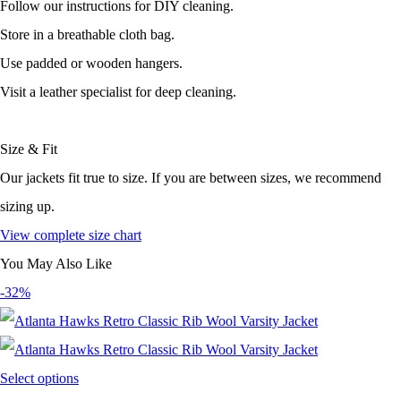
Follow our instructions for DIY cleaning.
Store in a breathable cloth bag.
Use padded or wooden hangers.
Visit a leather specialist for deep cleaning.
Size & Fit
Our jackets fit true to size. If you are between sizes, we recommend
sizing up.
View complete size chart
You May Also Like
-32%
Select options