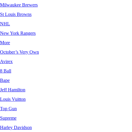
Milwaukee Brewers
St Louis Browns
NHL
New York Rangers
More
October’s Very Own
Avirex
8 Ball
Bape
Jeff Hamilton
Louis Vuitton
Top Gun
Supreme
Harley Davidson