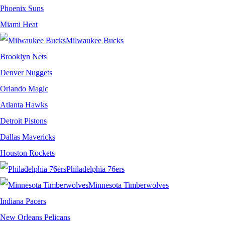
Phoenix Suns
Miami Heat
Milwaukee Bucks
Brooklyn Nets
Denver Nuggets
Orlando Magic
Atlanta Hawks
Detroit Pistons
Dallas Mavericks
Houston Rockets
Philadelphia 76ers
Minnesota Timberwolves
Indiana Pacers
New Orleans Pelicans