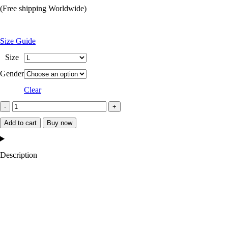
price
price
(Free shipping Worldwide)
was:
is:
$249.99.
$119.99.
Size Guide
Size
Gender
Clear
Fanum
Brown
Add to cart
Buy now
Jacket
quantity
Description