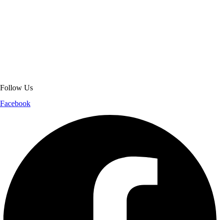
About Get Varsity Jackets:
We provide high-quality varsity and fashion
jackets. With secure checkout, clear policies, fast worldwide shipping,
and reliable customer support, we ensure a safe and transparent
shopping experience.
Follow Us
Facebook