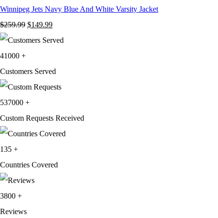
Winnipeg Jets Navy Blue And White Varsity Jacket
Original
Current
$
259.99
$
149.99
price
price
was:
is:
41000
+
$259.99.
$149.99.
Customers Served
537000
+
Custom Requests Received
135
+
Countries Covered
3800
+
Reviews