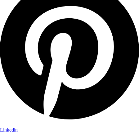
Linkedin