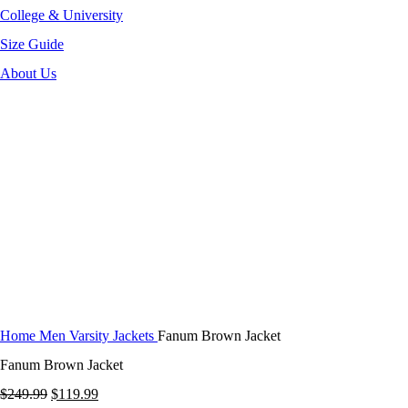
College & University
Size Guide
About Us
-52%
Click to enlarge
Home
Men Varsity Jackets
Fanum Brown Jacket
Fanum Brown Jacket
Original
Current
$
249.99
$
119.99