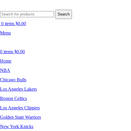
Search
0
items
$
0.00
Menu
0
items
$
0.00
Home
NBA
Chicago Bulls
Los Angeles Lakers
Boston Celtics
Los Angeles Clippers
Golden State Warriors
New York Knicks