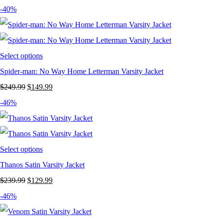
price
price
-40%
was:
is:
$239.99.
$129.99.
Select options
Spider-man: No Way Home Letterman Varsity Jacket
Original
Current
$
249.99
$
149.99
price
price
-46%
was:
is:
$249.99.
$149.99.
Select options
Thanos Satin Varsity Jacket
Original
Current
$
239.99
$
129.99
price
price
-46%
was:
is: