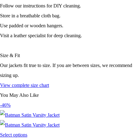
Follow our instructions for DIY cleaning.
Store in a breathable cloth bag.
Use padded or wooden hangers.
Visit a leather specialist for deep cleaning.
Size & Fit
Our jackets fit true to size. If you are between sizes, we recommend
sizing up.
View complete size chart
You May Also Like
-46%
Select options