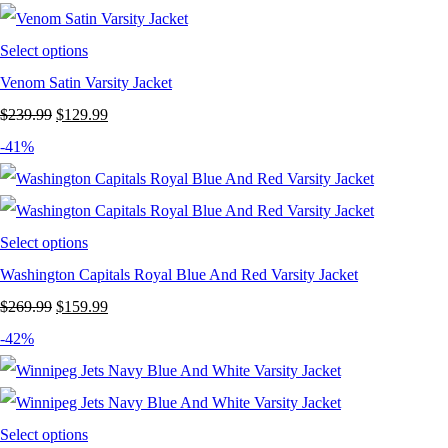
$239.99.
$129.99.
Select options
Venom Satin Varsity Jacket
Original
Current
$
239.99
$
129.99
price
price
-41%
was:
is:
$239.99.
$129.99.
Select options
Washington Capitals Royal Blue And Red Varsity Jacket
Original
Current
$
269.99
$
159.99
price
price
-42%
was:
is:
$269.99.
$159.99.
Select options