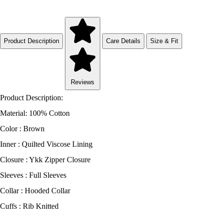
Product Description
Care Details
Size & Fit
Reviews
Product Description:
Material: 100% Cotton
Color : Brown
Inner : Quilted Viscose Lining
Closure : Ykk Zipper Closure
Sleeves : Full Sleeves
Collar : Hooded Collar
Cuffs : Rib Knitted