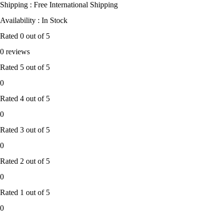
Shipping : Free International Shipping
Availability : In Stock
Rated
0
out of 5
0 reviews
Rated
5
out of 5
0
Rated
4
out of 5
0
Rated
3
out of 5
0
Rated
2
out of 5
0
Rated
1
out of 5
0