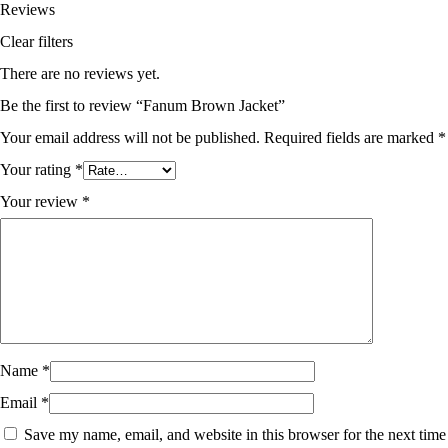
Reviews
Clear filters
There are no reviews yet.
Be the first to review “Fanum Brown Jacket”
Your email address will not be published.
Required fields are marked
*
Your rating
*
Your review
*
Name
*
Email
*
Save my name, email, and website in this browser for the next time