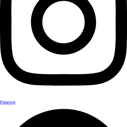
Pinterest