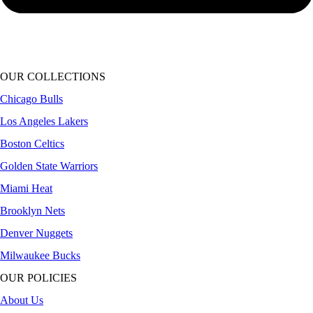
OUR COLLECTIONS
Chicago Bulls
Los Angeles Lakers
Boston Celtics
Golden State Warriors
Miami Heat
Brooklyn Nets
Denver Nuggets
Milwaukee Bucks
OUR POLICIES
About Us