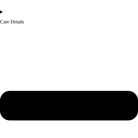
Care Details