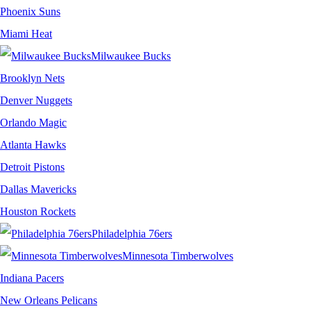
Phoenix Suns
Miami Heat
Milwaukee Bucks
Brooklyn Nets
Denver Nuggets
Orlando Magic
Atlanta Hawks
Detroit Pistons
Dallas Mavericks
Houston Rockets
Philadelphia 76ers
Minnesota Timberwolves
Indiana Pacers
New Orleans Pelicans