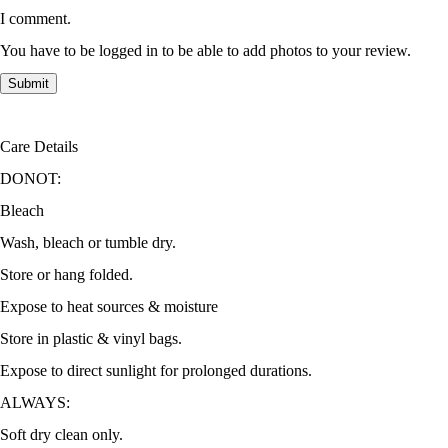
I comment.
You have to be logged in to be able to add photos to your review.
Care Details
DONOT:
Bleach
Wash, bleach or tumble dry.
Store or hang folded.
Expose to heat sources & moisture
Store in plastic & vinyl bags.
Expose to direct sunlight for prolonged durations.
ALWAYS:
Soft dry clean only.