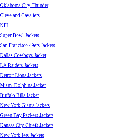
Oklahoma City Thunder
Cleveland Cavaliers
NFL
Super Bowl Jackets
San Francisco 49ers Jackets
Dallas Cowboys Jacket
LA Raiders Jackets
Detroit Lions Jackets
Miami Dolphins Jacket
Buffalo Bills Jacket
New York Giants Jackets
Green Bay Packers Jackets
Kansas City Chiefs Jackets
New York Jets Jackets