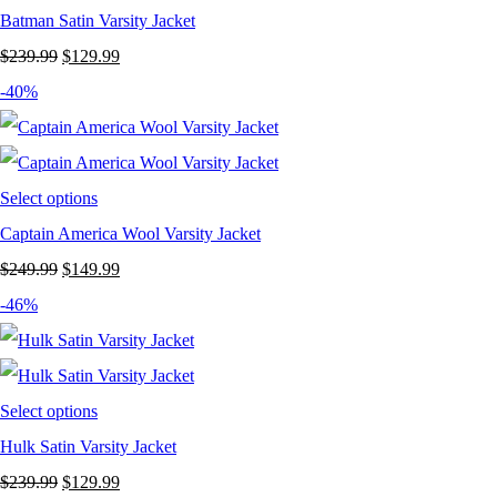
Batman Satin Varsity Jacket
Original
Current
$
239.99
$
129.99
price
price
-40%
was:
is:
$239.99.
$129.99.
Select options
Captain America Wool Varsity Jacket
Original
Current
$
249.99
$
149.99
price
price
-46%
was:
is:
$249.99.
$149.99.
Select options
Hulk Satin Varsity Jacket
Original
Current
$
239.99
$
129.99