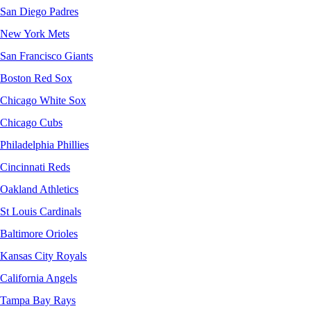
San Diego Padres
New York Mets
San Francisco Giants
Boston Red Sox
Chicago White Sox
Chicago Cubs
Philadelphia Phillies
Cincinnati Reds
Oakland Athletics
St Louis Cardinals
Baltimore Orioles
Kansas City Royals
California Angels
Tampa Bay Rays