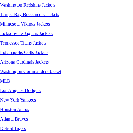
Washington Redskins Jackets
Tampa Bay Buccaneers Jackets
Minnesota Vikings Jackets
Jacksonville Jaguars Jackets
Tennessee Titans Jackets
Indianapolis Colts Jackets
Arizona Cardinals Jackets
Washington Commanders Jacket
MLB
Los Angeles Dodgers
New York Yankees
Houston Astros
Atlanta Braves
Detroit Tigers