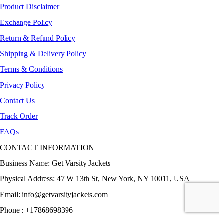
Product Disclaimer
Exchange Policy
Return & Refund Policy
Shipping & Delivery Policy
Terms & Conditions
Privacy Policy
Contact Us
Track Order
FAQs
CONTACT INFORMATION
Business Name: Get Varsity Jackets
Physical Address:
47 W 13th St, New York, NY 10011, USA
Email:
info@getvarsityjackets.com
Phone :
+17868698396