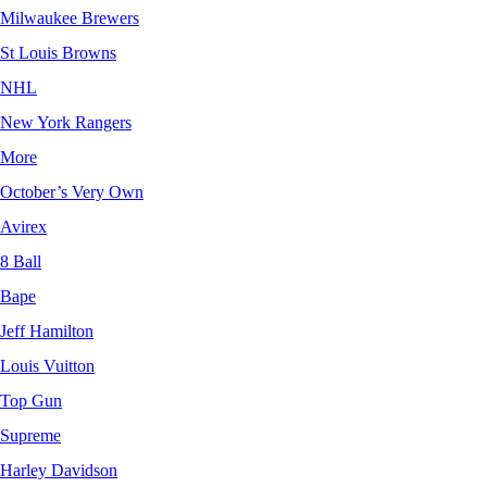
Milwaukee Brewers
St Louis Browns
NHL
New York Rangers
More
October’s Very Own
Avirex
8 Ball
Bape
Jeff Hamilton
Louis Vuitton
Top Gun
Supreme
Harley Davidson