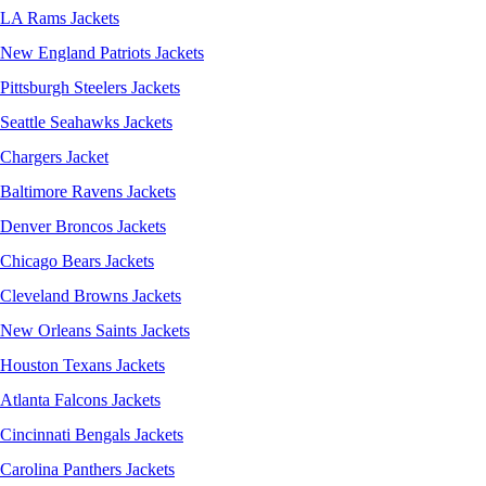
LA Rams Jackets
New England Patriots Jackets
Pittsburgh Steelers Jackets
Seattle Seahawks Jackets
Chargers Jacket
Baltimore Ravens Jackets
Denver Broncos Jackets
Chicago Bears Jackets
Cleveland Browns Jackets
New Orleans Saints Jackets
Houston Texans Jackets
Atlanta Falcons Jackets
Cincinnati Bengals Jackets
Carolina Panthers Jackets