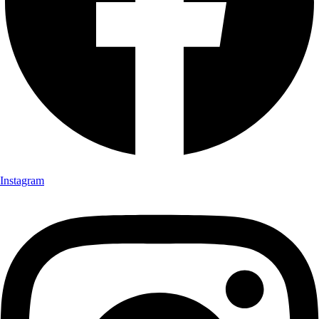
Instagram