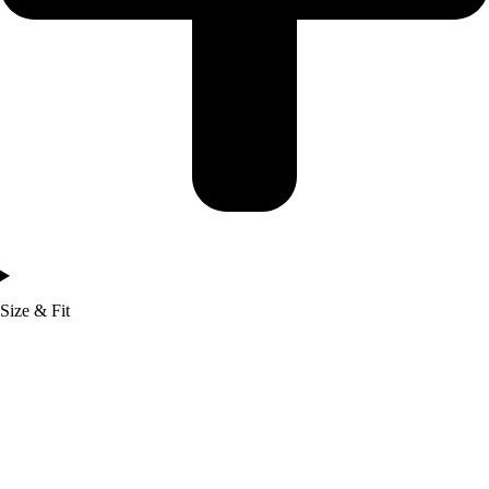
Size & Fit