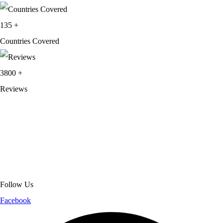
135
+
Countries Covered
3800
+
Reviews
About Get Varsity Jackets:
We provide high-quality varsity and fashion
jackets. With secure checkout, clear policies, fast worldwide shipping,
and reliable customer support, we ensure a safe and transparent
shopping experience.
Follow Us
Facebook