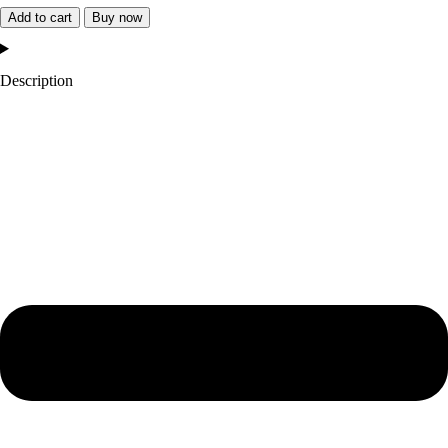
Angeles
Add to cart
Buy now
City
of
Description
Champions
Jacket
quantity