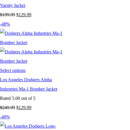
Varsity Jacket
Original
Current
$
199.99
$
129.99
price
price
-48%
was:
is:
$199.99.
$129.99.
Select options
Los Angeles Dodgers Alpha
Industries Ma-1 Bomber Jacket
Rated
5.00
out of 5
Original
Current
$
249.99
$
129.99
price
price
-40%
was:
is: