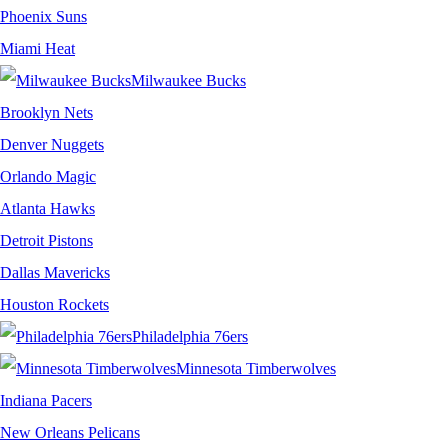
Phoenix Suns
Miami Heat
Milwaukee Bucks
Brooklyn Nets
Denver Nuggets
Orlando Magic
Atlanta Hawks
Detroit Pistons
Dallas Mavericks
Houston Rockets
Philadelphia 76ers
Minnesota Timberwolves
Indiana Pacers
New Orleans Pelicans