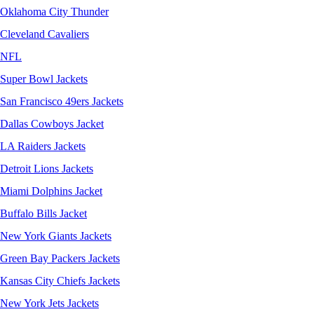
Oklahoma City Thunder
Cleveland Cavaliers
NFL
Super Bowl Jackets
San Francisco 49ers Jackets
Dallas Cowboys Jacket
LA Raiders Jackets
Detroit Lions Jackets
Miami Dolphins Jacket
Buffalo Bills Jacket
New York Giants Jackets
Green Bay Packers Jackets
Kansas City Chiefs Jackets
New York Jets Jackets