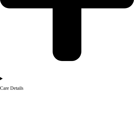
Care Details