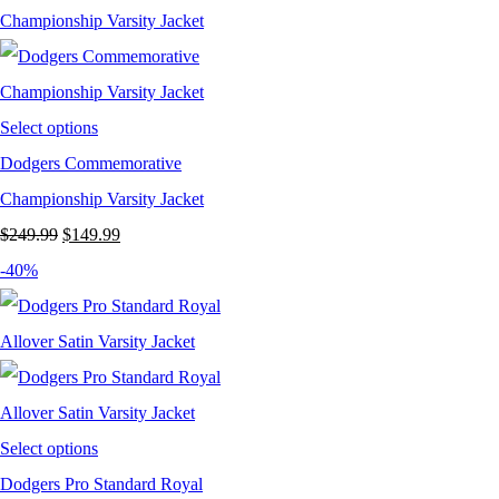
$199.99.
$124.99.
Select options
Dodgers Commemorative
Championship Varsity Jacket
Original
Current
$
249.99
$
149.99
price
price
-40%
was:
is:
$249.99.
$149.99.
Select options
Dodgers Pro Standard Royal