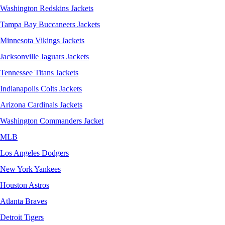
Washington Redskins Jackets
Tampa Bay Buccaneers Jackets
Minnesota Vikings Jackets
Jacksonville Jaguars Jackets
Tennessee Titans Jackets
Indianapolis Colts Jackets
Arizona Cardinals Jackets
Washington Commanders Jacket
MLB
Los Angeles Dodgers
New York Yankees
Houston Astros
Atlanta Braves
Detroit Tigers