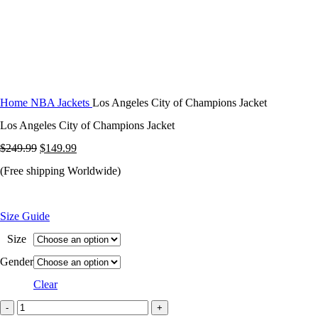
Home
NBA Jackets
Los Angeles City of Champions Jacket
Los Angeles City of Champions Jacket
Original
Current
$
249.99
$
149.99
price
price
(Free shipping Worldwide)
was:
is:
$249.99.
$149.99.
Size Guide
Size
Gender
Clear
Los