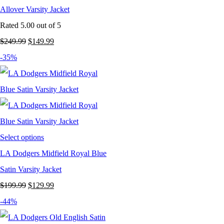
Allover Varsity Jacket
Rated
5.00
out of 5
Original
Current
$
249.99
$
149.99
price
price
-35%
was:
is:
$249.99.
$149.99.
Select options
LA Dodgers Midfield Royal Blue
Satin Varsity Jacket
Original
Current
$
199.99
$
129.99
price
price
-44%
was:
is: