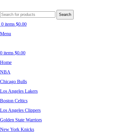
Search
0
items
$
0.00
Menu
0
items
$
0.00
Home
NBA
Chicago Bulls
Los Angeles Lakers
Boston Celtics
Los Angeles Clippers
Golden State Warriors
New York Knicks