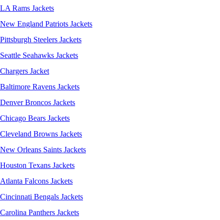
LA Rams Jackets
New England Patriots Jackets
Pittsburgh Steelers Jackets
Seattle Seahawks Jackets
Chargers Jacket
Baltimore Ravens Jackets
Denver Broncos Jackets
Chicago Bears Jackets
Cleveland Browns Jackets
New Orleans Saints Jackets
Houston Texans Jackets
Atlanta Falcons Jackets
Cincinnati Bengals Jackets
Carolina Panthers Jackets