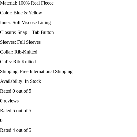
Material: 100% Real Fleece
Color: Blue & Yellow
Inner: Soft Viscose Lining
Closure: Snap – Tab Button
Sleeves: Full Sleeves
Collar: Rib-Knitted
Cuffs: Rib Knitted
Shipping: Free International Shipping
Availability: In Stock
Rated
0
out of 5
0 reviews
Rated
5
out of 5
0
Rated
4
out of 5