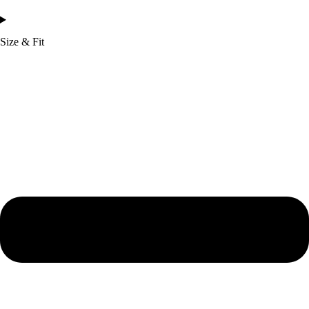
Size & Fit