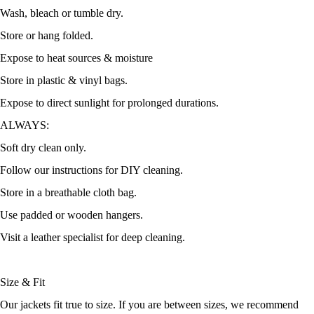
Wash, bleach or tumble dry.
Store or hang folded.
Expose to heat sources & moisture
Store in plastic & vinyl bags.
Expose to direct sunlight for prolonged durations.
ALWAYS:
Soft dry clean only.
Follow our instructions for DIY cleaning.
Store in a breathable cloth bag.
Use padded or wooden hangers.
Visit a leather specialist for deep cleaning.
Size & Fit
Our jackets fit true to size. If you are between sizes, we recommend