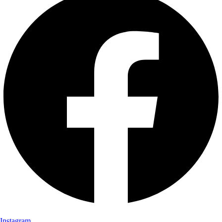
Instagram