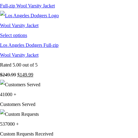
$249.99.
$129.99.
Select options
Los Angeles Dodgers Full-zip
Wool Varsity Jacket
Rated
5.00
out of 5
Original
Current
$
249.99
$
149.99
price
price
was:
is:
41000
+
$249.99.
$149.99.
Customers Served
537000
+
Custom Requests Received