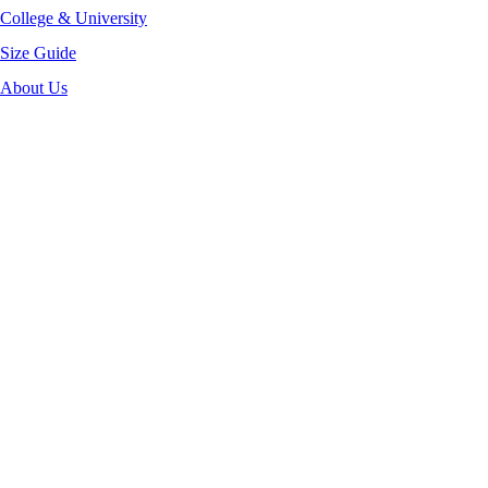
College & University
Size Guide
About Us
-40%
Click to enlarge