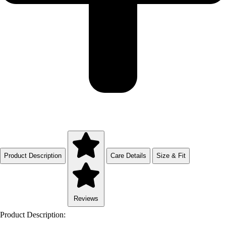
Product Description
Care Details
Size & Fit
Reviews
Product Description: