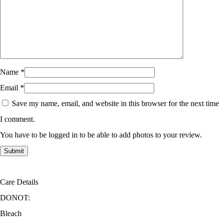
Name
*
Email
*
Save my name, email, and website in this browser for the next time
I comment.
You have to be logged in to be able to add photos to your review.
Care Details
DONOT:
Bleach