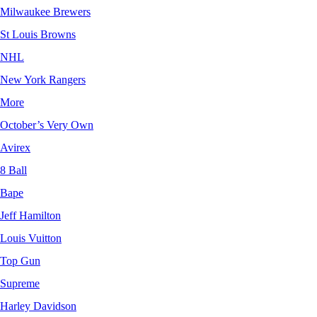
Milwaukee Brewers
St Louis Browns
NHL
New York Rangers
More
October’s Very Own
Avirex
8 Ball
Bape
Jeff Hamilton
Louis Vuitton
Top Gun
Supreme
Harley Davidson