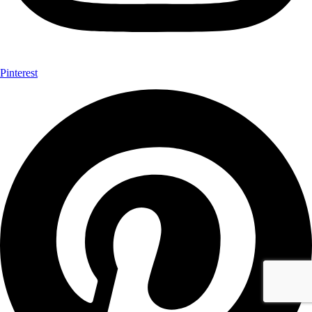
Pinterest