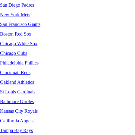
San Diego Padres
New York Mets
San Francisco Giants
Boston Red Sox
Chicago White Sox
Chicago Cubs
Philadelphia Phillies
Cincinnati Reds
Oakland Athletics
St Louis Cardinals
Baltimore Orioles
Kansas City Royals
California Angels
Tampa Bay Rays