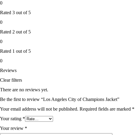
0
Rated
3
out of 5
0
Rated
2
out of 5
0
Rated
1
out of 5
0
Reviews
Clear filters
There are no reviews yet.
Be the first to review “Los Angeles City of Champions Jacket”
Your email address will not be published.
Required fields are marked
*
Your rating
*
Your review
*