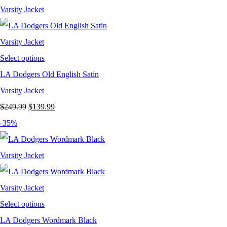
$199.99.
$129.99.
Select options
LA Dodgers Old English Satin
Varsity Jacket
Original
Current
$
249.99
$
139.99
price
price
-35%
was:
is:
$249.99.
$139.99.
Select options
LA Dodgers Wordmark Black