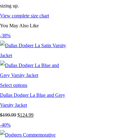
sizing up.
View complete size chart
You May Also Like
-38%
Select options
Dallas Dodger La Blue and Grey
Varsity Jacket
Original
Current
$
199.99
$
124.99
price
price
-40%
was:
is: