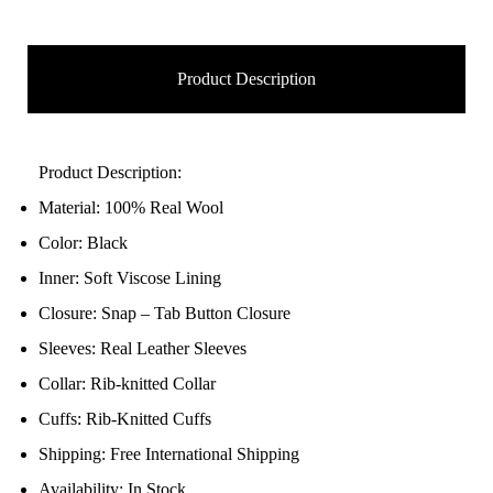
Product Description
Product Description:
Material: 100% Real Wool
Color: Black
Inner: Soft Viscose Lining
Closure: Snap – Tab Button Closure
Sleeves: Real Leather Sleeves
Collar: Rib-knitted Collar
Cuffs: Rib-Knitted Cuffs
Shipping: Free International Shipping
Availability: In Stock