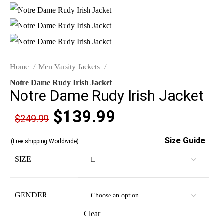
Home
Men Varsity Jackets
Notre Dame Rudy Irish Jacket
Notre Dame Rudy Irish Jacket
$
139.99
$
249.99
Size Guide
(Free shipping Worldwide)
SIZE
GENDER
Clear