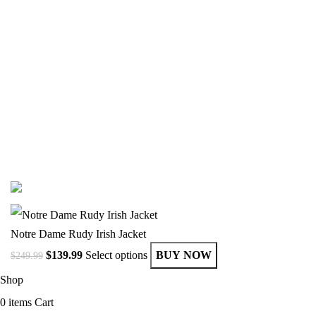
Email:
info@getvarsityjackets.com
Phone :
+17868698396
Business Hours
Monday – Friday, 9:00 AM to 6:00 PM (EST)
© Copyright 2025 Get Varsity Jackets.com All Rights Reserved.
Notre Dame Rudy Irish Jacket
$
139.99
Select options
BUY NOW
$
249.99
Shop
0
items
Cart