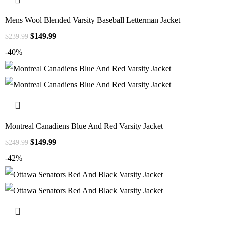
Mens Wool Blended Varsity Baseball Letterman Jacket
$
149.99
$
239.99
-40%
Montreal Canadiens Blue And Red Varsity Jacket
$
149.99
$
249.99
-42%