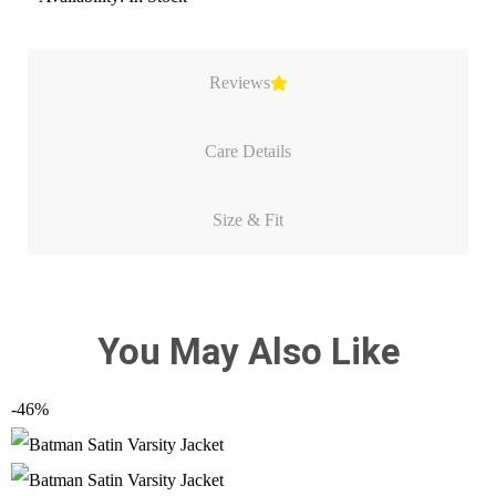
Reviews
Care Details
Size & Fit
You May Also Like
-46%