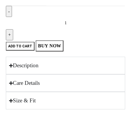
BUY NOW
ADD TO CART
Description
Care Details
Size & Fit