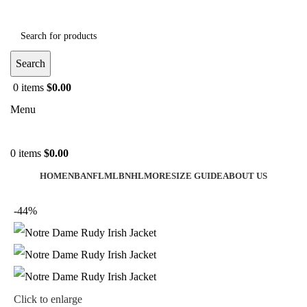
Search
0
items
$
0.00
Menu
0
items
$
0.00
HOME
NBA
NFL
MLB
NHL
MORE
SIZE GUIDE
ABOUT US
-44%
Click to enlarge