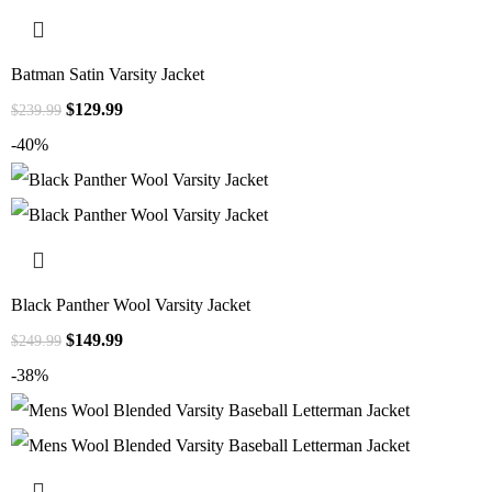
Batman Satin Varsity Jacket
$
129.99
$
239.99
-40%
Black Panther Wool Varsity Jacket
$
149.99
$
249.99
-38%