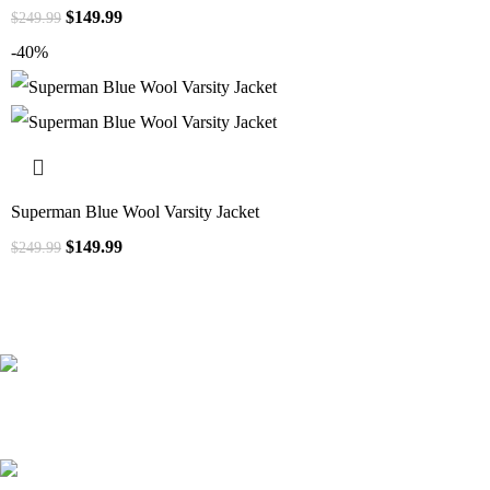
$
149.99
$
249.99
-40%
Superman Blue Wool Varsity Jacket
$
149.99
$
249.99
41000
+
Customers Served