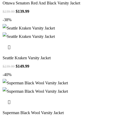
Ottawa Senators Red And Black Varsity Jacket
$
139.99
$
239.99
-38%
Seattle Kraken Varsity Jacket
$
149.99
$
239.99
-40%
Superman Black Wool Varsity Jacket