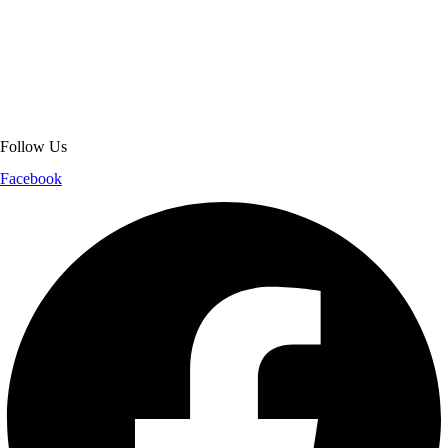
About Get Varsity Jackets:
We provide high-quality varsity and fashion
jackets. With secure checkout, clear policies, fast worldwide shipping,
and reliable customer support, we ensure a safe and transparent
shopping experience.
Follow Us
Facebook