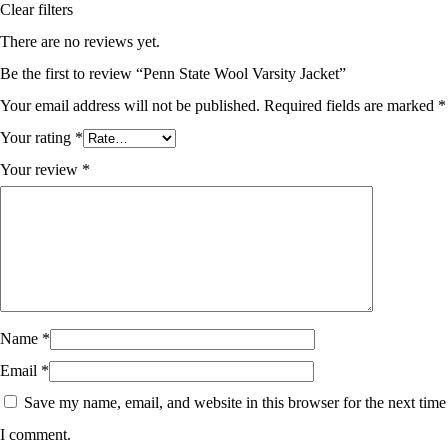
Clear filters
There are no reviews yet.
Be the first to review “Penn State Wool Varsity Jacket”
Your email address will not be published.
Required fields are marked
*
Your rating
*
Your review
*
Name
*
Email
*
Save my name, email, and website in this browser for the next time
I comment.