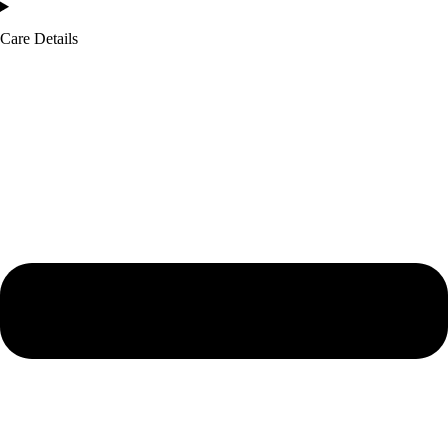
Care Details