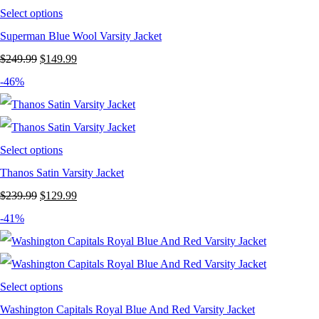
Select options
Superman Blue Wool Varsity Jacket
Original
Current
$
249.99
$
149.99
price
price
-46%
was:
is:
$249.99.
$149.99.
Select options
Thanos Satin Varsity Jacket
Original
Current
$
239.99
$
129.99
price
price
-41%
was:
is:
$239.99.
$129.99.
Select options
Washington Capitals Royal Blue And Red Varsity Jacket