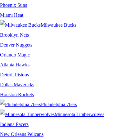
Phoenix Suns
Miami Heat
Milwaukee Bucks
Brooklyn Nets
Denver Nuggets
Orlando Magic
Atlanta Hawks
Detroit Pistons
Dallas Mavericks
Houston Rockets
Philadelphia 76ers
Minnesota Timberwolves
Indiana Pacers
New Orleans Pelicans