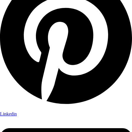
Linkedin