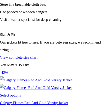
Store in a breathable cloth bag.
Use padded or wooden hangers.
Visit a leather specialist for deep cleaning.
Size & Fit
Our jackets fit true to size. If you are between sizes, we recommend
sizing up.
View complete size chart
You May Also Like
-42%
Select options
Calgary Flames Red And Gold Varsity Jacket