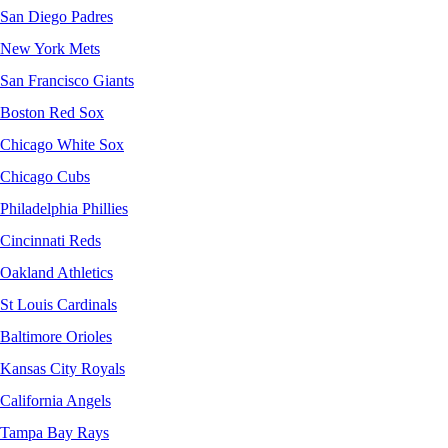
San Diego Padres
New York Mets
San Francisco Giants
Boston Red Sox
Chicago White Sox
Chicago Cubs
Philadelphia Phillies
Cincinnati Reds
Oakland Athletics
St Louis Cardinals
Baltimore Orioles
Kansas City Royals
California Angels
Tampa Bay Rays