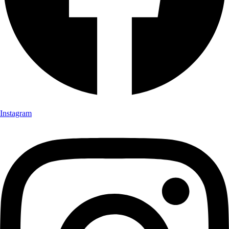
Instagram