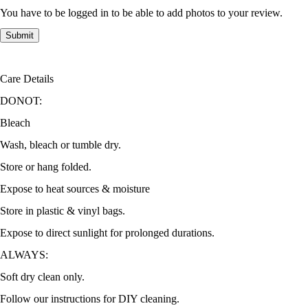
You have to be logged in to be able to add photos to your review.
Care Details
DONOT:
Bleach
Wash, bleach or tumble dry.
Store or hang folded.
Expose to heat sources & moisture
Store in plastic & vinyl bags.
Expose to direct sunlight for prolonged durations.
ALWAYS:
Soft dry clean only.
Follow our instructions for DIY cleaning.