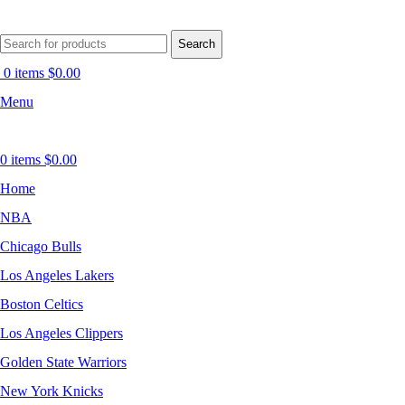
Search
0
items
$
0.00
Menu
0
items
$
0.00
Home
NBA
Chicago Bulls
Los Angeles Lakers
Boston Celtics
Los Angeles Clippers
Golden State Warriors
New York Knicks