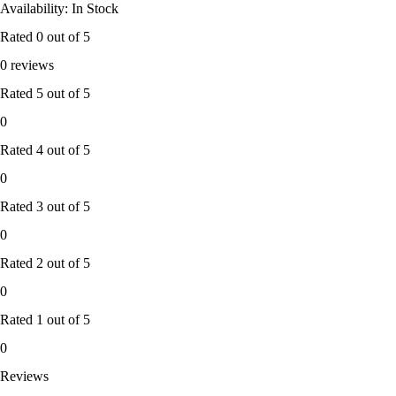
Availability: In Stock
Rated
0
out of 5
0 reviews
Rated
5
out of 5
0
Rated
4
out of 5
0
Rated
3
out of 5
0
Rated
2
out of 5
0
Rated
1
out of 5
0
Reviews