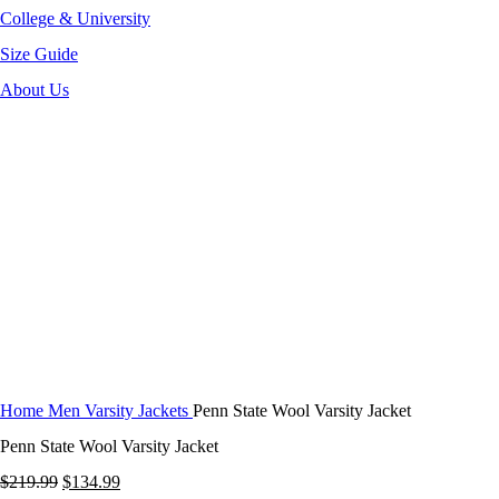
College & University
Size Guide
About Us
-39%
Click to enlarge
Home
Men Varsity Jackets
Penn State Wool Varsity Jacket
Penn State Wool Varsity Jacket
Original
Current
$
219.99
$
134.99