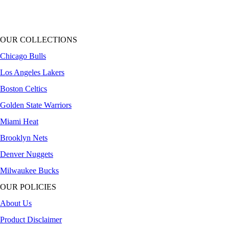
OUR COLLECTIONS
Chicago Bulls
Los Angeles Lakers
Boston Celtics
Golden State Warriors
Miami Heat
Brooklyn Nets
Denver Nuggets
Milwaukee Bucks
OUR POLICIES
About Us
Product Disclaimer