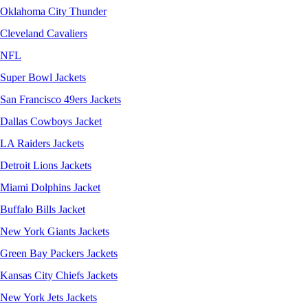
Oklahoma City Thunder
Cleveland Cavaliers
NFL
Super Bowl Jackets
San Francisco 49ers Jackets
Dallas Cowboys Jacket
LA Raiders Jackets
Detroit Lions Jackets
Miami Dolphins Jacket
Buffalo Bills Jacket
New York Giants Jackets
Green Bay Packers Jackets
Kansas City Chiefs Jackets
New York Jets Jackets