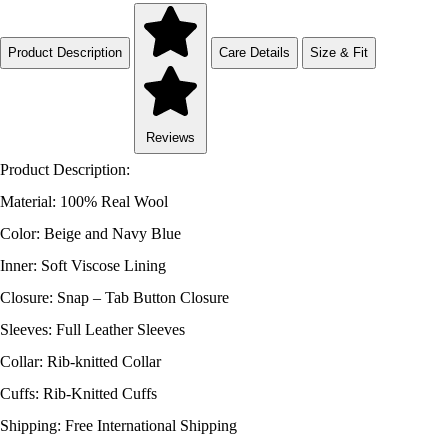
Product Description
Care Details
Size & Fit
Reviews
Product Description:
Material: 100% Real Wool
Color: Beige and Navy Blue
Inner: Soft Viscose Lining
Closure: Snap – Tab Button Closure
Sleeves: Full Leather Sleeves
Collar: Rib-knitted Collar
Cuffs: Rib-Knitted Cuffs
Shipping: Free International Shipping