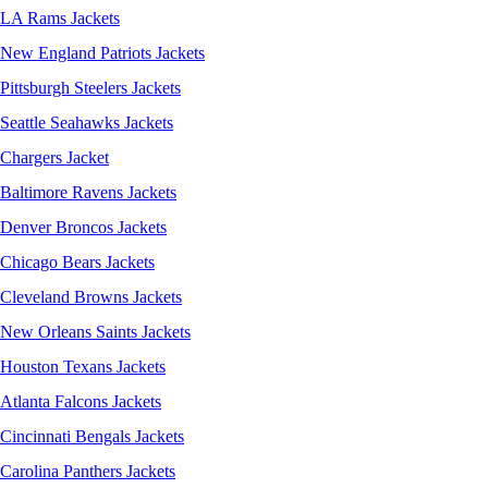
LA Rams Jackets
New England Patriots Jackets
Pittsburgh Steelers Jackets
Seattle Seahawks Jackets
Chargers Jacket
Baltimore Ravens Jackets
Denver Broncos Jackets
Chicago Bears Jackets
Cleveland Browns Jackets
New Orleans Saints Jackets
Houston Texans Jackets
Atlanta Falcons Jackets
Cincinnati Bengals Jackets
Carolina Panthers Jackets