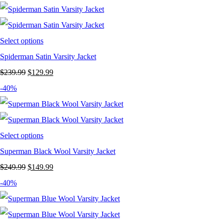
was:
is:
$239.99.
$149.99.
Select options
Spiderman Satin Varsity Jacket
Original
Current
$
239.99
$
129.99
price
price
-40%
was:
is:
$239.99.
$129.99.
Select options
Superman Black Wool Varsity Jacket
Original
Current
$
249.99
$
149.99
price
price
-40%
was:
is:
$249.99.
$149.99.