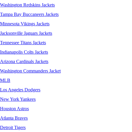
Washington Redskins Jackets
Tampa Bay Buccaneers Jackets
Minnesota Vikings Jackets
Jacksonville Jaguars Jackets
Tennessee Titans Jackets
Indianapolis Colts Jackets
Arizona Cardinals Jackets
Washington Commanders Jacket
MLB
Los Angeles Dodgers
New York Yankees
Houston Astros
Atlanta Braves
Detroit Tigers