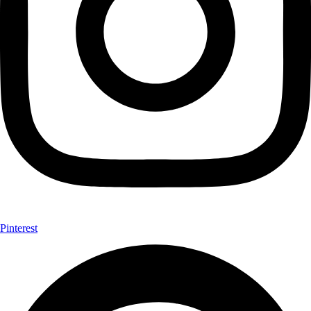
Pinterest