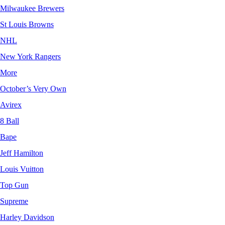
Milwaukee Brewers
St Louis Browns
NHL
New York Rangers
More
October’s Very Own
Avirex
8 Ball
Bape
Jeff Hamilton
Louis Vuitton
Top Gun
Supreme
Harley Davidson