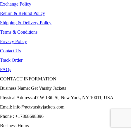
Exchange Policy
Return & Refund Policy
Shipping & Delivery Policy
Terms & Conditions
Privacy Policy
Contact Us
Track Order
FAQs
CONTACT INFORMATION
Business Name: Get Varsity Jackets
Physical Address:
47 W 13th St, New York, NY 10011, USA
Email:
info@getvarsityjackets.com
Phone :
+17868698396
Business Hours