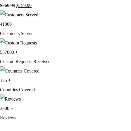
Original
Current
$
269.99
$
159.99
price
price
was:
is:
41000
+
$269.99.
$159.99.
Customers Served
537000
+
Custom Requests Received
135
+
Countries Covered
3800
+
Reviews