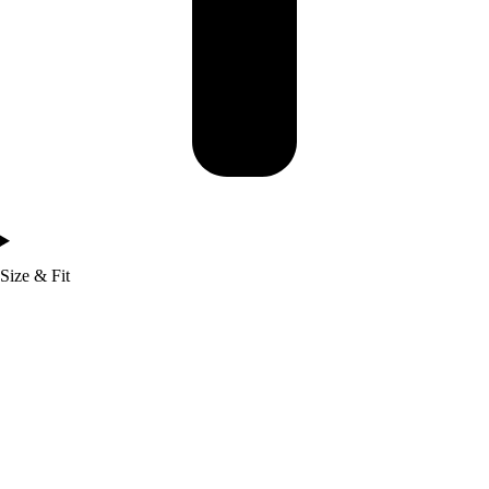
Size & Fit