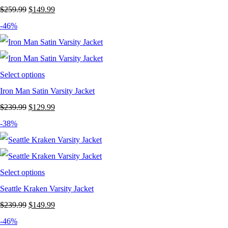
Original
Current
$
259.99
$
149.99
price
price
-46%
was:
is:
$259.99.
$149.99.
Select options
Iron Man Satin Varsity Jacket
Original
Current
$
239.99
$
129.99
price
price
-38%
was:
is:
$239.99.
$129.99.
Select options
Seattle Kraken Varsity Jacket
Original
Current
$
239.99
$
149.99
price
price
-46%