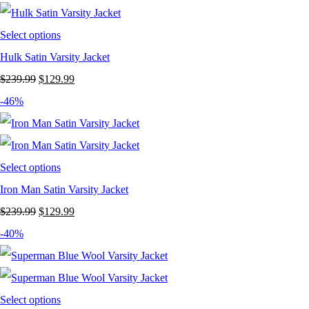
$249.99.
$149.99.
Select options
Hulk Satin Varsity Jacket
Original
Current
$
239.99
$
129.99
price
price
-46%
was:
is:
$239.99.
$129.99.
Select options
Iron Man Satin Varsity Jacket
Original
Current
$
239.99
$
129.99
price
price
-40%
was:
is:
$239.99.
$129.99.
Select options