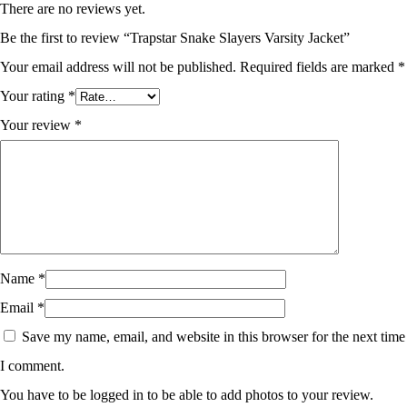
There are no reviews yet.
Be the first to review “Trapstar Snake Slayers Varsity Jacket”
Your email address will not be published.
Required fields are marked
*
Your rating
*
Your review
*
Name
*
Email
*
Save my name, email, and website in this browser for the next time
I comment.
You have to be logged in to be able to add photos to your review.