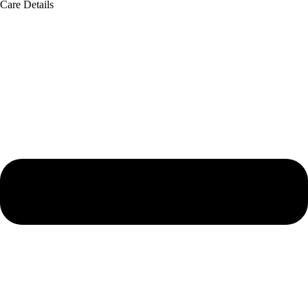
Care Details