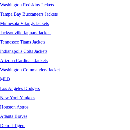
Washington Redskins Jackets
Tampa Bay Buccaneers Jackets
Minnesota Vikings Jackets
Jacksonville Jaguars Jackets
Tennessee Titans Jackets
Indianapolis Colts Jackets
Arizona Cardinals Jackets
Washington Commanders Jacket
MLB
Los Angeles Dodgers
New York Yankees
Houston Astros
Atlanta Braves
Detroit Tigers