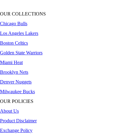
OUR COLLECTIONS
Chicago Bulls
Los Angeles Lakers
Boston Celtics
Golden State Warriors
Miami Heat
Brooklyn Nets
Denver Nuggets
Milwaukee Bucks
OUR POLICIES
About Us
Product Disclaimer
Exchange Policy