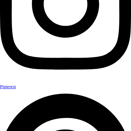
Pinterest