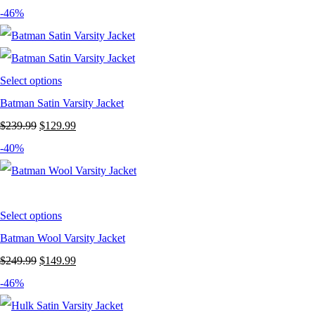
price
price
-46%
was:
is:
$269.99.
$159.99.
Select options
Batman Satin Varsity Jacket
Original
Current
$
239.99
$
129.99
price
price
-40%
was:
is:
$239.99.
$129.99.
Select options
Batman Wool Varsity Jacket
Original
Current
$
249.99
$
149.99
price
price
-46%
was:
is: