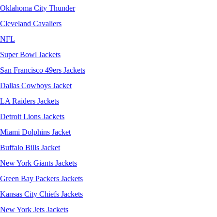
Oklahoma City Thunder
Cleveland Cavaliers
NFL
Super Bowl Jackets
San Francisco 49ers Jackets
Dallas Cowboys Jacket
LA Raiders Jackets
Detroit Lions Jackets
Miami Dolphins Jacket
Buffalo Bills Jacket
New York Giants Jackets
Green Bay Packers Jackets
Kansas City Chiefs Jackets
New York Jets Jackets