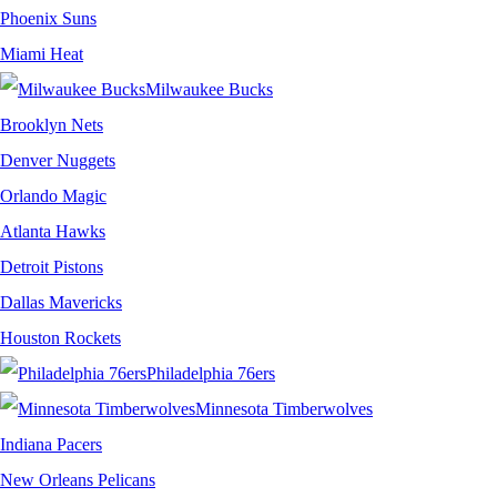
Phoenix Suns
Miami Heat
Milwaukee Bucks
Brooklyn Nets
Denver Nuggets
Orlando Magic
Atlanta Hawks
Detroit Pistons
Dallas Mavericks
Houston Rockets
Philadelphia 76ers
Minnesota Timberwolves
Indiana Pacers
New Orleans Pelicans