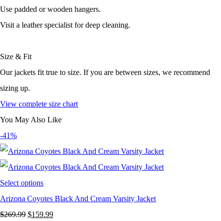
Use padded or wooden hangers.
Visit a leather specialist for deep cleaning.
Size & Fit
Our jackets fit true to size. If you are between sizes, we recommend
sizing up.
View complete size chart
You May Also Like
-41%
Select options
Arizona Coyotes Black And Cream Varsity Jacket
Original
Current
$
269.99
$
159.99