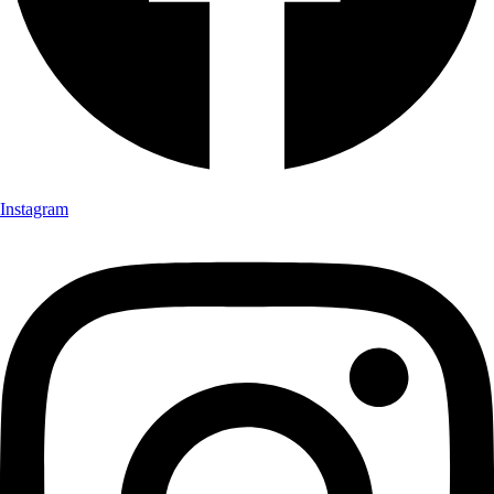
Instagram