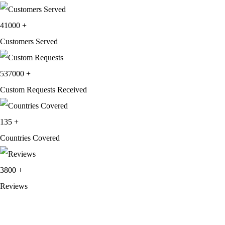
price
price
was:
is:
41000
+
$249.99.
$139.99.
Customers Served
537000
+
Custom Requests Received
135
+
Countries Covered
3800
+
Reviews
About Get Varsity Jackets:
We provide high-quality varsity and fashion