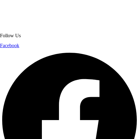
jackets. With secure checkout, clear policies, fast worldwide shipping,
and reliable customer support, we ensure a safe and transparent
shopping experience.
Follow Us
Facebook