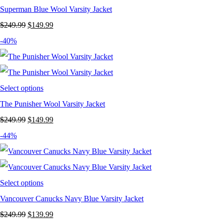
Superman Blue Wool Varsity Jacket
Original
Current
$
249.99
$
149.99
price
price
-40%
was:
is:
$249.99.
$149.99.
Select options
The Punisher Wool Varsity Jacket
Original
Current
$
249.99
$
149.99
price
price
-44%
was:
is:
$249.99.
$149.99.
Select options
Vancouver Canucks Navy Blue Varsity Jacket
Original
Current
$
249.99
$
139.99