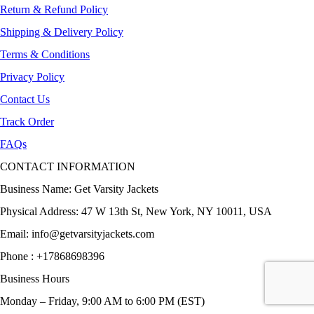
Return & Refund Policy
Shipping & Delivery Policy
Terms & Conditions
Privacy Policy
Contact Us
Track Order
FAQs
CONTACT INFORMATION
Business Name: Get Varsity Jackets
Physical Address:
47 W 13th St, New York, NY 10011, USA
Email:
info@getvarsityjackets.com
Phone :
+17868698396
Business Hours
Monday – Friday, 9:00 AM to 6:00 PM (EST)