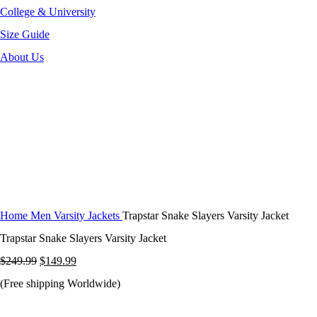
College & University
Size Guide
About Us
-40%
Click to enlarge
Home
Men Varsity Jackets
Trapstar Snake Slayers Varsity Jacket
Trapstar Snake Slayers Varsity Jacket
Original
Current
$
249.99
$
149.99
price
price
(Free shipping Worldwide)
was:
is: