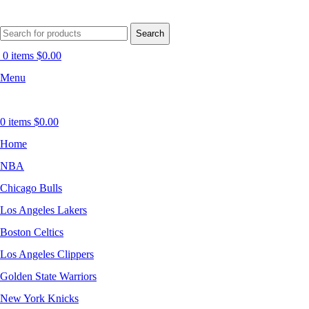
Search
0
items
$
0.00
Menu
0
items
$
0.00
Home
NBA
Chicago Bulls
Los Angeles Lakers
Boston Celtics
Los Angeles Clippers
Golden State Warriors
New York Knicks