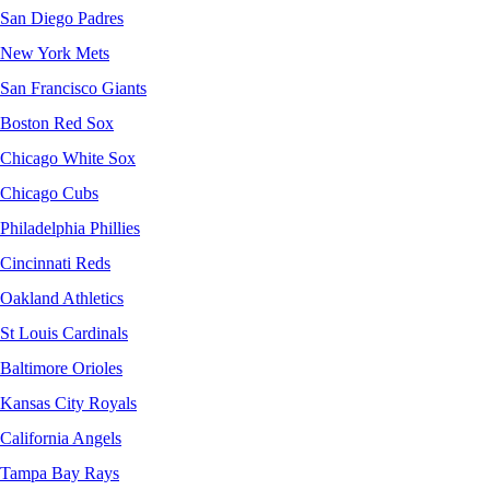
San Diego Padres
New York Mets
San Francisco Giants
Boston Red Sox
Chicago White Sox
Chicago Cubs
Philadelphia Phillies
Cincinnati Reds
Oakland Athletics
St Louis Cardinals
Baltimore Orioles
Kansas City Royals
California Angels
Tampa Bay Rays