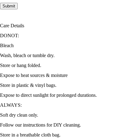
Care Details
DONOT:
Bleach
Wash, bleach or tumble dry.
Store or hang folded.
Expose to heat sources & moisture
Store in plastic & vinyl bags.
Expose to direct sunlight for prolonged durations.
ALWAYS:
Soft dry clean only.
Follow our instructions for DIY cleaning.
Store in a breathable cloth bag.