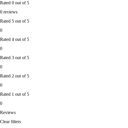
Rated
0
out of 5
0 reviews
Rated
5
out of 5
0
Rated
4
out of 5
0
Rated
3
out of 5
0
Rated
2
out of 5
0
Rated
1
out of 5
0
Reviews
Clear filters