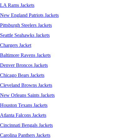
LA Rams Jackets
New England Patriots Jackets
Pittsburgh Steelers Jackets
Seattle Seahawks Jackets
Chargers Jacket
Baltimore Ravens Jackets
Denver Broncos Jackets
Chicago Bears Jackets
Cleveland Browns Jackets
New Orleans Saints Jackets
Houston Texans Jackets
Atlanta Falcons Jackets
Cincinnati Bengals Jackets
Carolina Panthers Jackets