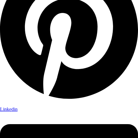
Linkedin