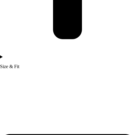
Size & Fit