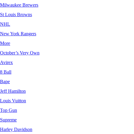
Milwaukee Brewers
St Louis Browns
NHL
New York Rangers
More
October’s Very Own
Avirex
8 Ball
Bape
Jeff Hamilton
Louis Vuitton
Top Gun
Supreme
Harley Davidson