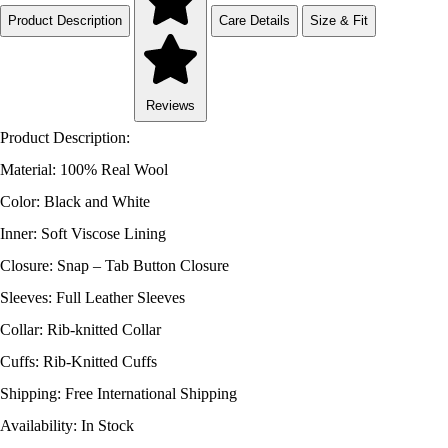
Product Description
Care Details
Size & Fit
Reviews
Product Description:
Material: 100% Real Wool
Color: Black and White
Inner: Soft Viscose Lining
Closure: Snap – Tab Button Closure
Sleeves: Full Leather Sleeves
Collar: Rib-knitted Collar
Cuffs: Rib-Knitted Cuffs
Shipping: Free International Shipping
Availability: In Stock