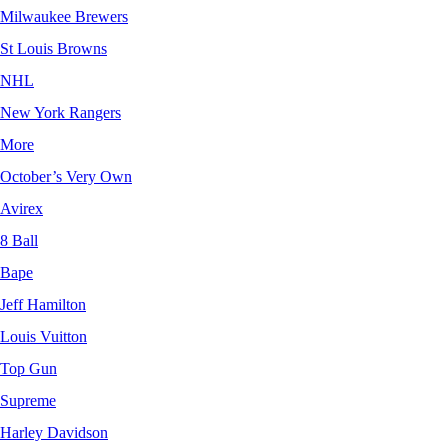
Milwaukee Brewers
St Louis Browns
NHL
New York Rangers
More
October’s Very Own
Avirex
8 Ball
Bape
Jeff Hamilton
Louis Vuitton
Top Gun
Supreme
Harley Davidson