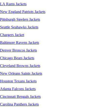
LA Rams Jackets
New England Patriots Jackets
Pittsburgh Steelers Jackets
Seattle Seahawks Jackets
Chargers Jacket
Baltimore Ravens Jackets
Denver Broncos Jackets
Chicago Bears Jackets
Cleveland Browns Jackets
New Orleans Saints Jackets
Houston Texans Jackets
Atlanta Falcons Jackets
Cincinnati Bengals Jackets
Carolina Panthers Jackets