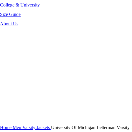
College & University
Size Guide
About Us
-30%
Click to enlarge
Home
Men Varsity Jackets
University Of Michigan Letterman Varsity 