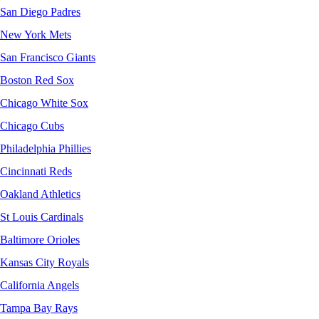
San Diego Padres
New York Mets
San Francisco Giants
Boston Red Sox
Chicago White Sox
Chicago Cubs
Philadelphia Phillies
Cincinnati Reds
Oakland Athletics
St Louis Cardinals
Baltimore Orioles
Kansas City Royals
California Angels
Tampa Bay Rays