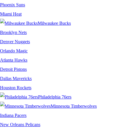
Phoenix Suns
Miami Heat
Milwaukee Bucks
Brooklyn Nets
Denver Nuggets
Orlando Magic
Atlanta Hawks
Detroit Pistons
Dallas Mavericks
Houston Rockets
Philadelphia 76ers
Minnesota Timberwolves
Indiana Pacers
New Orleans Pelicans