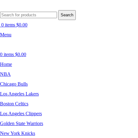
Search
0
items
$
0.00
Menu
0
items
$
0.00
Home
NBA
Chicago Bulls
Los Angeles Lakers
Boston Celtics
Los Angeles Clippers
Golden State Warriors
New York Knicks