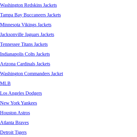
Washington Redskins Jackets
Tampa Bay Buccaneers Jackets
Minnesota Vikings Jackets
Jacksonville Jaguars Jackets
Tennessee Titans Jackets
Indianapolis Colts Jackets
Arizona Cardinals Jackets
Washington Commanders Jacket
MLB
Los Angeles Dodgers
New York Yankees
Houston Astros
Atlanta Braves
Detroit Tigers