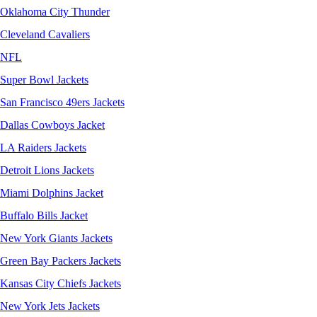
Oklahoma City Thunder
Cleveland Cavaliers
NFL
Super Bowl Jackets
San Francisco 49ers Jackets
Dallas Cowboys Jacket
LA Raiders Jackets
Detroit Lions Jackets
Miami Dolphins Jacket
Buffalo Bills Jacket
New York Giants Jackets
Green Bay Packers Jackets
Kansas City Chiefs Jackets
New York Jets Jackets