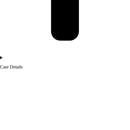
Care Details