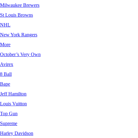
Milwaukee Brewers
St Louis Browns
NHL
New York Rangers
More
October’s Very Own
Avirex
8 Ball
Bape
Jeff Hamilton
Louis Vuitton
Top Gun
Supreme
Harley Davidson