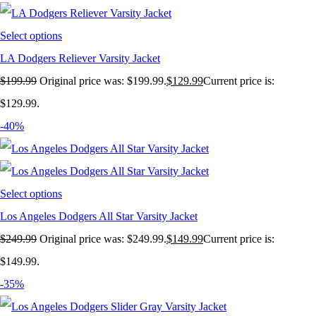
Select options
LA Dodgers Reliever Varsity Jacket
$
199.99
Original price was: $199.99.
$
129.99
Current price is:
$129.99.
-40%
Select options
Los Angeles Dodgers All Star Varsity Jacket
$
249.99
Original price was: $249.99.
$
149.99
Current price is:
$149.99.
-35%