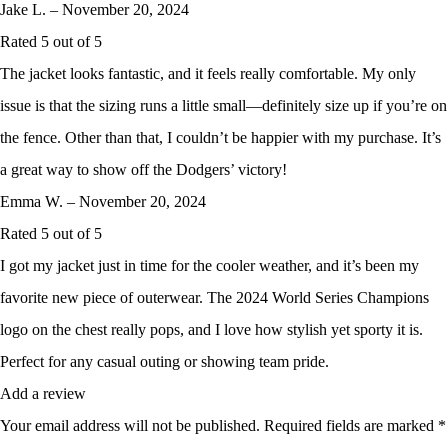
Jake L.
–
November 20, 2024
Rated
5
out of 5
The jacket looks fantastic, and it feels really comfortable. My only
issue is that the sizing runs a little small—definitely size up if you’re on
the fence. Other than that, I couldn’t be happier with my purchase. It’s
a great way to show off the Dodgers’ victory!
Emma W.
–
November 20, 2024
Rated
5
out of 5
I got my jacket just in time for the cooler weather, and it’s been my
favorite new piece of outerwear. The 2024 World Series Champions
logo on the chest really pops, and I love how stylish yet sporty it is.
Perfect for any casual outing or showing team pride.
Add a review
Your email address will not be published.
Required fields are marked
*