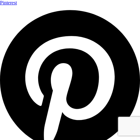
Pinterest