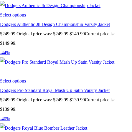
Select options
Dodgers Authentic Jh Design Championship Varsity Jacket
$
249.99
Original price was: $249.99.
$
149.99
Current price is:
$149.99.
-44%
Select options
Dodgers Pro Standard Royal Mash Up Satin Varsity Jacket
$
249.99
Original price was: $249.99.
$
139.99
Current price is:
$139.99.
-40%