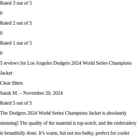
Rated
3
out of 5
0
Rated
2
out of 5
0
Rated
1
out of 5
0
5 reviews for
Los Angeles Dodgers 2024 World Series Champions
Jacket
Clear filters
Sarah M.
–
November 20, 2024
Rated
5
out of 5
The Dodgers 2024 World Series Champions Jacket is absolutely
stunning! The quality of the material is top-notch, and the embroidery
is beautifully done. It’s warm, but not too bulky, perfect for cooler