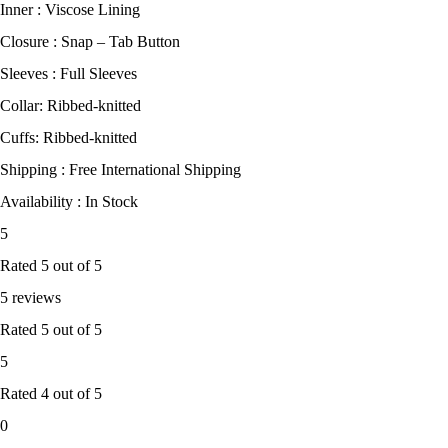
Inner : Viscose Lining
Closure : Snap – Tab Button
Sleeves : Full Sleeves
Collar: Ribbed-knitted
Cuffs: Ribbed-knitted
Shipping : Free International Shipping
Availability : In Stock
5
Rated
5
out of 5
5 reviews
Rated
5
out of 5
5
Rated
4
out of 5
0