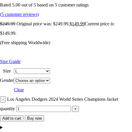
Rated
5.00
out of 5 based on
5
customer ratings
(
5
customer reviews)
$
249.99
Original price was: $249.99.
$
149.99
Current price is:
$149.99.
(Free shipping Worldwide)
Size Guide
Size
Gender
Clear
Los Angeles Dodgers 2024 World Series Champions Jacket
quantity
Add to cart
Buy now