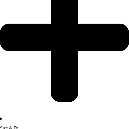
Size & Fit