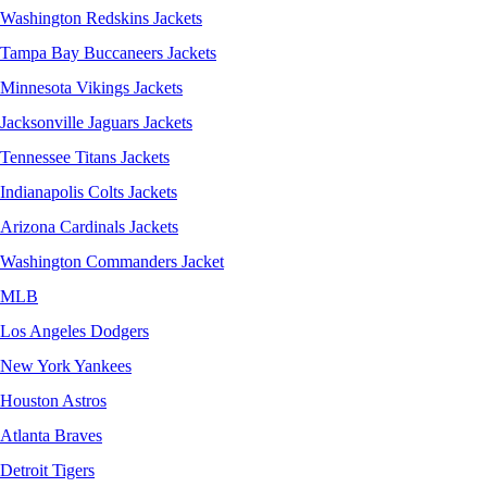
Washington Redskins Jackets
Tampa Bay Buccaneers Jackets
Minnesota Vikings Jackets
Jacksonville Jaguars Jackets
Tennessee Titans Jackets
Indianapolis Colts Jackets
Arizona Cardinals Jackets
Washington Commanders Jacket
MLB
Los Angeles Dodgers
New York Yankees
Houston Astros
Atlanta Braves
Detroit Tigers