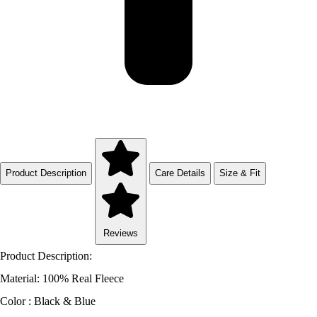
Product Description
Care Details
Size & Fit
Reviews
Product Description:
Material: 100% Real Fleece
Color : Black & Blue