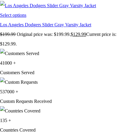
Select options
Los Angeles Dodgers Slider Gray Varsity Jacket
$
199.99
Original price was: $199.99.
$
129.99
Current price is:
$129.99.
41000
+
Customers Served
537000
+
Custom Requests Received
135
+
Countries Covered