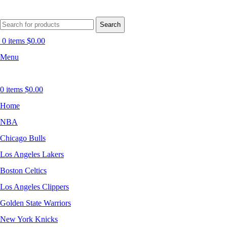
Search
0
items
$
0.00
Menu
0
items
$
0.00
Home
NBA
Chicago Bulls
Los Angeles Lakers
Boston Celtics
Los Angeles Clippers
Golden State Warriors
New York Knicks