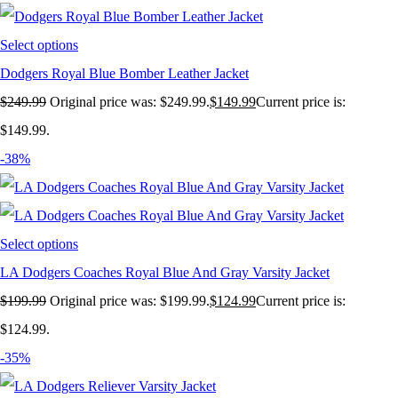
Select options
Dodgers Royal Blue Bomber Leather Jacket
$
249.99
Original price was: $249.99.
$
149.99
Current price is:
$149.99.
-38%
Select options
LA Dodgers Coaches Royal Blue And Gray Varsity Jacket
$
199.99
Original price was: $199.99.
$
124.99
Current price is:
$124.99.
-35%