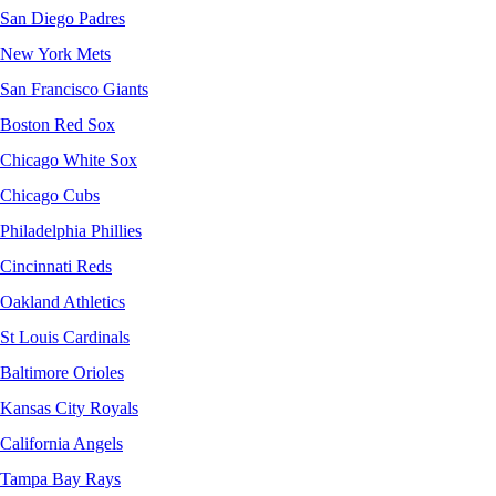
San Diego Padres
New York Mets
San Francisco Giants
Boston Red Sox
Chicago White Sox
Chicago Cubs
Philadelphia Phillies
Cincinnati Reds
Oakland Athletics
St Louis Cardinals
Baltimore Orioles
Kansas City Royals
California Angels
Tampa Bay Rays