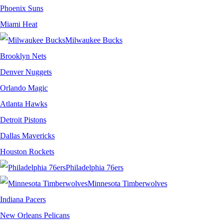
Phoenix Suns
Miami Heat
Milwaukee Bucks
Brooklyn Nets
Denver Nuggets
Orlando Magic
Atlanta Hawks
Detroit Pistons
Dallas Mavericks
Houston Rockets
Philadelphia 76ers
Minnesota Timberwolves
Indiana Pacers
New Orleans Pelicans