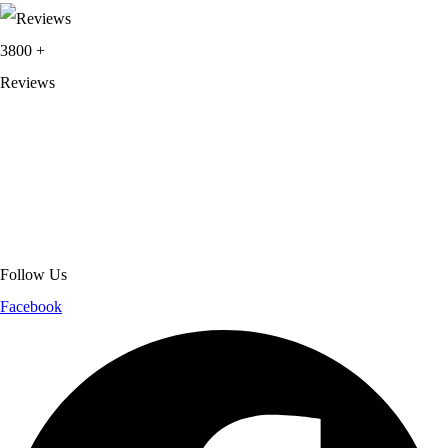
3800
+
Reviews
About Get Varsity Jackets:
We provide high-quality varsity and fashion
jackets. With secure checkout, clear policies, fast worldwide shipping,
and reliable customer support, we ensure a safe and transparent
shopping experience.
Follow Us
Facebook