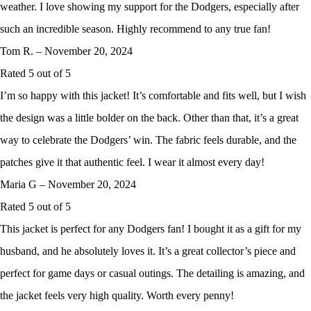
weather. I love showing my support for the Dodgers, especially after
such an incredible season. Highly recommend to any true fan!
Tom R.
–
November 20, 2024
Rated
5
out of 5
I’m so happy with this jacket! It’s comfortable and fits well, but I wish
the design was a little bolder on the back. Other than that, it’s a great
way to celebrate the Dodgers’ win. The fabric feels durable, and the
patches give it that authentic feel. I wear it almost every day!
Maria G
–
November 20, 2024
Rated
5
out of 5
This jacket is perfect for any Dodgers fan! I bought it as a gift for my
husband, and he absolutely loves it. It’s a great collector’s piece and
perfect for game days or casual outings. The detailing is amazing, and
the jacket feels very high quality. Worth every penny!