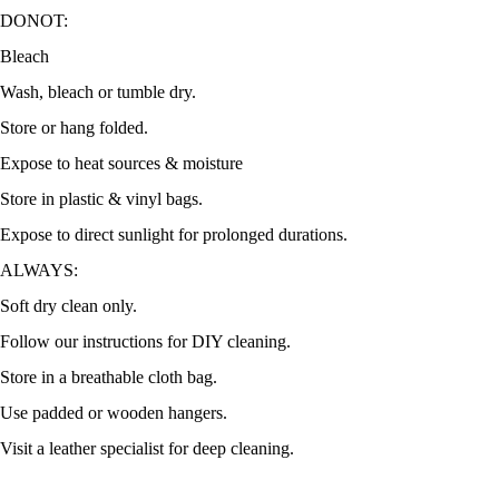
DONOT:
Bleach
Wash, bleach or tumble dry.
Store or hang folded.
Expose to heat sources & moisture
Store in plastic & vinyl bags.
Expose to direct sunlight for prolonged durations.
ALWAYS:
Soft dry clean only.
Follow our instructions for DIY cleaning.
Store in a breathable cloth bag.
Use padded or wooden hangers.
Visit a leather specialist for deep cleaning.