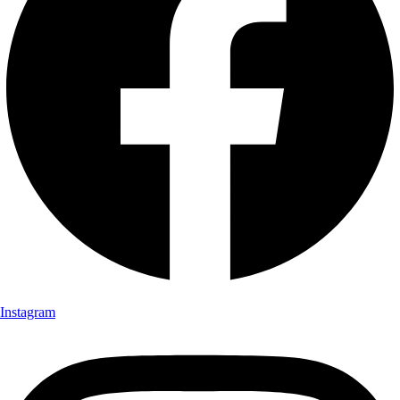
Instagram