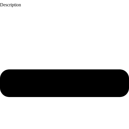
Description