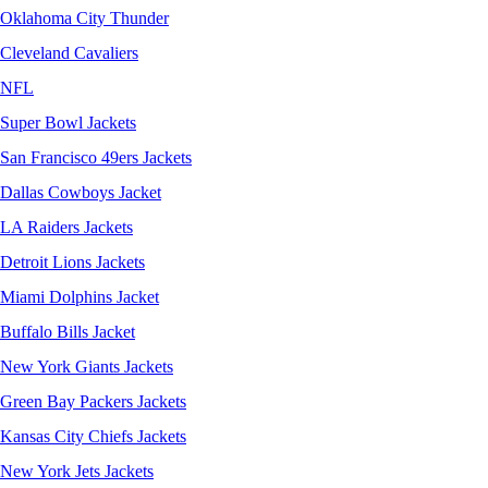
Oklahoma City Thunder
Cleveland Cavaliers
NFL
Super Bowl Jackets
San Francisco 49ers Jackets
Dallas Cowboys Jacket
LA Raiders Jackets
Detroit Lions Jackets
Miami Dolphins Jacket
Buffalo Bills Jacket
New York Giants Jackets
Green Bay Packers Jackets
Kansas City Chiefs Jackets
New York Jets Jackets