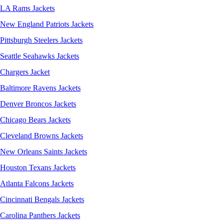
LA Rams Jackets
New England Patriots Jackets
Pittsburgh Steelers Jackets
Seattle Seahawks Jackets
Chargers Jacket
Baltimore Ravens Jackets
Denver Broncos Jackets
Chicago Bears Jackets
Cleveland Browns Jackets
New Orleans Saints Jackets
Houston Texans Jackets
Atlanta Falcons Jackets
Cincinnati Bengals Jackets
Carolina Panthers Jackets