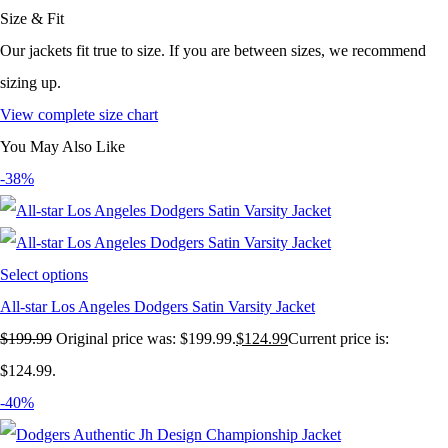
Size & Fit
Our jackets fit true to size. If you are between sizes, we recommend
sizing up.
View complete size chart
You May Also Like
-38%
Select options
All-star Los Angeles Dodgers Satin Varsity Jacket
$
199.99
Original price was: $199.99.
$
124.99
Current price is:
$124.99.
-40%