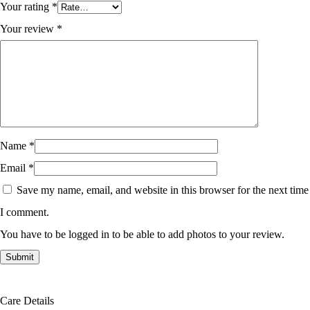
Your rating
*
Your review
*
Name
*
Email
*
Save my name, email, and website in this browser for the next time
I comment.
You have to be logged in to be able to add photos to your review.
Care Details