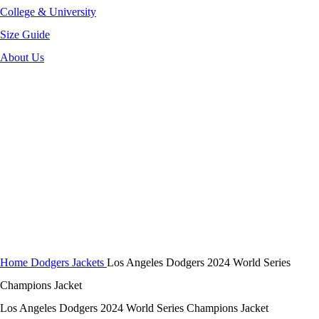
College & University
Size Guide
About Us
-40%
Click to enlarge
Home
Dodgers Jackets
Los Angeles Dodgers 2024 World Series
Champions Jacket
Los Angeles Dodgers 2024 World Series Champions Jacket