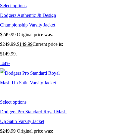
Select options
Dodgers Authentic Jh Design
Championship Varsity Jacket
$
249.99
Original price was:
$249.99.
$
149.99
Current price is:
$149.99.
-44%
Select options
Dodgers Pro Standard Royal Mash
Up Satin Varsity Jacket
$
249.99
Original price was: