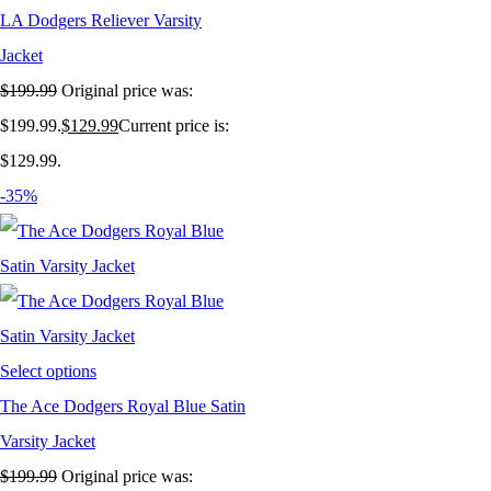
LA Dodgers Reliever Varsity
Jacket
$
199.99
Original price was:
$199.99.
$
129.99
Current price is:
$129.99.
-35%
Select options
The Ace Dodgers Royal Blue Satin
Varsity Jacket
$
199.99
Original price was: