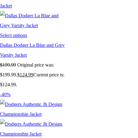
Select options
Dallas Dodger La Blue and Grey
Varsity Jacket
$
199.99
Original price was:
$199.99.
$
124.99
Current price is:
$124.99.
-40%