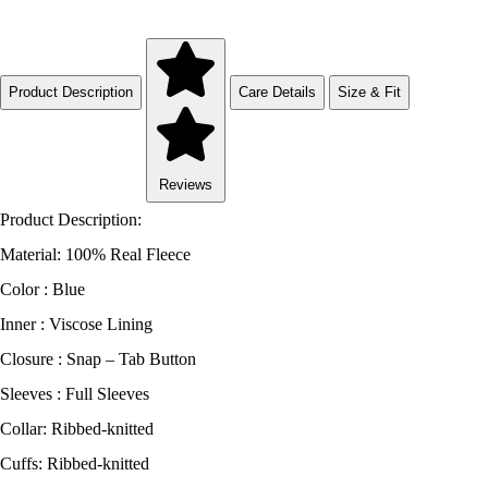
Product Description
Care Details
Size & Fit
Reviews
Product Description:
Material: 100% Real Fleece
Color : Blue
Inner : Viscose Lining
Closure : Snap – Tab Button
Sleeves : Full Sleeves
Collar: Ribbed-knitted
Cuffs: Ribbed-knitted