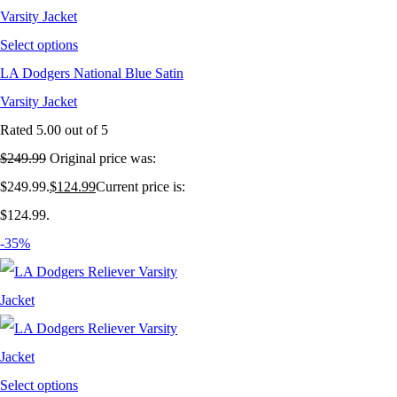
Select options
LA Dodgers National Blue Satin
Varsity Jacket
Rated
5.00
out of 5
$
249.99
Original price was:
$249.99.
$
124.99
Current price is:
$124.99.
-35%
Select options