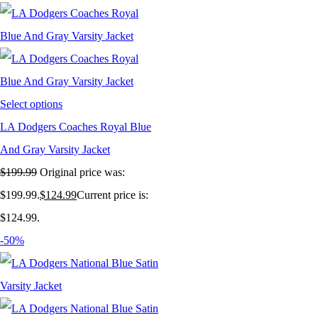
Select options
LA Dodgers Coaches Royal Blue
And Gray Varsity Jacket
$
199.99
Original price was:
$199.99.
$
124.99
Current price is:
$124.99.
-50%