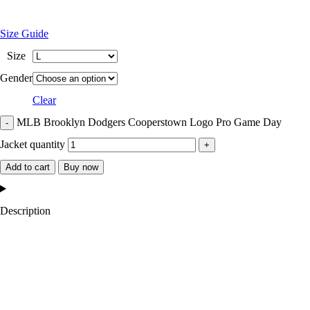
Size Guide
Size
Gender
Clear
MLB Brooklyn Dodgers Cooperstown Logo Pro Game Day
Jacket quantity
Add to cart
Buy now
Description