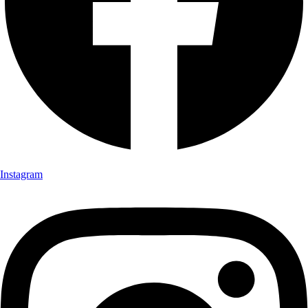
Instagram