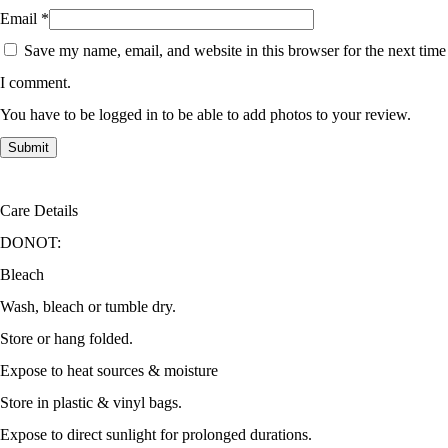
Email
*
Save my name, email, and website in this browser for the next time
I comment.
You have to be logged in to be able to add photos to your review.
Care Details
DONOT:
Bleach
Wash, bleach or tumble dry.
Store or hang folded.
Expose to heat sources & moisture
Store in plastic & vinyl bags.
Expose to direct sunlight for prolonged durations.