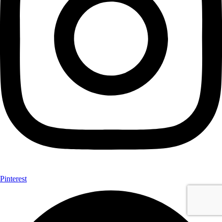
Pinterest