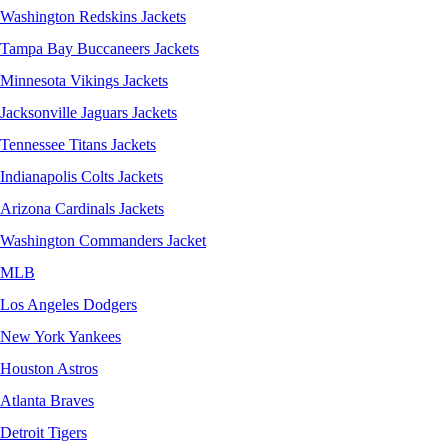
Washington Redskins Jackets
Tampa Bay Buccaneers Jackets
Minnesota Vikings Jackets
Jacksonville Jaguars Jackets
Tennessee Titans Jackets
Indianapolis Colts Jackets
Arizona Cardinals Jackets
Washington Commanders Jacket
MLB
Los Angeles Dodgers
New York Yankees
Houston Astros
Atlanta Braves
Detroit Tigers