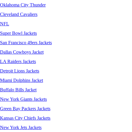
Oklahoma City Thunder
Cleveland Cavaliers
NFL
Super Bowl Jackets
San Francisco 49ers Jackets
Dallas Cowboys Jacket
LA Raiders Jackets
Detroit Lions Jackets
Miami Dolphins Jacket
Buffalo Bills Jacket
New York Giants Jackets
Green Bay Packers Jackets
Kansas City Chiefs Jackets
New York Jets Jackets