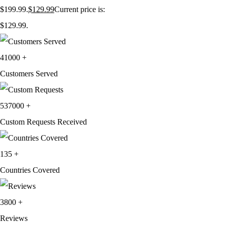
$199.99.
$
129.99
Current price is:
$129.99.
41000
+
Customers Served
537000
+
Custom Requests Received
135
+
Countries Covered
3800
+
Reviews