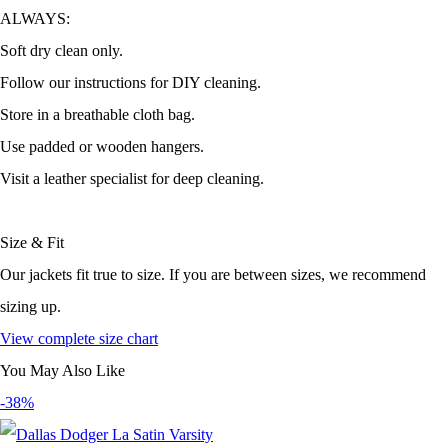
ALWAYS:
Soft dry clean only.
Follow our instructions for DIY cleaning.
Store in a breathable cloth bag.
Use padded or wooden hangers.
Visit a leather specialist for deep cleaning.
Size & Fit
Our jackets fit true to size. If you are between sizes, we recommend
sizing up.
View complete size chart
You May Also Like
-38%