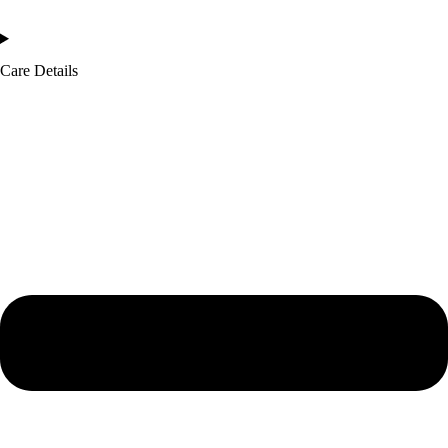
Care Details