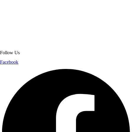
About Get Varsity Jackets:
We provide high-quality varsity and fashion
jackets. With secure checkout, clear policies, fast worldwide shipping,
and reliable customer support, we ensure a safe and transparent
shopping experience.
Follow Us
Facebook