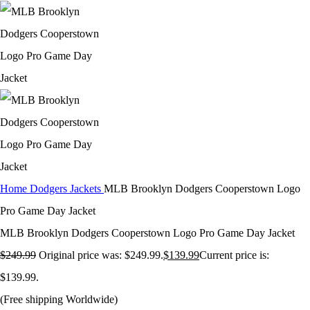
Home
Dodgers Jackets
MLB Brooklyn Dodgers Cooperstown Logo
Pro Game Day Jacket
MLB Brooklyn Dodgers Cooperstown Logo Pro Game Day Jacket
$
249.99
Original price was: $249.99.
$
139.99
Current price is:
$139.99.
(Free shipping Worldwide)