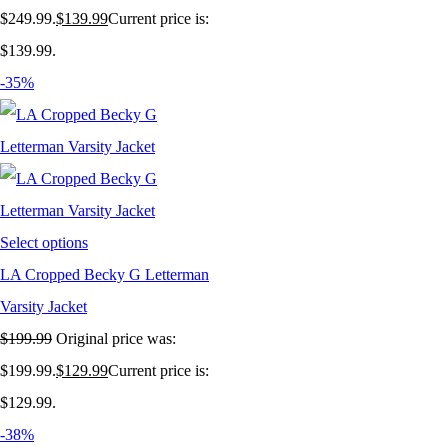
$249.99.
$
139.99
Current price is:
$139.99.
-35%
Select options
LA Cropped Becky G Letterman
Varsity Jacket
$
199.99
Original price was:
$199.99.
$
129.99
Current price is:
$129.99.
-38%