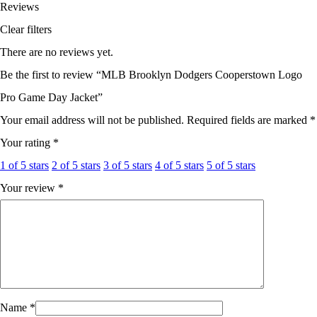
Reviews
Clear filters
There are no reviews yet.
Be the first to review “MLB Brooklyn Dodgers Cooperstown Logo
Pro Game Day Jacket”
Your email address will not be published.
Required fields are marked
*
Your rating
*
1 of 5 stars
2 of 5 stars
3 of 5 stars
4 of 5 stars
5 of 5 stars
Your review
*
Name
*