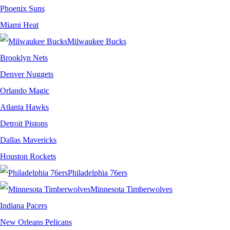
Phoenix Suns
Miami Heat
Milwaukee Bucks
Brooklyn Nets
Denver Nuggets
Orlando Magic
Atlanta Hawks
Detroit Pistons
Dallas Mavericks
Houston Rockets
Philadelphia 76ers
Minnesota Timberwolves
Indiana Pacers
New Orleans Pelicans