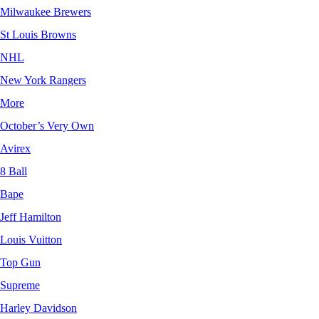
Milwaukee Brewers
St Louis Browns
NHL
New York Rangers
More
October’s Very Own
Avirex
8 Ball
Bape
Jeff Hamilton
Louis Vuitton
Top Gun
Supreme
Harley Davidson