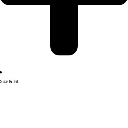
Size & Fit