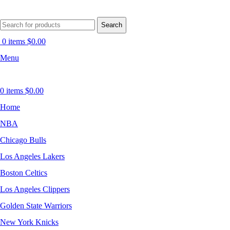
Search
0
items
$
0.00
Menu
0
items
$
0.00
Home
NBA
Chicago Bulls
Los Angeles Lakers
Boston Celtics
Los Angeles Clippers
Golden State Warriors
New York Knicks