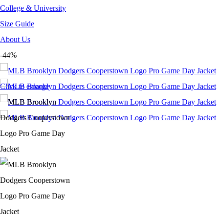
College & University
Size Guide
About Us
-44%
Click to enlarge