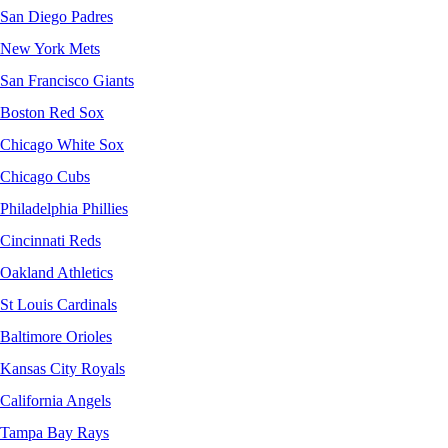
San Diego Padres
New York Mets
San Francisco Giants
Boston Red Sox
Chicago White Sox
Chicago Cubs
Philadelphia Phillies
Cincinnati Reds
Oakland Athletics
St Louis Cardinals
Baltimore Orioles
Kansas City Royals
California Angels
Tampa Bay Rays