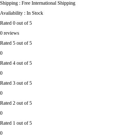
Shipping : Free International Shipping
Availability : In Stock
Rated
0
out of 5
0 reviews
Rated
5
out of 5
0
Rated
4
out of 5
0
Rated
3
out of 5
0
Rated
2
out of 5
0
Rated
1
out of 5
0