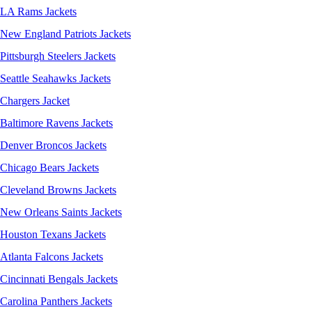
LA Rams Jackets
New England Patriots Jackets
Pittsburgh Steelers Jackets
Seattle Seahawks Jackets
Chargers Jacket
Baltimore Ravens Jackets
Denver Broncos Jackets
Chicago Bears Jackets
Cleveland Browns Jackets
New Orleans Saints Jackets
Houston Texans Jackets
Atlanta Falcons Jackets
Cincinnati Bengals Jackets
Carolina Panthers Jackets