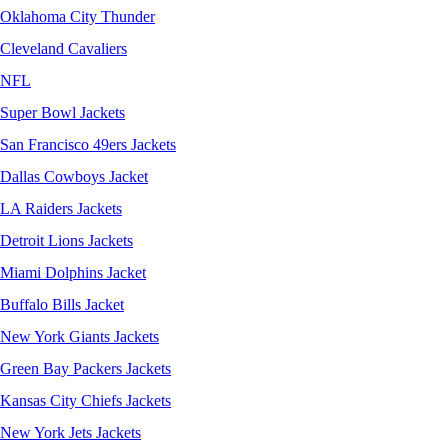
Oklahoma City Thunder
Cleveland Cavaliers
NFL
Super Bowl Jackets
San Francisco 49ers Jackets
Dallas Cowboys Jacket
LA Raiders Jackets
Detroit Lions Jackets
Miami Dolphins Jacket
Buffalo Bills Jacket
New York Giants Jackets
Green Bay Packers Jackets
Kansas City Chiefs Jackets
New York Jets Jackets