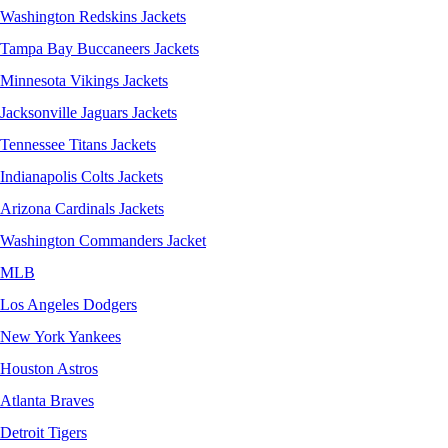
Washington Redskins Jackets
Tampa Bay Buccaneers Jackets
Minnesota Vikings Jackets
Jacksonville Jaguars Jackets
Tennessee Titans Jackets
Indianapolis Colts Jackets
Arizona Cardinals Jackets
Washington Commanders Jacket
MLB
Los Angeles Dodgers
New York Yankees
Houston Astros
Atlanta Braves
Detroit Tigers