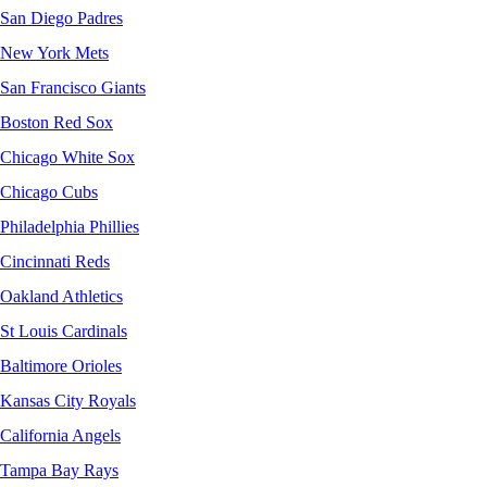
San Diego Padres
New York Mets
San Francisco Giants
Boston Red Sox
Chicago White Sox
Chicago Cubs
Philadelphia Phillies
Cincinnati Reds
Oakland Athletics
St Louis Cardinals
Baltimore Orioles
Kansas City Royals
California Angels
Tampa Bay Rays