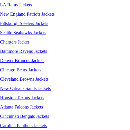
LA Rams Jackets
New England Patriots Jackets
Pittsburgh Steelers Jackets
Seattle Seahawks Jackets
Chargers Jacket
Baltimore Ravens Jackets
Denver Broncos Jackets
Chicago Bears Jackets
Cleveland Browns Jackets
New Orleans Saints Jackets
Houston Texans Jackets
Atlanta Falcons Jackets
Cincinnati Bengals Jackets
Carolina Panthers Jackets