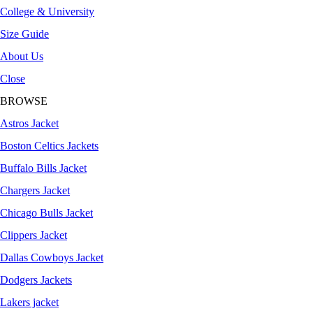
College & University
Size Guide
About Us
Close
BROWSE
Astros Jacket
Boston Celtics Jackets
Buffalo Bills Jacket
Chargers Jacket
Chicago Bulls Jacket
Clippers Jacket
Dallas Cowboys Jacket
Dodgers Jackets
Lakers jacket