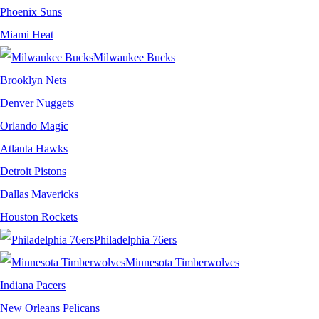
Phoenix Suns
Miami Heat
Milwaukee Bucks
Brooklyn Nets
Denver Nuggets
Orlando Magic
Atlanta Hawks
Detroit Pistons
Dallas Mavericks
Houston Rockets
Philadelphia 76ers
Minnesota Timberwolves
Indiana Pacers
New Orleans Pelicans