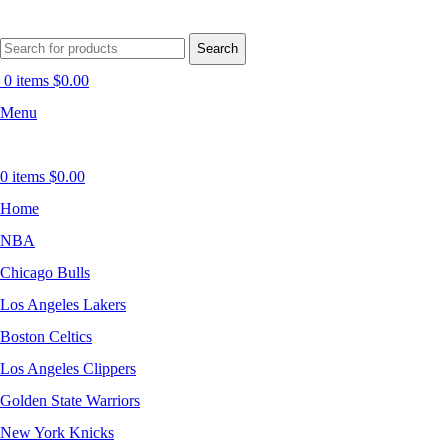
Search
0
items
$
0.00
Menu
0
items
$
0.00
Home
NBA
Chicago Bulls
Los Angeles Lakers
Boston Celtics
Los Angeles Clippers
Golden State Warriors
New York Knicks