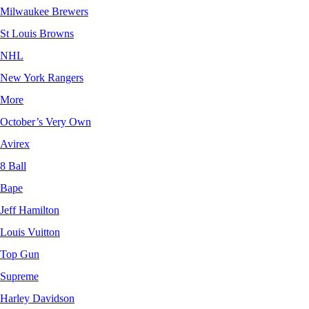
Milwaukee Brewers
St Louis Browns
NHL
New York Rangers
More
October’s Very Own
Avirex
8 Ball
Bape
Jeff Hamilton
Louis Vuitton
Top Gun
Supreme
Harley Davidson