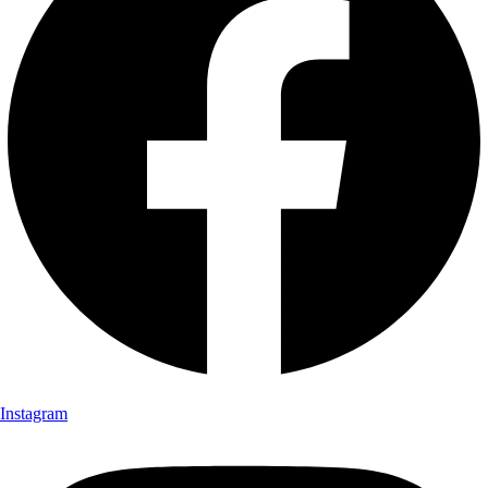
Instagram