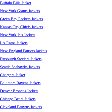
Buffalo Bills Jacket
New York Giants Jackets
Green Bay Packers Jackets
Kansas City Chiefs Jackets
New York Jets Jackets
LA Rams Jackets
New England Patriots Jackets
Pittsburgh Steelers Jackets
Seattle Seahawks Jackets
Chargers Jacket
Baltimore Ravens Jackets
Denver Broncos Jackets
Chicago Bears Jackets
Cleveland Browns Jackets