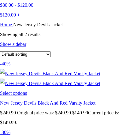
$
80.00
-
$
120.00
$
120.00
+
Home
New Jersey Devils Jacket
Showing all 2 results
Show sidebar
-40%
Select options
New Jersey Devils Black And Red Varsity Jacket
$
249.99
Original price was: $249.99.
$
149.99
Current price is:
$149.99.
-30%