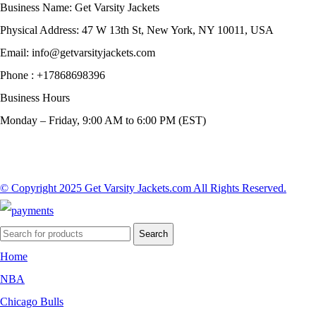
Business Name: Get Varsity Jackets
Physical Address:
47 W 13th St, New York, NY 10011, USA
Email:
info@getvarsityjackets.com
Phone :
+17868698396
Business Hours
Monday – Friday, 9:00 AM to 6:00 PM (EST)
© Copyright 2025 Get Varsity Jackets.com All Rights Reserved.
Search
Home
NBA
Chicago Bulls