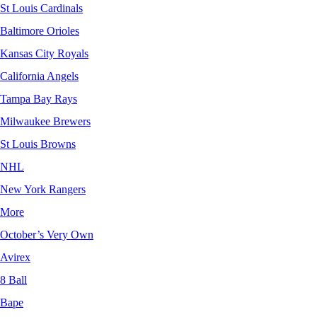
St Louis Cardinals
Baltimore Orioles
Kansas City Royals
California Angels
Tampa Bay Rays
Milwaukee Brewers
St Louis Browns
NHL
New York Rangers
More
October’s Very Own
Avirex
8 Ball
Bape