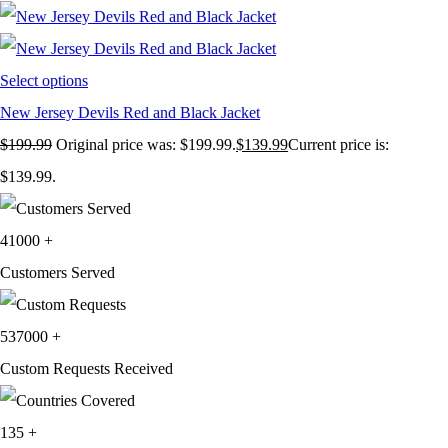
Select options
New Jersey Devils Red and Black Jacket
$
199.99
Original price was: $199.99.
$
139.99
Current price is:
$139.99.
41000
+
Customers Served
537000
+
Custom Requests Received
135
+