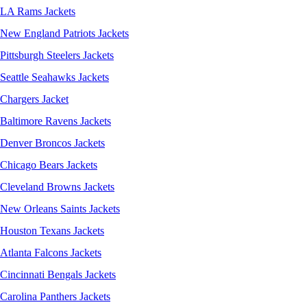
LA Rams Jackets
New England Patriots Jackets
Pittsburgh Steelers Jackets
Seattle Seahawks Jackets
Chargers Jacket
Baltimore Ravens Jackets
Denver Broncos Jackets
Chicago Bears Jackets
Cleveland Browns Jackets
New Orleans Saints Jackets
Houston Texans Jackets
Atlanta Falcons Jackets
Cincinnati Bengals Jackets
Carolina Panthers Jackets