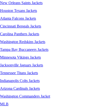
New Orleans Saints Jackets
Houston Texans Jackets
Atlanta Falcons Jackets
Cincinnati Bengals Jackets
Carolina Panthers Jackets
Washington Redskins Jackets
Tampa Bay Buccaneers Jackets
Minnesota Vikings Jackets
Jacksonville Jaguars Jackets
Tennessee Titans Jackets
Indianapolis Colts Jackets
Arizona Cardinals Jackets
Washington Commanders Jacket
MLB