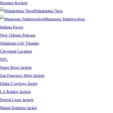
Houston Rockets
Philadelphia 76ers
Minnesota Timberwolves
Indiana Pacers
New Orleans Pelicans
Oklahoma City Thunder
Cleveland Cavaliers
NFL
Super Bowl Jackets
San Francisco 49ers Jackets
Dallas Cowboys Jacket
LA Raiders Jackets
Detroit Lions Jackets
Miami Dolphins Jacket