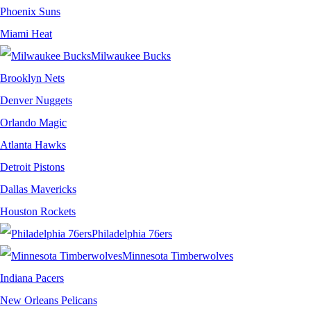
Phoenix Suns
Miami Heat
Milwaukee Bucks
Brooklyn Nets
Denver Nuggets
Orlando Magic
Atlanta Hawks
Detroit Pistons
Dallas Mavericks
Houston Rockets
Philadelphia 76ers
Minnesota Timberwolves
Indiana Pacers
New Orleans Pelicans