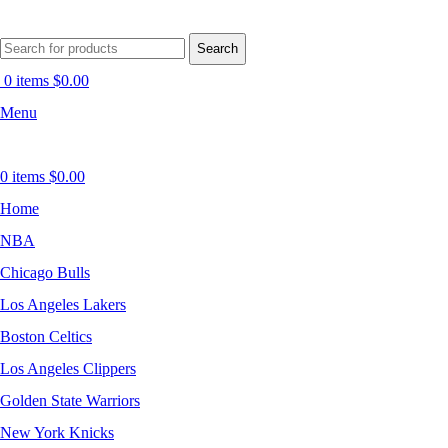
Search
0
items
$
0.00
Menu
0
items
$
0.00
Home
NBA
Chicago Bulls
Los Angeles Lakers
Boston Celtics
Los Angeles Clippers
Golden State Warriors
New York Knicks