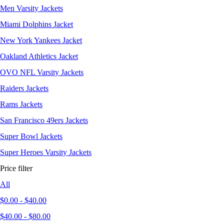
Men Varsity Jackets
Miami Dolphins Jacket
New York Yankees Jacket
Oakland Athletics Jacket
OVO NFL Varsity Jackets
Raiders Jackets
Rams Jackets
San Francisco 49ers Jackets
Super Bowl Jackets
Super Heroes Varsity Jackets
Price filter
All
$
0.00
-
$
40.00
$
40.00
-
$
80.00