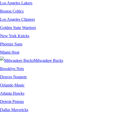
Los Angeles Lakers
Boston Celtics
Los Angeles Clippers
Golden State Warriors
New York Knicks
Phoenix Suns
Miami Heat
Milwaukee Bucks
Brooklyn Nets
Denver Nuggets
Orlando Magic
Atlanta Hawks
Detroit Pistons
Dallas Mavericks