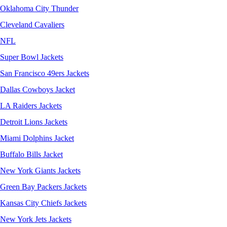
Oklahoma City Thunder
Cleveland Cavaliers
NFL
Super Bowl Jackets
San Francisco 49ers Jackets
Dallas Cowboys Jacket
LA Raiders Jackets
Detroit Lions Jackets
Miami Dolphins Jacket
Buffalo Bills Jacket
New York Giants Jackets
Green Bay Packers Jackets
Kansas City Chiefs Jackets
New York Jets Jackets