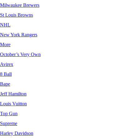
Milwaukee Brewers
St Louis Browns
NHL
New York Rangers
More
October’s Very Own
Avirex
8 Ball
Bape
Jeff Hamilton
Louis Vuitton
Top Gun
Supreme
Harley Davidson