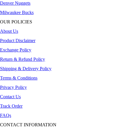
Denver Nuggets
Milwaukee Bucks
OUR POLICIES
About Us
Product Disclaimer
Exchange Policy
Return & Refund Policy
Shipping & Delivery Policy
Terms & Conditions
Privacy Policy
Contact Us
Track Order
FAQs
CONTACT INFORMATION