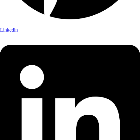
Linkedin