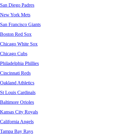
San Diego Padres
New York Mets
San Francisco Giants
Boston Red Sox
Chicago White Sox
Chicago Cubs
Philadelphia Phillies
Cincinnati Reds
Oakland Athletics
St Louis Cardinals
Baltimore Orioles
Kansas City Royals
California Angels
Tampa Bay Rays