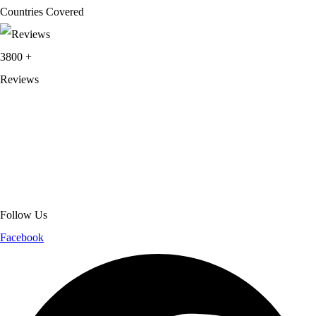
Countries Covered
3800
+
Reviews
About Get Varsity Jackets:
We provide high-quality varsity and fashion
jackets. With secure checkout, clear policies, fast worldwide shipping,
and reliable customer support, we ensure a safe and transparent
shopping experience.
Follow Us
Facebook