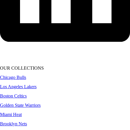
OUR COLLECTIONS
Chicago Bulls
Los Angeles Lakers
Boston Celtics
Golden State Warriors
Miami Heat
Brooklyn Nets