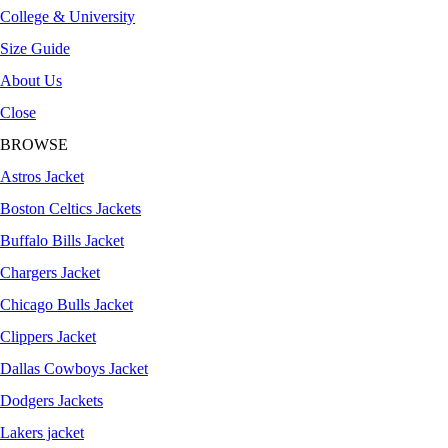
College & University
Size Guide
About Us
Close
BROWSE
Astros Jacket
Boston Celtics Jackets
Buffalo Bills Jacket
Chargers Jacket
Chicago Bulls Jacket
Clippers Jacket
Dallas Cowboys Jacket
Dodgers Jackets
Lakers jacket