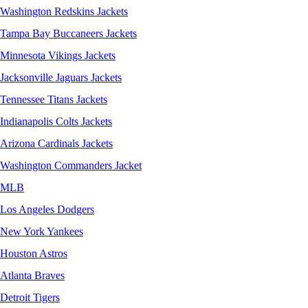
Washington Redskins Jackets
Tampa Bay Buccaneers Jackets
Minnesota Vikings Jackets
Jacksonville Jaguars Jackets
Tennessee Titans Jackets
Indianapolis Colts Jackets
Arizona Cardinals Jackets
Washington Commanders Jacket
MLB
Los Angeles Dodgers
New York Yankees
Houston Astros
Atlanta Braves
Detroit Tigers