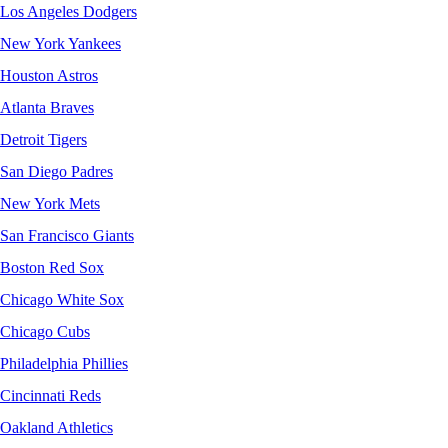
Los Angeles Dodgers
New York Yankees
Houston Astros
Atlanta Braves
Detroit Tigers
San Diego Padres
New York Mets
San Francisco Giants
Boston Red Sox
Chicago White Sox
Chicago Cubs
Philadelphia Phillies
Cincinnati Reds
Oakland Athletics