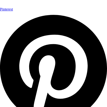
Pinterest