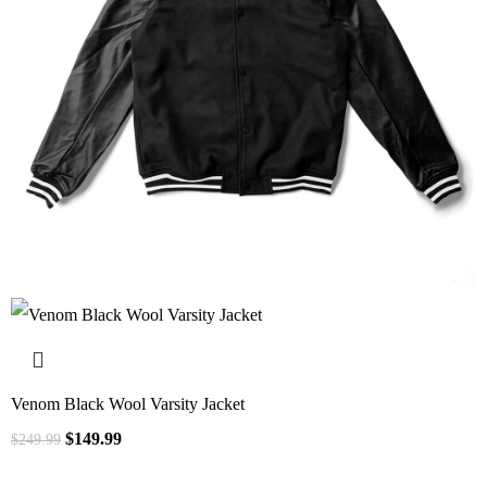
Venom Black Wool Varsity Jacket
$
149.99
$
249.99