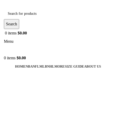
Search
0
items
$
0.00
Menu
0
items
$
0.00
HOME
NBA
NFL
MLB
NHL
MORE
SIZE GUIDE
ABOUT US
-43%