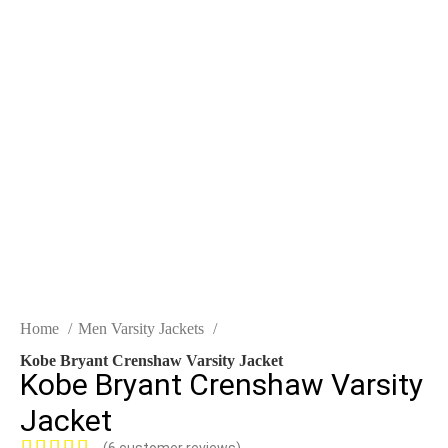
Click to enlarge
Home
Men Varsity Jackets
Kobe Bryant Crenshaw Varsity Jacket
Kobe Bryant Crenshaw Varsity
Jacket