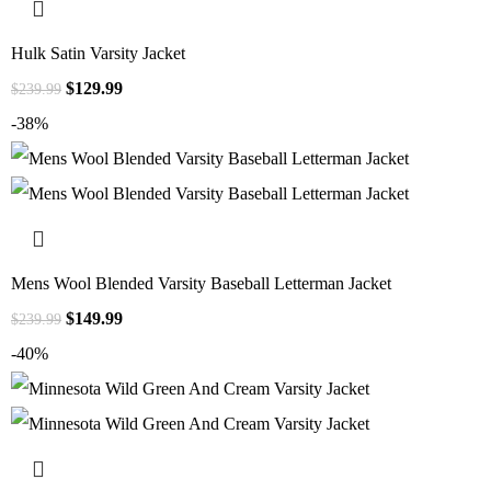
Hulk Satin Varsity Jacket
$
129.99
$
239.99
-38%
Mens Wool Blended Varsity Baseball Letterman Jacket
$
149.99
$
239.99
-40%