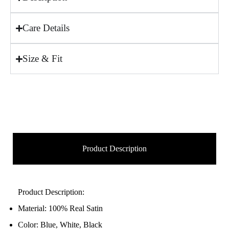
Care Details
Size & Fit
Product Description
Product Description:
Material: 100% Real Satin
Color: Blue, White, Black