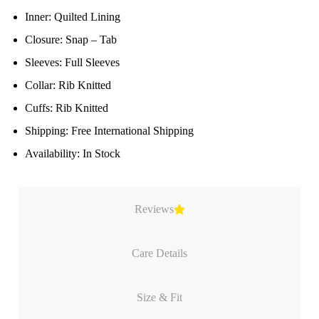
Inner: Quilted Lining
Closure: Snap – Tab
Sleeves: Full Sleeves
Collar: Rib Knitted
Cuffs: Rib Knitted
Shipping: Free International Shipping
Availability: In Stock
Reviews
Care Details
Size & Fit