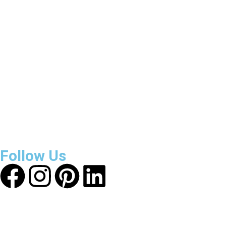
3800
+
Reviews
About Get Varsity Jackets:
We provide high-quality varsity
and fashion jackets. With secure checkout, clear policies,
fast worldwide shipping, and reliable customer support, we
ensure a safe and transparent shopping experience.
Follow Us