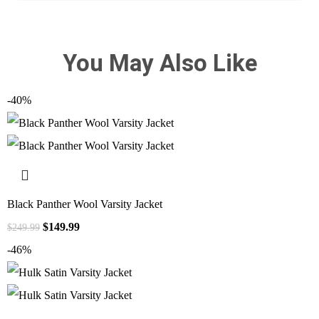
You May Also Like
-40%
Black Panther Wool Varsity Jacket
$
149.99
$
249.99
-46%