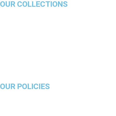
OUR COLLECTIONS
Chicago Bulls
Los Angeles Lakers
Boston Celtics
Golden State Warriors
Miami Heat
Brooklyn Nets
Denver Nuggets
Milwaukee Bucks
OUR POLICIES
About Us
Product Disclaimer
Exchange Policy