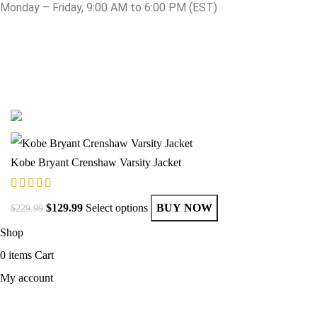
Monday – Friday, 9:00 AM to 6:00 PM (EST)
© Copyright 2025 Get Varsity Jackets.com All Rights Reserved.
Kobe Bryant Crenshaw Varsity Jacket
$
129.99
Select options
BUY NOW
$
229.99
Shop
0
items
Cart
My account