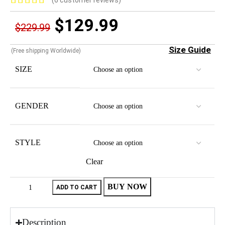
(
6
customer reviews)
$
129.99
$
229.99
Size Guide
(Free shipping Worldwide)
SIZE
GENDER
STYLE
Clear
BUY NOW
ADD TO CART
Description