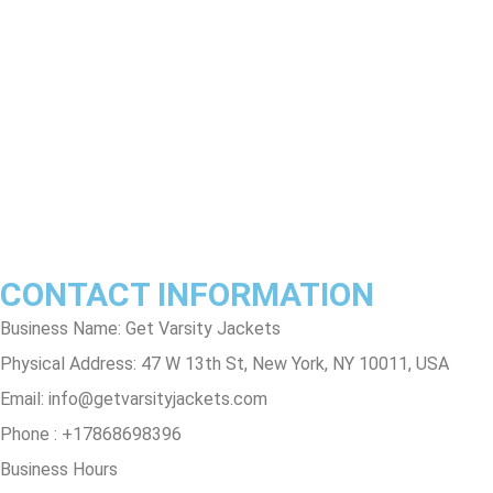
Return & Refund Policy
Shipping & Delivery Policy
Terms & Conditions
Privacy Policy
Contact Us
Track Order
FAQs
CONTACT INFORMATION
Business Name: Get Varsity Jackets
Physical Address:
47 W 13th St, New York, NY 10011, USA
Email:
info@getvarsityjackets.com
Phone :
+17868698396
Business Hours