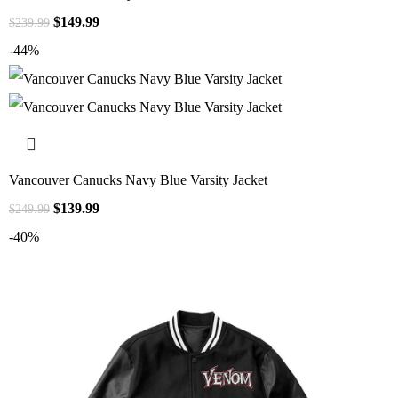
$
149.99
$
239.99
-44%
Vancouver Canucks Navy Blue Varsity Jacket
$
139.99
$
249.99
-40%