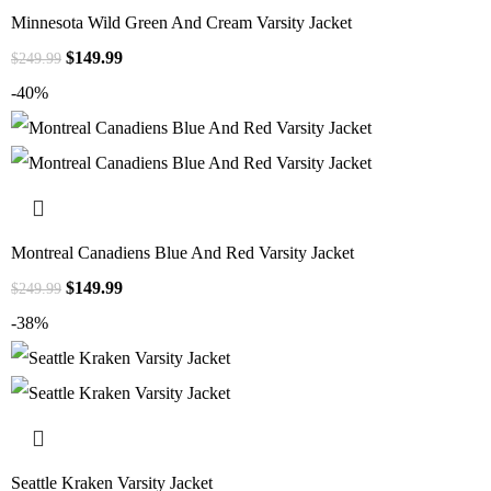
Minnesota Wild Green And Cream Varsity Jacket
$
149.99
$
249.99
-40%
Montreal Canadiens Blue And Red Varsity Jacket
$
149.99
$
249.99
-38%
Seattle Kraken Varsity Jacket