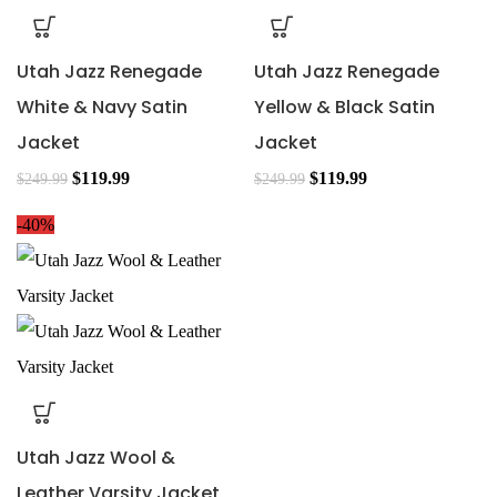
Utah Jazz Renegade
Utah Jazz Renegade
White & Navy Satin
Yellow & Black Satin
Jacket
Jacket
$
119.99
$
119.99
$
249.99
$
249.99
-40%
Utah Jazz Wool &
Leather Varsity Jacket