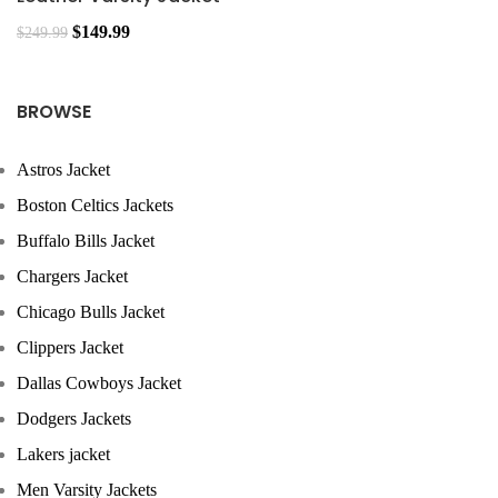
$
149.99
$
249.99
BROWSE
Astros Jacket
Boston Celtics Jackets
Buffalo Bills Jacket
Chargers Jacket
Chicago Bulls Jacket
Clippers Jacket
Dallas Cowboys Jacket
Dodgers Jackets
Lakers jacket
Men Varsity Jackets