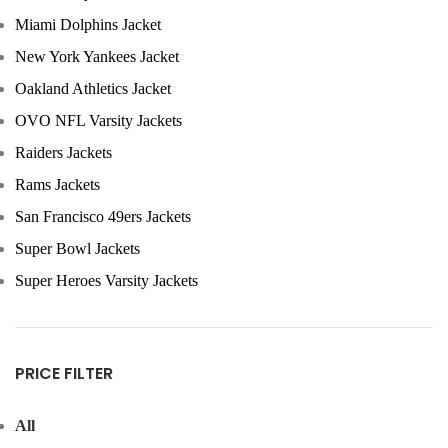
Miami Dolphins Jacket
New York Yankees Jacket
Oakland Athletics Jacket
OVO NFL Varsity Jackets
Raiders Jackets
Rams Jackets
San Francisco 49ers Jackets
Super Bowl Jackets
Super Heroes Varsity Jackets
PRICE FILTER
All