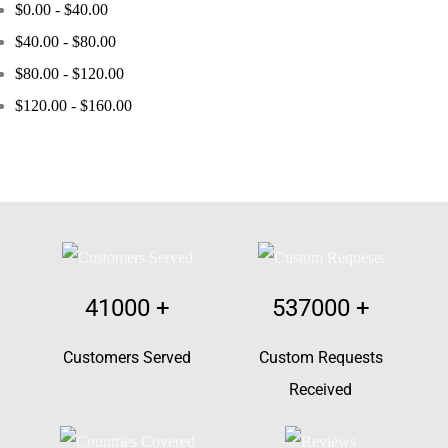
$
0.00
-
$
40.00
$
40.00
-
$
80.00
$
80.00
-
$
120.00
$
120.00
-
$
160.00
41000
+
537000
+
Customers Served
Custom Requests
Received