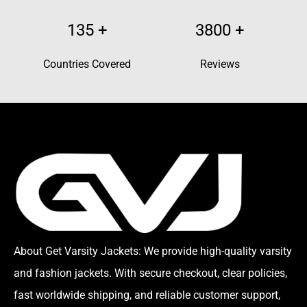
135
+
3800
+
Countries Covered
Reviews
About Get Varsity Jackets:
We provide high-quality varsity
and fashion jackets. With secure checkout, clear policies,
fast worldwide shipping, and reliable customer support,