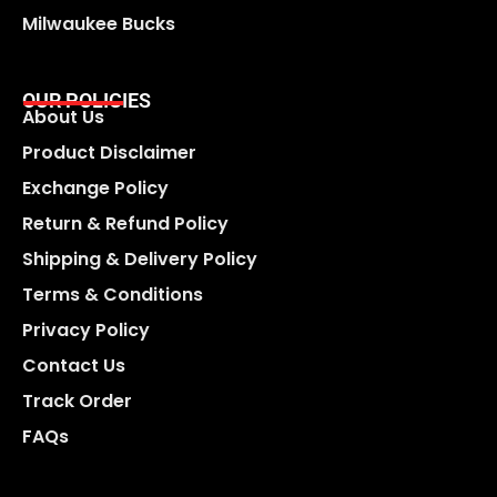
Milwaukee Bucks
OUR POLICIES
About Us
Product Disclaimer
Exchange Policy
Return & Refund Policy
Shipping & Delivery Policy
Terms & Conditions
Privacy Policy
Contact Us
Track Order
FAQs