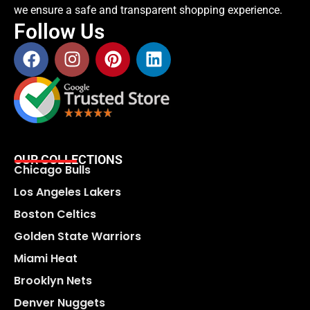
we ensure a safe and transparent shopping experience.
Follow Us
OUR COLLECTIONS
Chicago Bulls
Los Angeles Lakers
Boston Celtics
Golden State Warriors
Miami Heat
Brooklyn Nets
Denver Nuggets