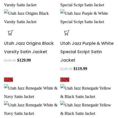
Utah Jazz Origins Black
Utah Jazz Purple & White
Varsity Satin Jacket
Special Script Satin
Jacket
$
129.99
$
249.99
$
119.99
$
249.99
-52%
-52%