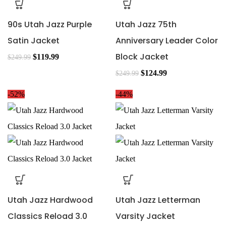
90s Utah Jazz Purple
Utah Jazz 75th
Satin Jacket
Anniversary Leader Color
Block Jacket
$
119.99
$
249.99
$
124.99
$
249.99
-52%
-44%
Utah Jazz Hardwood
Utah Jazz Letterman
Classics Reload 3.0
Varsity Jacket