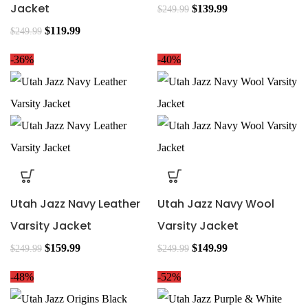
Jacket
$
139.99
$
249.99
$
119.99
$
249.99
-36%
-40%
Utah Jazz Navy Leather
Utah Jazz Navy Wool
Varsity Jacket
Varsity Jacket
$
159.99
$
149.99
$
249.99
$
249.99
-48%
-52%