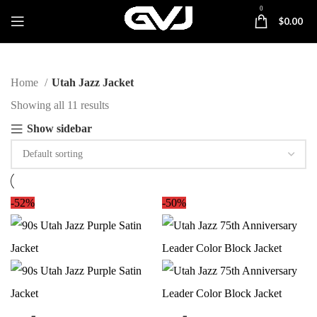
0
$
0.00
Home
Utah Jazz Jacket
Showing all 11 results
Show sidebar
-52%
-50%