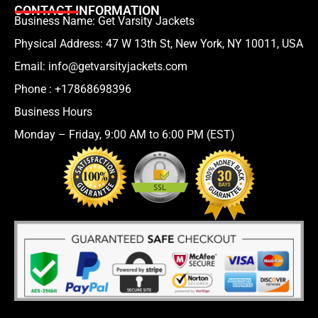
CONTACT INFORMATION
Business Name: Get Varsity Jackets
Physical Address:
47 W 13th St, New York, NY 10011, USA
Email:
info@getvarsityjackets.com
Phone :
+17868698396
Business Hours
Monday – Friday, 9:00 AM to 6:00 PM (EST)