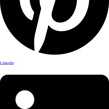
Linkedin