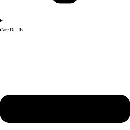
Care Details