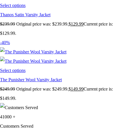
Select options
Thanos Satin Varsity Jacket
$
239.99
Original price was: $239.99.
$
129.99
Current price is:
$129.99.
-40%
Select options
The Punisher Wool Varsity Jacket
$
249.99
Original price was: $249.99.
$
149.99
Current price is:
$149.99.
41000
+
Customers Served