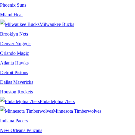
Phoenix Suns
Miami Heat
Milwaukee Bucks
Brooklyn Nets
Denver Nuggets
Orlando Magic
Atlanta Hawks
Detroit Pistons
Dallas Mavericks
Houston Rockets
Philadelphia 76ers
Minnesota Timberwolves
Indiana Pacers
New Orleans Pelicans