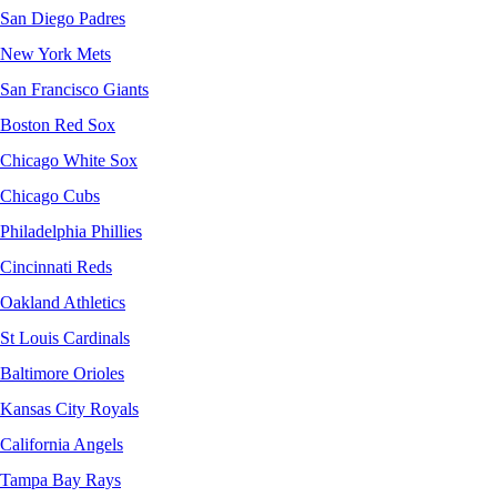
San Diego Padres
New York Mets
San Francisco Giants
Boston Red Sox
Chicago White Sox
Chicago Cubs
Philadelphia Phillies
Cincinnati Reds
Oakland Athletics
St Louis Cardinals
Baltimore Orioles
Kansas City Royals
California Angels
Tampa Bay Rays