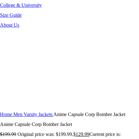
College & University
Size Guide
About Us
-35%
Click to enlarge
Home
Men Varsity Jackets
Anime Capsule Corp Bomber Jacket
Anime Capsule Corp Bomber Jacket
$
199.99
Original price was: $199.99.
$
129.99
Current price is: