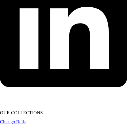
OUR COLLECTIONS
Chicago Bulls