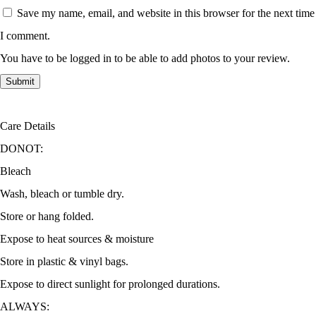
Save my name, email, and website in this browser for the next time
I comment.
You have to be logged in to be able to add photos to your review.
Care Details
DONOT:
Bleach
Wash, bleach or tumble dry.
Store or hang folded.
Expose to heat sources & moisture
Store in plastic & vinyl bags.
Expose to direct sunlight for prolonged durations.
ALWAYS: