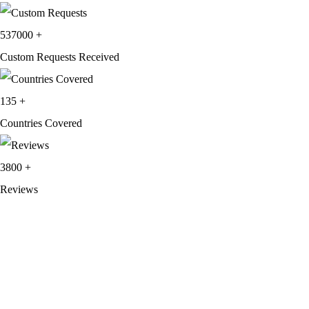
537000
+
Custom Requests Received
135
+
Countries Covered
3800
+
Reviews
About Get Varsity Jackets:
We provide high-quality varsity and fashion
jackets. With secure checkout, clear policies, fast worldwide shipping,
and reliable customer support, we ensure a safe and transparent
shopping experience.