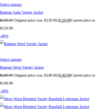
Select options
Batman Satin Varsity Jacket
$
239.99
Original price was: $239.99.
$
129.99
Current price is:
$129.99.
-40%
Select options
Batman Wool Varsity Jacket
$
249.99
Original price was: $249.99.
$
149.99
Current price is:
$149.99.
-38%