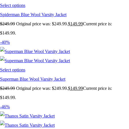
Select options
Spiderman Blue Wool Varsity Jacket
$
249.99
Original price was: $249.99.
$
149.99
Current price is:
$149.99.
-40%
Select options
Superman Blue Wool Varsity Jacket
$
249.99
Original price was: $249.99.
$
149.99
Current price is:
$149.99.
-46%