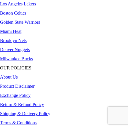
Los Angeles Lakers
Boston Celtics
Golden State Warriors
Miami Heat
Brooklyn Nets
Denver Nuggets
Milwaukee Bucks
OUR POLICIES
About Us
Product Disclaimer
Exchange Policy
Return & Refund Policy
Shipping & Delivery Policy
Terms & Conditions