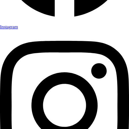
Instagram