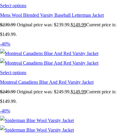
Select options
Mens Wool Blended Varsity Baseball Letterman Jacket
$
239.99
Original price was: $239.99.
$
149.99
Current price is:
$149.99.
-40%
Select options
Montreal Canadiens Blue And Red Varsity Jacket
$
249.99
Original price was: $249.99.
$
149.99
Current price is:
$149.99.
-40%