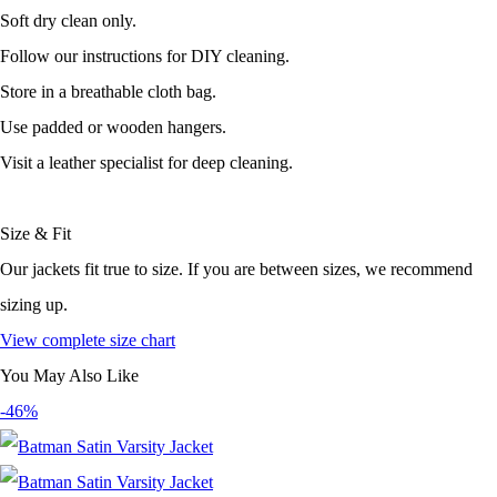
Soft dry clean only.
Follow our instructions for DIY cleaning.
Store in a breathable cloth bag.
Use padded or wooden hangers.
Visit a leather specialist for deep cleaning.
Size & Fit
Our jackets fit true to size. If you are between sizes, we recommend
sizing up.
View complete size chart
You May Also Like
-46%