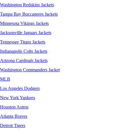
Washington Redskins Jackets
Tampa Bay Buccaneers Jackets
Minnesota Vikings Jackets
Jacksonville Jaguars Jackets
Tennessee Titans Jackets
Indianapolis Colts Jackets
Arizona Cardinals Jackets
Washington Commanders Jacket
MLB
Los Angeles Dodgers
New York Yankees
Houston Astros
Atlanta Braves
Detroit Tigers