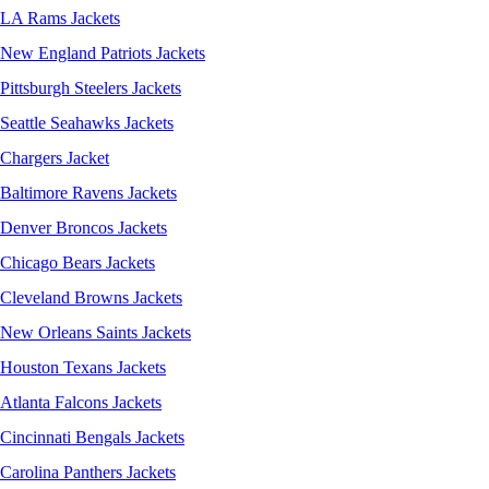
LA Rams Jackets
New England Patriots Jackets
Pittsburgh Steelers Jackets
Seattle Seahawks Jackets
Chargers Jacket
Baltimore Ravens Jackets
Denver Broncos Jackets
Chicago Bears Jackets
Cleveland Browns Jackets
New Orleans Saints Jackets
Houston Texans Jackets
Atlanta Falcons Jackets
Cincinnati Bengals Jackets
Carolina Panthers Jackets