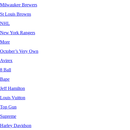
Milwaukee Brewers
St Louis Browns
NHL
New York Rangers
More
October’s Very Own
Avirex
8 Ball
Bape
Jeff Hamilton
Louis Vuitton
Top Gun
Supreme
Harley Davidson