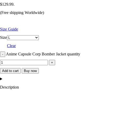
$129.99.
(Free shipping Worldwide)
Size Guide
Size
Clear
Anime Capsule Corp Bomber Jacket quantity
Add to cart
Buy now
Description