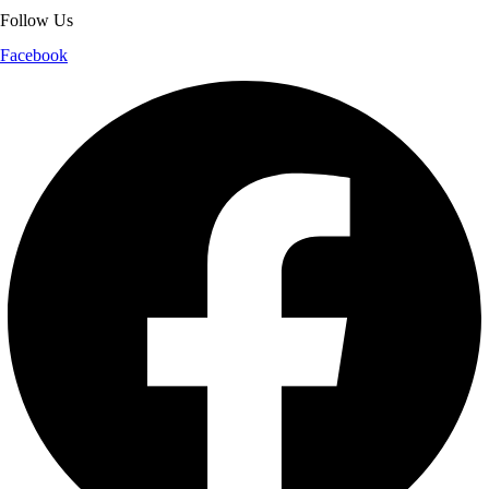
Follow Us
Facebook