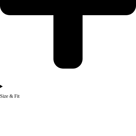
Size & Fit