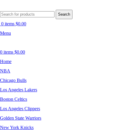
Search
0
items
$
0.00
Menu
0
items
$
0.00
Home
NBA
Chicago Bulls
Los Angeles Lakers
Boston Celtics
Los Angeles Clippers
Golden State Warriors
New York Knicks