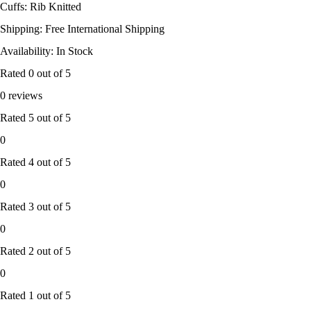
Cuffs: Rib Knitted
Shipping: Free International Shipping
Availability: In Stock
Rated
0
out of 5
0 reviews
Rated
5
out of 5
0
Rated
4
out of 5
0
Rated
3
out of 5
0
Rated
2
out of 5
0
Rated
1
out of 5