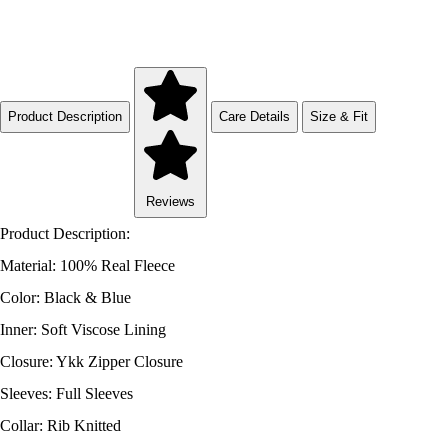
Product Description
Care Details
Size & Fit
Reviews
Product Description:
Material: 100% Real Fleece
Color: Black & Blue
Inner: Soft Viscose Lining
Closure: Ykk Zipper Closure
Sleeves: Full Sleeves
Collar: Rib Knitted