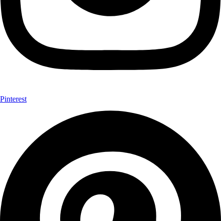
Pinterest