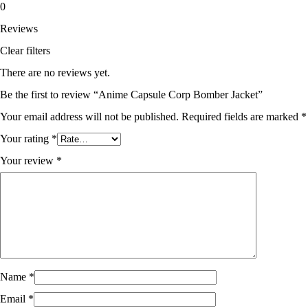
0
Reviews
Clear filters
There are no reviews yet.
Be the first to review “Anime Capsule Corp Bomber Jacket”
Your email address will not be published.
Required fields are marked
*
Your rating
*
Your review
*
Name
*
Email
*