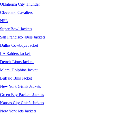
Oklahoma City Thunder
Cleveland Cavaliers
NFL
Super Bowl Jackets
San Francisco 49ers Jackets
Dallas Cowboys Jacket
LA Raiders Jackets
Detroit Lions Jackets
Miami Dolphins Jacket
Buffalo Bills Jacket
New York Giants Jackets
Green Bay Packers Jackets
Kansas City Chiefs Jackets
New York Jets Jackets