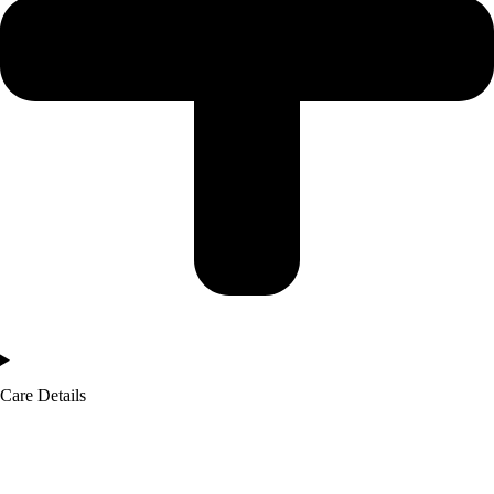
Care Details