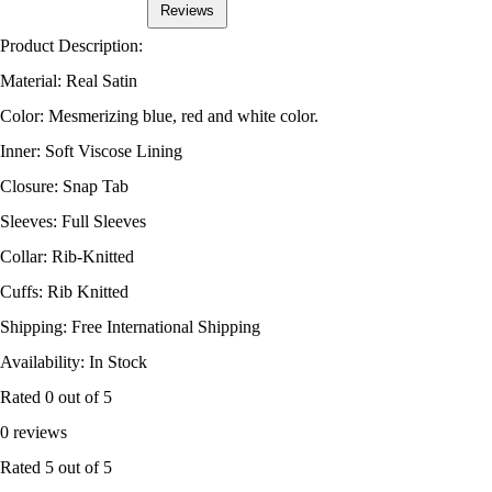
Reviews
Product Description:
Material: Real Satin
Color: Mesmerizing blue, red and white color.
Inner: Soft Viscose Lining
Closure: Snap Tab
Sleeves: Full Sleeves
Collar: Rib-Knitted
Cuffs: Rib Knitted
Shipping: Free International Shipping
Availability: In Stock
Rated
0
out of 5
0 reviews
Rated
5
out of 5