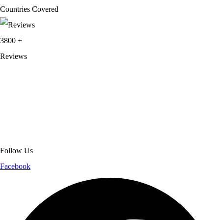
Countries Covered
3800
+
Reviews
About Get Varsity Jackets:
We provide high-quality varsity and fashion
jackets. With secure checkout, clear policies, fast worldwide shipping,
and reliable customer support, we ensure a safe and transparent
shopping experience.
Follow Us
Facebook