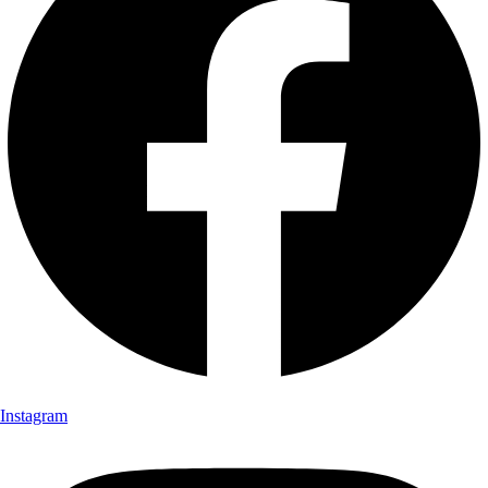
Instagram