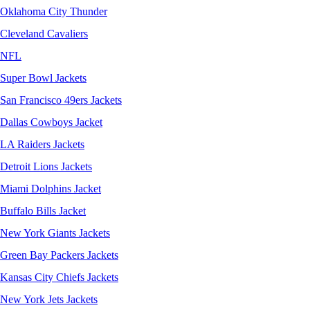
Oklahoma City Thunder
Cleveland Cavaliers
NFL
Super Bowl Jackets
San Francisco 49ers Jackets
Dallas Cowboys Jacket
LA Raiders Jackets
Detroit Lions Jackets
Miami Dolphins Jacket
Buffalo Bills Jacket
New York Giants Jackets
Green Bay Packers Jackets
Kansas City Chiefs Jackets
New York Jets Jackets