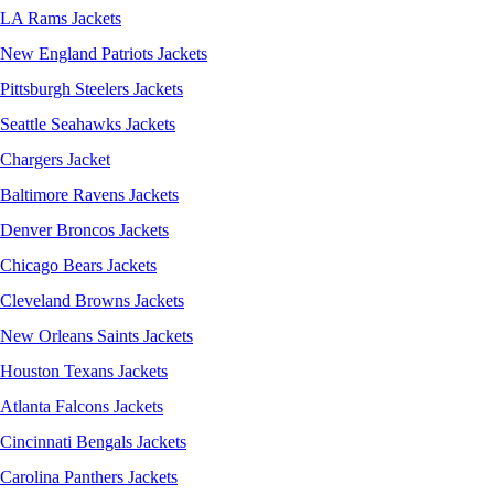
LA Rams Jackets
New England Patriots Jackets
Pittsburgh Steelers Jackets
Seattle Seahawks Jackets
Chargers Jacket
Baltimore Ravens Jackets
Denver Broncos Jackets
Chicago Bears Jackets
Cleveland Browns Jackets
New Orleans Saints Jackets
Houston Texans Jackets
Atlanta Falcons Jackets
Cincinnati Bengals Jackets
Carolina Panthers Jackets