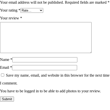
Your email address will not be published.
Required fields are marked
*
Your rating
*
Your review
*
Name
*
Email
*
Save my name, email, and website in this browser for the next time
I comment.
You have to be logged in to be able to add photos to your review.