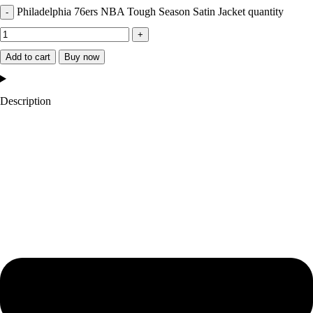
Philadelphia 76ers NBA Tough Season Satin Jacket quantity
Add to cart
Buy now
Description