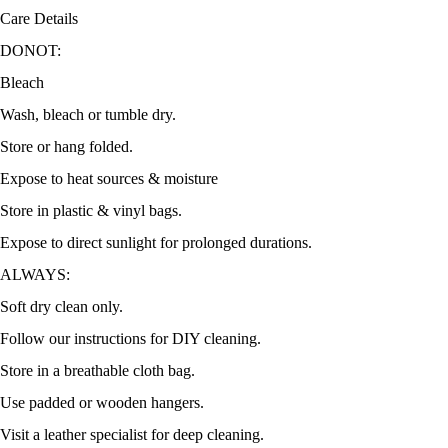
Care Details
DONOT:
Bleach
Wash, bleach or tumble dry.
Store or hang folded.
Expose to heat sources & moisture
Store in plastic & vinyl bags.
Expose to direct sunlight for prolonged durations.
ALWAYS:
Soft dry clean only.
Follow our instructions for DIY cleaning.
Store in a breathable cloth bag.
Use padded or wooden hangers.
Visit a leather specialist for deep cleaning.