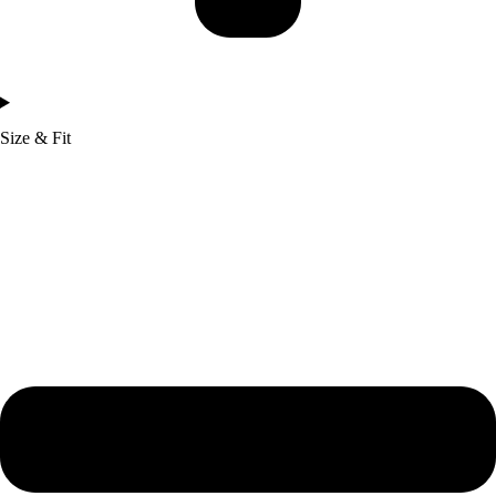
Size & Fit