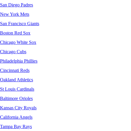
San Diego Padres
New York Mets
San Francisco Giants
Boston Red Sox
Chicago White Sox
Chicago Cubs
Philadelphia Phillies
Cincinnati Reds
Oakland Athletics
St Louis Cardinals
Baltimore Orioles
Kansas City Royals
California Angels
Tampa Bay Rays