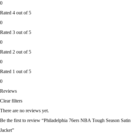
0
Rated
4
out of 5
0
Rated
3
out of 5
0
Rated
2
out of 5
0
Rated
1
out of 5
0
Reviews
Clear filters
There are no reviews yet.
Be the first to review “Philadelphia 76ers NBA Tough Season Satin
Jacket”