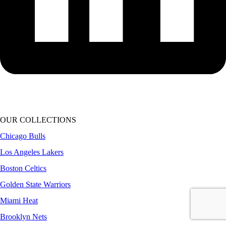
OUR COLLECTIONS
Chicago Bulls
Los Angeles Lakers
Boston Celtics
Golden State Warriors
Miami Heat
Brooklyn Nets