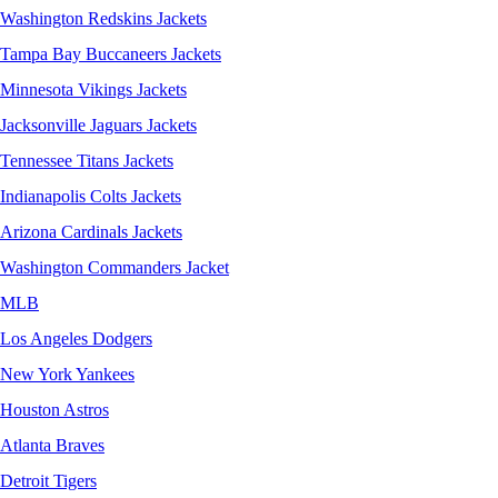
Washington Redskins Jackets
Tampa Bay Buccaneers Jackets
Minnesota Vikings Jackets
Jacksonville Jaguars Jackets
Tennessee Titans Jackets
Indianapolis Colts Jackets
Arizona Cardinals Jackets
Washington Commanders Jacket
MLB
Los Angeles Dodgers
New York Yankees
Houston Astros
Atlanta Braves
Detroit Tigers