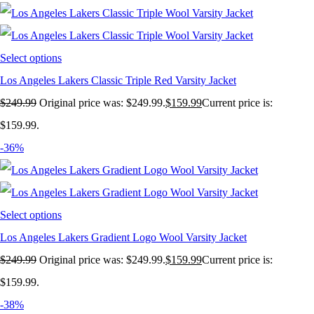
Select options
Los Angeles Lakers Classic Triple Red Varsity Jacket
$
249.99
Original price was: $249.99.
$
159.99
Current price is:
$159.99.
-36%
Select options
Los Angeles Lakers Gradient Logo Wool Varsity Jacket
$
249.99
Original price was: $249.99.
$
159.99
Current price is:
$159.99.
-38%