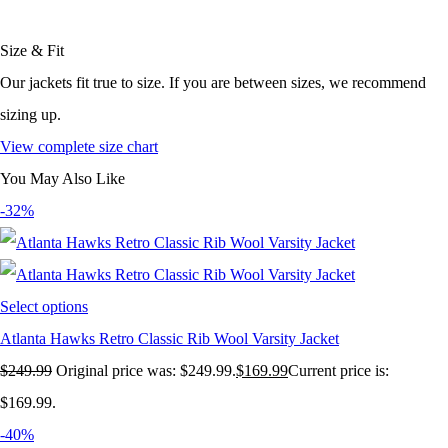
Size & Fit
Our jackets fit true to size. If you are between sizes, we recommend
sizing up.
View complete size chart
You May Also Like
-32%
Select options
Atlanta Hawks Retro Classic Rib Wool Varsity Jacket
$
249.99
Original price was: $249.99.
$
169.99
Current price is:
$169.99.
-40%