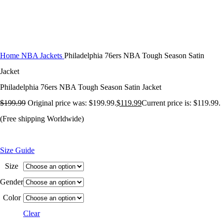
Home
NBA Jackets
Philadelphia 76ers NBA Tough Season Satin
Jacket
Philadelphia 76ers NBA Tough Season Satin Jacket
$
199.99
Original price was: $199.99.
$
119.99
Current price is: $119.99.
(Free shipping Worldwide)
Size Guide
Size
Gender
Color
Clear