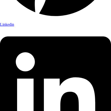
Linkedin