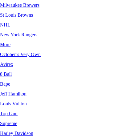
Milwaukee Brewers
St Louis Browns
NHL
New York Rangers
More
October’s Very Own
Avirex
8 Ball
Bape
Jeff Hamilton
Louis Vuitton
Top Gun
Supreme
Harley Davidson