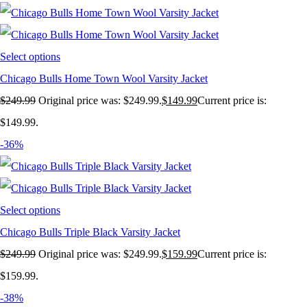
Select options
Chicago Bulls Home Town Wool Varsity Jacket
$
249.99
Original price was: $249.99.
$
149.99
Current price is:
$149.99.
-36%
Select options
Chicago Bulls Triple Black Varsity Jacket
$
249.99
Original price was: $249.99.
$
159.99
Current price is:
$159.99.
-38%