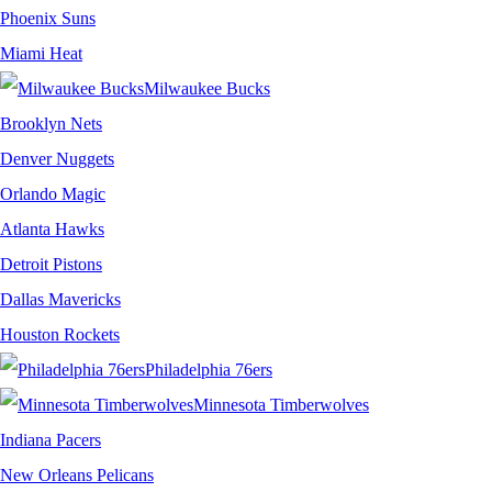
Phoenix Suns
Miami Heat
Milwaukee Bucks
Brooklyn Nets
Denver Nuggets
Orlando Magic
Atlanta Hawks
Detroit Pistons
Dallas Mavericks
Houston Rockets
Philadelphia 76ers
Minnesota Timberwolves
Indiana Pacers
New Orleans Pelicans