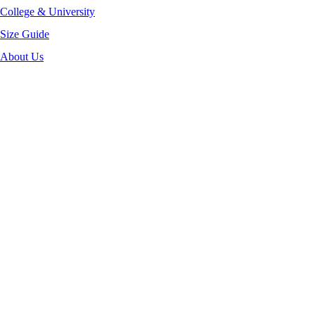
College & University
Size Guide
About Us
-40%
Click to enlarge