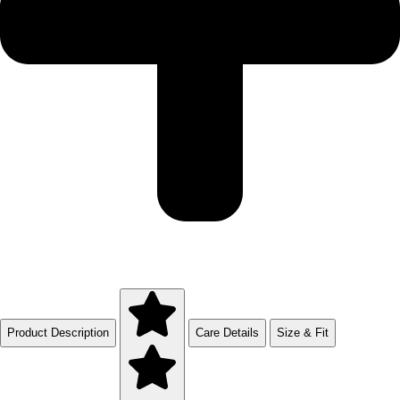
Product Description
Care Details
Size & Fit