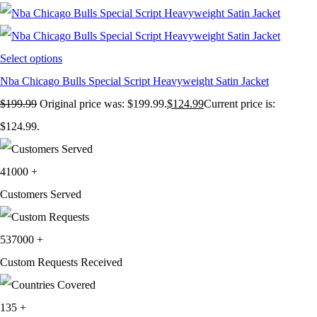
Select options
Nba Chicago Bulls Special Script Heavyweight Satin Jacket
$
199.99
Original price was: $199.99.
$
124.99
Current price is:
$124.99.
41000
+
Customers Served
537000
+
Custom Requests Received
135
+