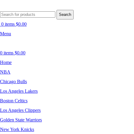
Search
0
items
$
0.00
Menu
0
items
$
0.00
Home
NBA
Chicago Bulls
Los Angeles Lakers
Boston Celtics
Los Angeles Clippers
Golden State Warriors
New York Knicks