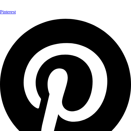
Pinterest