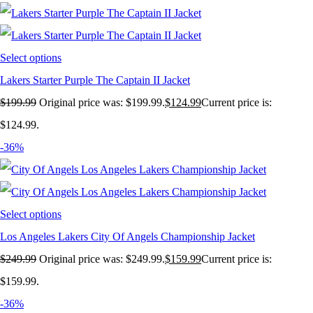
Select options
Lakers Starter Purple The Captain II Jacket
$
199.99
Original price was: $199.99.
$
124.99
Current price is:
$124.99.
-36%
Select options
Los Angeles Lakers City Of Angels Championship Jacket
$
249.99
Original price was: $249.99.
$
159.99
Current price is:
$159.99.
-36%