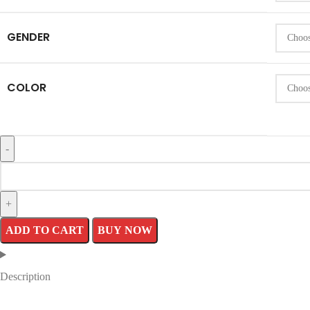
GENDER
COLOR
ADD TO CART
BUY NOW
Description