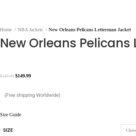
Home
NBA Jackets
New Orleans Pelicans Letterman Jacket
New Orleans Pelicans 
$
149.99
$
249.99
(Free shipping Worldwide)
Size Guide
SIZE