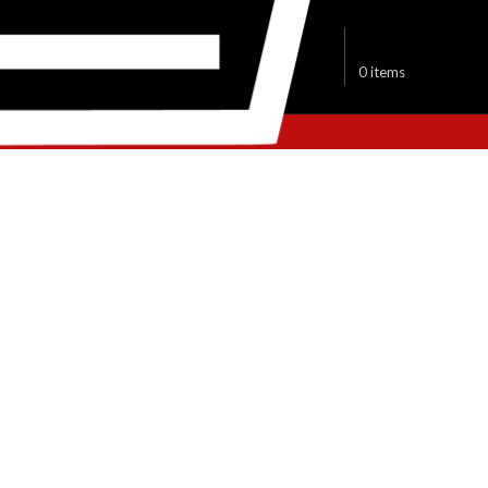
$
0.00
0
items