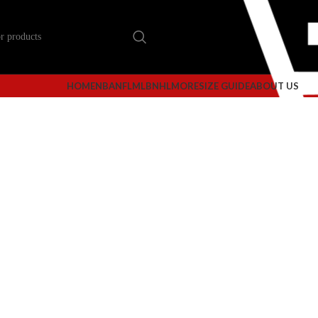
HOME
NBA
NFL
MLB
NHL
MORE
SIZE GUIDE
ABOUT US