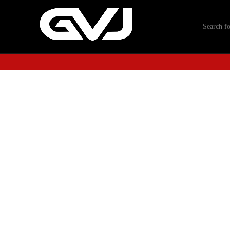
-40%
Click to enlarge