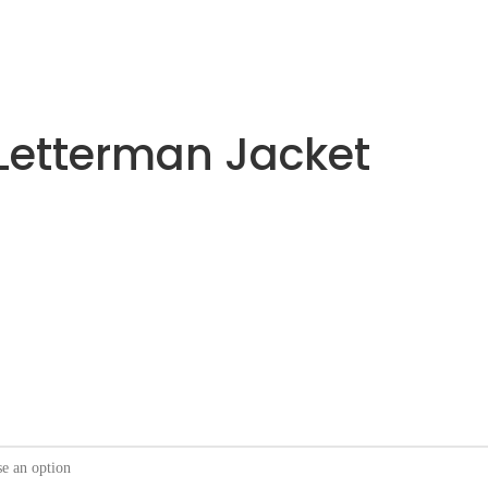
Letterman Jacket